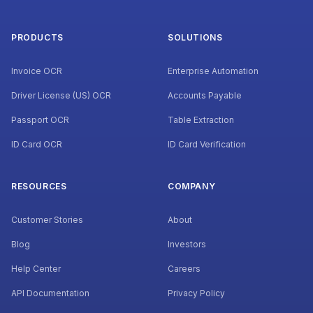
PRODUCTS
SOLUTIONS
Invoice OCR
Enterprise Automation
Driver License (US) OCR
Accounts Payable
Passport OCR
Table Extraction
ID Card OCR
ID Card Verification
RESOURCES
COMPANY
Customer Stories
About
Blog
Investors
Help Center
Careers
API Documentation
Privacy Policy