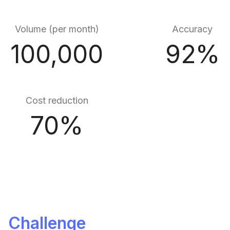
Volume (per month)
Accuracy
100,000
92%
Cost reduction
70%
Challenge