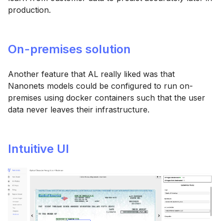
production.
On-premises solution
Another feature that AL really liked was that
Nanonets models could be configured to run on-
premises using docker containers such that the user
data never leaves their infrastructure.
Intuitive UI