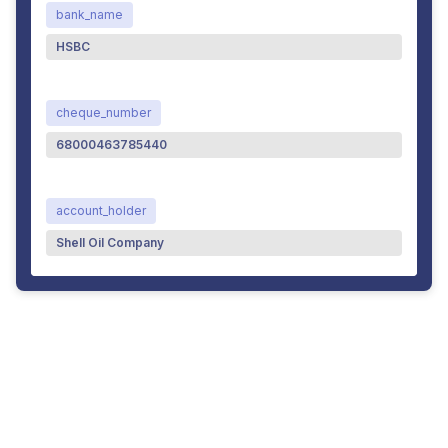
bank_name
HSBC
cheque_number
68000463785440
account_holder
Shell Oil Company