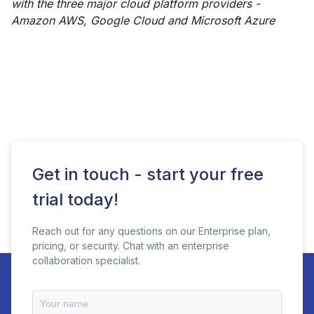
with the three major cloud platform providers -
Amazon AWS, Google Cloud and Microsoft Azure
Get in touch - start your free
trial today!
Reach out for any questions on our Enterprise plan,
pricing, or security. Chat with an enterprise
collaboration specialist.