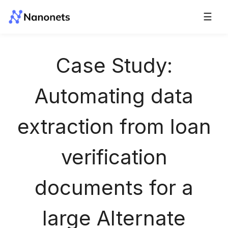
☰
Case Study:
Automating data
extraction from loan
verification
documents for a
large Alternate