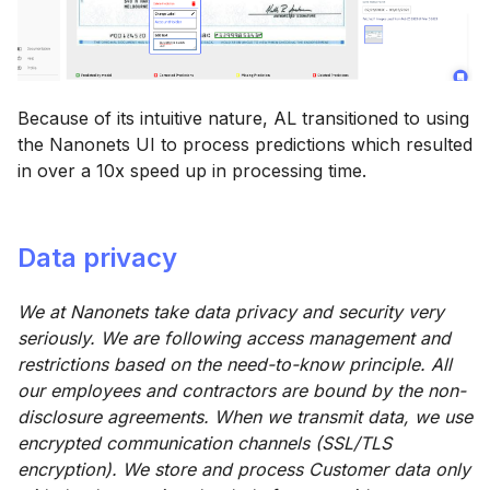
Because of its intuitive nature, AL transitioned to using
the Nanonets UI to process predictions which resulted
in over a 10x speed up in processing time.
Data privacy
We at Nanonets take data privacy and security very
seriously. We are following access management and
restrictions based on the need-to-know principle. All
our employees and contractors are bound by the non-
disclosure agreements. When we transmit data, we use
encrypted communication channels (SSL/TLS
encryption). We store and process Customer data only