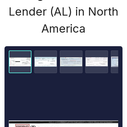
Lender (AL) in North
America