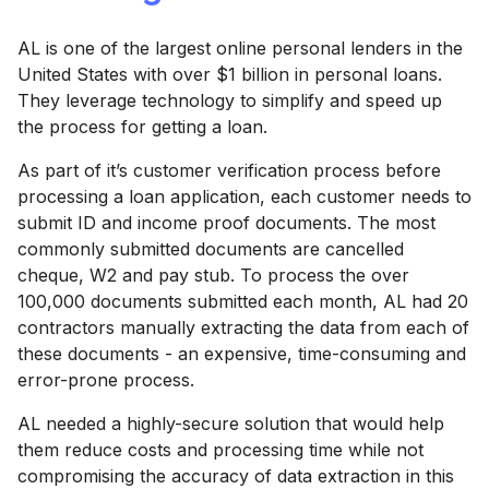
AL is one of the largest online personal lenders in the
United States with over $1 billion in personal loans.
They leverage technology to simplify and speed up
the process for getting a loan.
As part of it’s customer verification process before
processing a loan application, each customer needs to
submit ID and income proof documents. The most
commonly submitted documents are cancelled
cheque, W2 and pay stub. To process the over
100,000 documents submitted each month, AL had 20
contractors manually extracting the data from each of
these documents - an expensive, time-consuming and
error-prone process.
AL needed a highly-secure solution that would help
them reduce costs and processing time while not
compromising the accuracy of data extraction in this