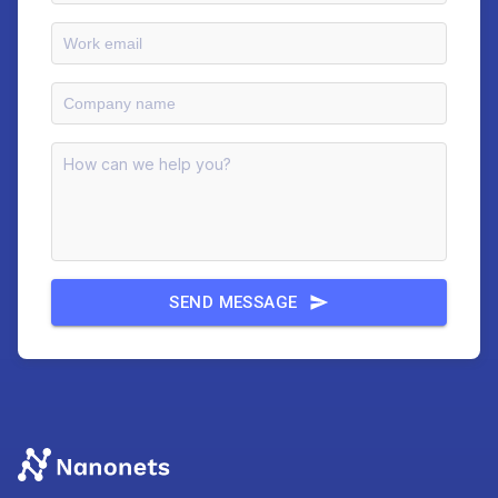
SEND MESSAGE