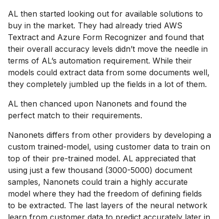
AL then started looking out for available solutions to
buy in the market. They had already tried AWS
Textract and Azure Form Recognizer and found that
their overall accuracy levels didn’t move the needle in
terms of AL’s automation requirement. While their
models could extract data from some documents well,
they completely jumbled up the fields in a lot of them.
AL then chanced upon Nanonets and found the
perfect match to their requirements.
Nanonets differs from other providers by developing a
custom trained-model, using customer data to train on
top of their pre-trained model. AL appreciated that
using just a few thousand (3000-5000) document
samples, Nanonets could train a highly accurate
model where they had the freedom of defining fields
to be extracted. The last layers of the neural network
learn from customer data to predict accurately later in