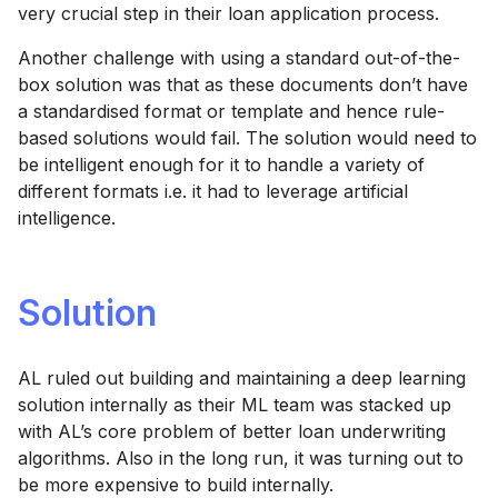
very crucial step in their loan application process.
Another challenge with using a standard out-of-the-
box solution was that as these documents don’t have
a standardised format or template and hence rule-
based solutions would fail. The solution would need to
be intelligent enough for it to handle a variety of
different formats i.e. it had to leverage artificial
intelligence.
Solution
AL ruled out building and maintaining a deep learning
solution internally as their ML team was stacked up
with AL’s core problem of better loan underwriting
algorithms. Also in the long run, it was turning out to
be more expensive to build internally.