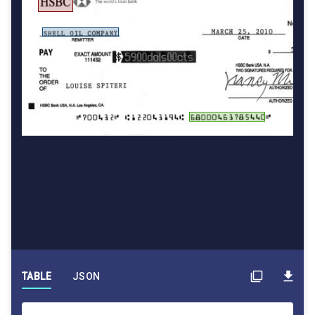
TABLE
JSON