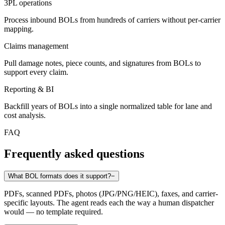
3PL operations
Process inbound BOLs from hundreds of carriers without per-carrier
mapping.
Claims management
Pull damage notes, piece counts, and signatures from BOLs to
support every claim.
Reporting & BI
Backfill years of BOLs into a single normalized table for lane and
cost analysis.
FAQ
Frequently asked questions
What BOL formats does it support?
−
PDFs, scanned PDFs, photos (JPG/PNG/HEIC), faxes, and carrier-
specific layouts. The agent reads each the way a human dispatcher
would — no template required.