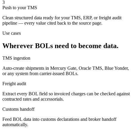
3
Push to your TMS
Clean structured data ready for your TMS, ERP, or freight audit
pipeline — every value cited back to the source page.
Use cases
Wherever BOLs need to become data.
TMS ingestion
Auto-create shipments in Mercury Gate, Oracle TMS, Blue Yonder,
or any system from carrier-issued BOLs.
Freight audit
Extract every BOL field so invoiced charges can be checked against
contracted rates and accessorials.
Customs handoff
Feed BOL data into customs declarations and broker handoff
automatically.