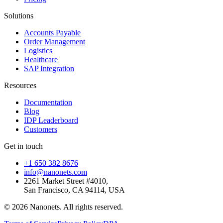
Solutions
Accounts Payable
Order Management
Logistics
Healthcare
SAP Integration
Resources
Documentation
Blog
IDP Leaderboard
Customers
Get in touch
+1 650 382 8676
info@nanonets.com
2261 Market Street #4010,
San Francisco, CA 94114, USA
© 2026 Nanonets. All rights reserved.