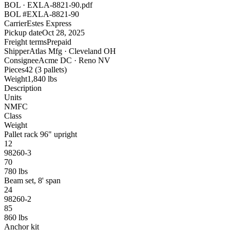
BOL · EXLA-8821-90.pdf
BOL #
EXLA-8821-90
Carrier
Estes Express
Pickup date
Oct 28, 2025
Freight terms
Prepaid
Shipper
Atlas Mfg · Cleveland OH
Consignee
Acme DC · Reno NV
Pieces
42 (3 pallets)
Weight
1,840 lbs
Description
Units
NMFC
Class
Weight
Pallet rack 96" upright
12
98260-3
70
780 lbs
Beam set, 8' span
24
98260-2
85
860 lbs
Anchor kit