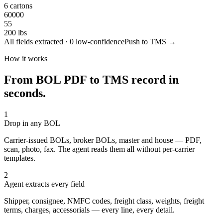
6 cartons
60000
55
200 lbs
All fields extracted · 0 low-confidence
Push to TMS →
How it works
From BOL PDF to TMS record in
seconds.
1
Drop in any BOL
Carrier-issued BOLs, broker BOLs, master and house — PDF,
scan, photo, fax. The agent reads them all without per-carrier
templates.
2
Agent extracts every field
Shipper, consignee, NMFC codes, freight class, weights, freight
terms, charges, accessorials — every line, every detail.