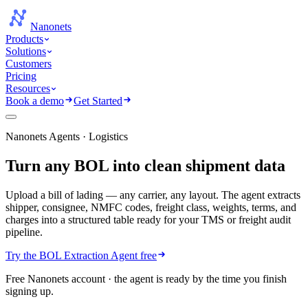
Nanonets
Products
Solutions
Customers
Pricing
Resources
Book a demo
Get Started
Nanonets Agents · Logistics
Turn any BOL into
clean shipment data
Upload a bill of lading — any carrier, any layout. The agent extracts
shipper, consignee, NMFC codes, freight class, weights, terms, and
charges into a structured table ready for your TMS or freight audit
pipeline.
Try the BOL Extraction Agent free
Free Nanonets account · the agent is ready by the time you finish
signing up.