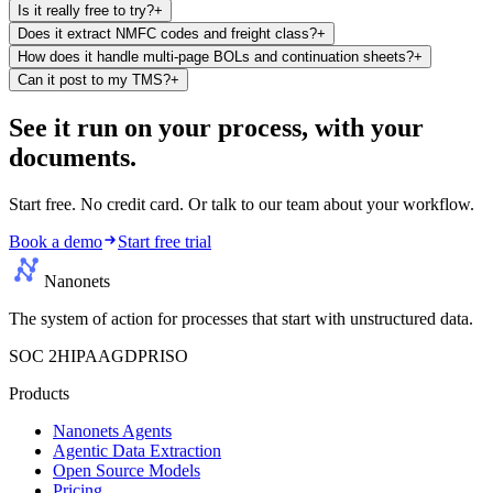
Is it really free to try?
+
Does it extract NMFC codes and freight class?
+
How does it handle multi-page BOLs and continuation sheets?
+
Can it post to my TMS?
+
See it run on your process,
with your
documents.
Start free. No credit card. Or talk to our team about your workflow.
Book a demo
Start free trial
Nanonets
The system of action for processes that start with unstructured data.
SOC 2
HIPAA
GDPR
ISO
Products
Nanonets Agents
Agentic Data Extraction
Open Source Models
Pricing