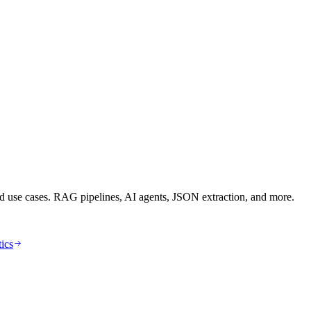
d use cases. RAG pipelines, AI agents, JSON extraction, and more.
tics