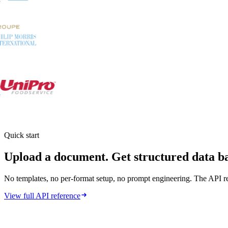
Quick start
Upload a document.
Get structured data b
No templates, no per-format setup, no prompt engineering. The API re
View full API reference