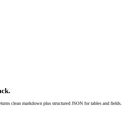
ack.
turns clean markdown plus structured JSON for tables and fields.