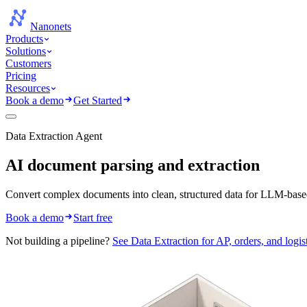
Nanonets
Products
Solutions
Customers
Pricing
Resources
Book a demo
Get Started
Data Extraction Agent
AI document parsing
and extraction
Convert complex documents into clean, structured data for LLM-base
Book a demo
Start free
Not building a pipeline?
See Data Extraction for AP, orders, and logis