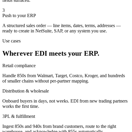
fields surfaced.
3
Push to your ERP
A structured sales order — line items, dates, terms, addresses —
ready to create in NetSuite, SAP, or any system you use.
Use cases
Wherever EDI meets your ERP.
Retail compliance
Handle 850s from Walmart, Target, Costco, Kroger, and hundreds
of smaller chains without per-partner mapping.
Distribution & wholesale
Onboard buyers in days, not weeks. EDI from new trading partners
works the first time.
3PL & fulfillment
Ingest 850s and 940s from brand customers, route to the right
warehouse, and acknowledge with 855s automatically.