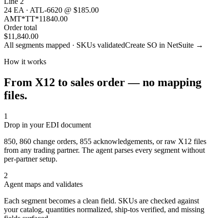
Line 2
24 EA · ATL-6620 @ $185.00
AMT*TT*11840.00
Order total
$11,840.00
All segments mapped · SKUs validated
Create SO in NetSuite →
How it works
From X12 to sales order — no mapping
files.
1
Drop in your EDI document
850, 860 change orders, 855 acknowledgements, or raw X12 files
from any trading partner. The agent parses every segment without
per-partner setup.
2
Agent maps and validates
Each segment becomes a clean field. SKUs are checked against
your catalog, quantities normalized, ship-tos verified, and missing