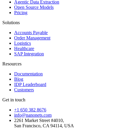
Agentic Data Extraction
Open Source Models
Pricing
Solutions
Accounts Payable
Order Management
Logistics
Healthcare
SAP Integration
Resources
Documentation
Blog
IDP Leaderboard
Customers
Get in touch
+1 650 382 8676
info@nanonets.com
2261 Market Street #4010,
San Francisco, CA 94114, USA