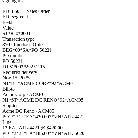
signing up.
EDI 850 → Sales Order
EDI segment
Field
Value
ST*850*0001
Transaction type
850 · Purchase Order
BEG*00*SA*PO-50221
PO number
PO-50221
DTM*002*20251115
Required delivery
Nov 15, 2025
N1*BT*ACME CORP*92*ACM01
Bill-to
Acme Corp · ACM01
N1*ST*ACME DC RENO*92*ACM05
Ship-to
Acme DC Reno · ACM05
PO1*1*12*EA*420.00**VN*ATL-4421
Line 1
12 EA · ATL-4421 @ $420.00
PO1*2*24*EA*185.00**VN*ATL-6620