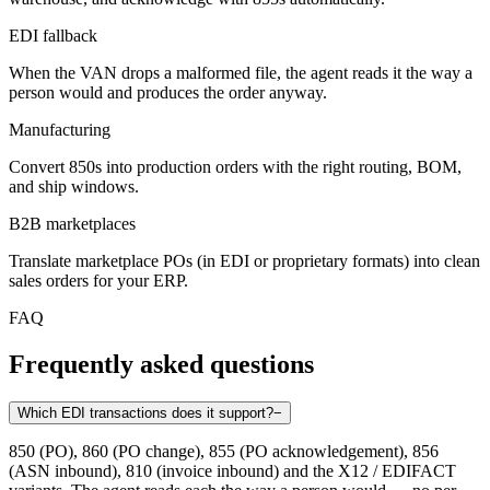
EDI fallback
When the VAN drops a malformed file, the agent reads it the way a
person would and produces the order anyway.
Manufacturing
Convert 850s into production orders with the right routing, BOM,
and ship windows.
B2B marketplaces
Translate marketplace POs (in EDI or proprietary formats) into clean
sales orders for your ERP.
FAQ
Frequently asked questions
Which EDI transactions does it support?
−
850 (PO), 860 (PO change), 855 (PO acknowledgement), 856
(ASN inbound), 810 (invoice inbound) and the X12 / EDIFACT