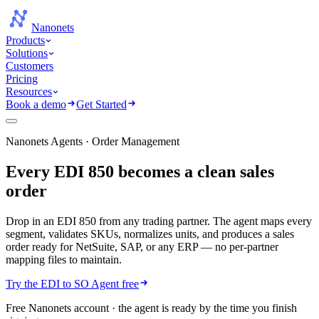
Nanonets
Products
Solutions
Customers
Pricing
Resources
Book a demo
Get Started
Nanonets Agents · Order Management
Every EDI 850 becomes a
clean sales
order
Drop in an EDI 850 from any trading partner. The agent maps every
segment, validates SKUs, normalizes units, and produces a sales
order ready for NetSuite, SAP, or any ERP — no per-partner
mapping files to maintain.
Try the EDI to SO Agent free
Free Nanonets account · the agent is ready by the time you finish