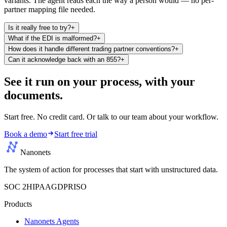
variants. The agent reads each the way a person would — no per-
partner mapping file needed.
Is it really free to try?
+
What if the EDI is malformed?
+
How does it handle different trading partner conventions?
+
Can it acknowledge back with an 855?
+
See it run on your process,
with your
documents.
Start free. No credit card. Or talk to our team about your workflow.
Book a demo
Start free trial
Nanonets
The system of action for processes that start with unstructured data.
SOC 2
HIPAA
GDPR
ISO
Products
Nanonets Agents