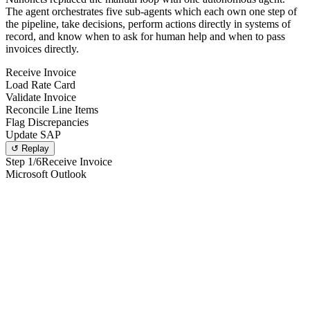
The agent orchestrates five sub-agents which each own one step of
the pipeline, take decisions, perform actions directly in systems of
record, and know when to ask for human help and when to pass
invoices directly.
Receive Invoice
Load Rate Card
Validate Invoice
Reconcile Line Items
Flag Discrepancies
Update SAP
↺ Replay
Step
1
/6
Receive Invoice
Microsoft Outlook