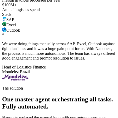
Freight invoices processed per year
$100M+
Annual logistics spend
Stack
SAP
Excel
Outlook
“
We were doing things manually across SAP, Excel, Outlook against
tight deadlines and it was a huge pain point for us. With Nanonets,
the process is much more autonomous. The team has always offered
good engagement and prompt resolution to issues.
Head of Logistics Finance
Mondelez Brazil
The solution
One master agent orchestrating all tasks.
Fully automated.
Nanonets replaced the manual loop with one autonomous agent.