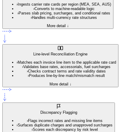
›
Ingests carrier rate cards per region (MEA, SEA, AUS)
›
Converts to machine-readable logic
›
Parses slab pricing, surcharges, and conditional rates
›
Handles multi-currency rate structures
More detail ↓
Line-level Reconciliation Engine
›
Matches each invoice line item to the applicable rate card
›
Validates base rates, accessorials, fuel surcharges
›
Checks contract terms and rate validity dates
›
Produces line-by-line match/mismatch result
More detail ↓
Discrepancy Flagging
›
Flags incorrect rates and missing line items
›
Surfaces duplicate charges and unapproved surcharges
›
Scores each discrepancy by risk level