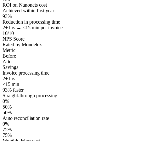
ROI on Nanonets cost
Achieved within first year
93%
Reduction in processing time
2+ hrs → <15 min per invoice
10/10
NPS Score
Rated by Mondelez
Metric
Before
After
Savings
Invoice processing time
2+ hrs
<15 min
93% faster
Straight-through processing
0%
50%+
50%
Auto reconciliation rate
0%
75%
75%
Monthly labor cost