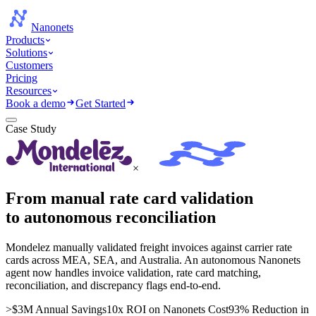
Nanonets
Products
Solutions
Customers
Pricing
Resources
Book a demo
Get Started
Case Study
×
From manual rate card validation
to autonomous reconciliation
Mondelez manually validated freight invoices against carrier rate
cards across MEA, SEA, and Australia. An autonomous Nanonets
agent now handles invoice validation, rate card matching,
reconciliation, and discrepancy flags end-to-end.
>$3M Annual Savings
10x ROI on Nanonets Cost
93% Reduction in