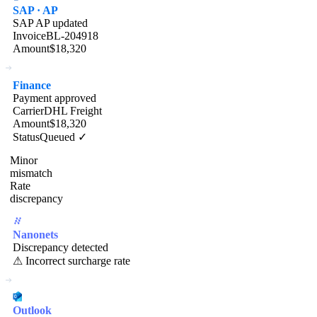
SAP · AP
SAP AP updated
Invoice
BL-204918
Amount
$18,320
Finance
Payment approved
Carrier
DHL Freight
Amount
$18,320
Status
Queued ✓
Minor
mismatch
Rate
discrepancy
Nanonets
Discrepancy detected
⚠ Incorrect surcharge rate
Outlook