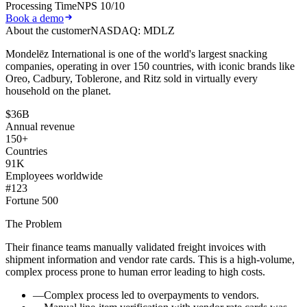
Processing Time
NPS 10/10
Book a demo
About the customer
NASDAQ: MDLZ
Mondelēz International is one of the world's largest snacking
companies, operating in over 150 countries, with iconic brands like
Oreo, Cadbury, Toblerone, and Ritz sold in virtually every
household on the planet.
$36B
Annual revenue
150+
Countries
91K
Employees worldwide
#123
Fortune 500
The Problem
Their finance teams manually validated freight invoices with
shipment information and vendor rate cards. This is a high-volume,
complex process prone to human error leading to high costs.
—
Complex process led to
overpayments to vendors.