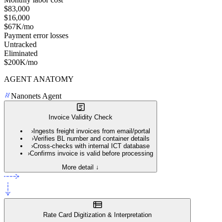
$83,000
$16,000
$67K/mo
Payment error losses
Untracked
Eliminated
$200K/mo
AGENT ANATOMY
Nanonets Agent
Invoice Validity Check
›
Ingests freight invoices from email/portal
›
Verifies BL number and container details
›
Cross-checks with internal ICT database
›
Confirms invoice is valid before processing
More detail ↓
Rate Card Digitization & Interpretation