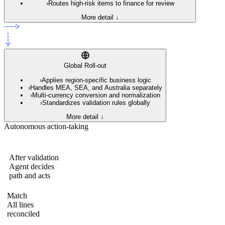
›
Routes high-risk items to finance for review
More detail ↓
Global Roll-out
›
Applies region-specific business logic
›
Handles MEA, SEA, and Australia separately
›
Multi-currency conversion and normalization
›
Standardizes validation rules globally
More detail ↓
Autonomous action-taking
After validation
Agent decides
path and acts
Match
All lines
reconciled