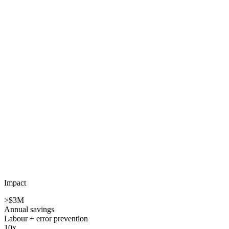
Impact
>$3M
Annual savings
Labour + error prevention
10x