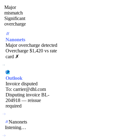
Major
mismatch
Significant
overcharge
Nanonets
Major overcharge detected
Overcharge $1,420 vs rate
card ✗
Outlook
Invoice disputed
To: carrier@dhl.com
Disputing invoice BL-
204918 — reissue
required
Nanonets
listening…