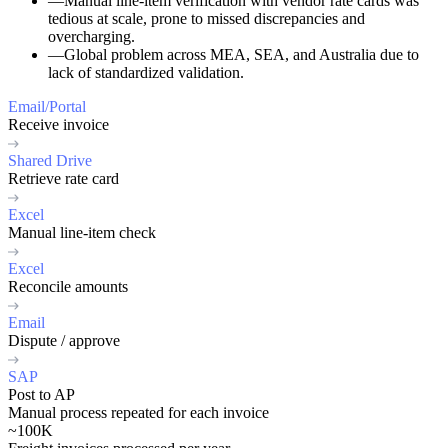
—
Manual line-item verification
with vendor rate cards was
tedious at scale, prone to missed discrepancies and
overcharging.
—
Global problem
across MEA, SEA, and Australia due to
lack of standardized validation.
Email/Portal
Receive invoice
Shared Drive
Retrieve rate card
Excel
Manual line-item check
Excel
Reconcile amounts
Email
Dispute / approve
SAP
Post to AP
Manual process repeated for each invoice
~100K