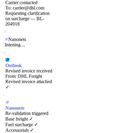
Carrier contacted
To: carrier@dhl.com
Requesting clarification
on surcharge — BL-
204918
Nanonets
listening…
Outlook
Revised invoice received
From: DHL Freight
Revised invoice attached
✓
Nanonets
Re-validation triggered
Base freight ✓
Fuel surcharge ✓
Accessorials ✓