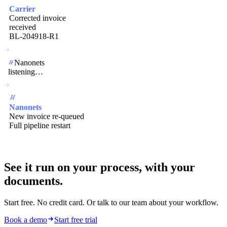
Carrier
Corrected invoice
received
BL-204918-R1
Nanonets
listening…
Nanonets
New invoice re-queued
Full pipeline restart
See it run on your process,
with your
documents.
Start free. No credit card. Or talk to our team about your workflow.
Book a demo
Start free trial