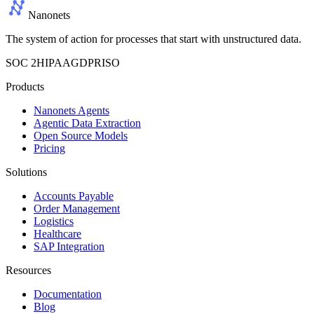
Nanonets
The system of action for processes that start with unstructured data.
SOC 2
HIPAA
GDPR
ISO
Products
Nanonets Agents
Agentic Data Extraction
Open Source Models
Pricing
Solutions
Accounts Payable
Order Management
Logistics
Healthcare
SAP Integration
Resources
Documentation
Blog