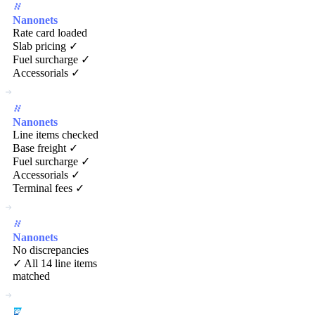
Nanonets
Rate card loaded
Slab pricing ✓
Fuel surcharge ✓
Accessorials ✓
Nanonets
Line items checked
Base freight ✓
Fuel surcharge ✓
Accessorials ✓
Terminal fees ✓
Nanonets
No discrepancies
✓ All 14 line items
matched