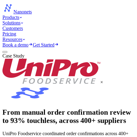
Nanonets
Products
Solutions
Customers
Pricing
Resources
Book a demo
Get Started
Case Study
×
From manual order confirmation review
to 93% touchless, across 400+ suppliers
UniPro Foodservice coordinated order confirmations across 400+