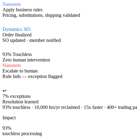
Nanonets
Apply business rules
Pricing, substitutions, shipping validated
Dynamics 365
Order finalized
SO updated · member notified
93% Touchless
Zero human intervention
Nanonets
Escalate to human
Rule fails — exception flagged
↩
7% exceptions
Resolution learned
93% touchless · 10,000 hrs/yr reclaimed · 15x faster · 400+ trading pa
Impact
93%
touchless processing