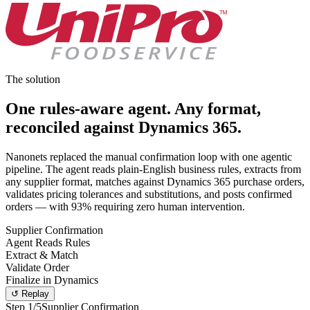
The solution
One rules-aware agent.
Any format,
reconciled against Dynamics 365.
Nanonets replaced the manual confirmation loop with one agentic
pipeline. The agent reads plain-English business rules, extracts from
any supplier format, matches against Dynamics 365 purchase orders,
validates pricing tolerances and substitutions, and posts confirmed
orders — with 93% requiring zero human intervention.
Supplier Confirmation
Agent Reads Rules
Extract & Match
Validate Order
Finalize in Dynamics
↺ Replay
Step
1
/5
Supplier Confirmation