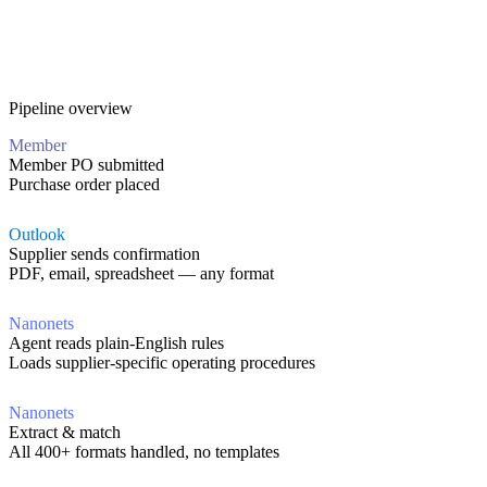
Pipeline overview
Member
Member PO submitted
Purchase order placed
Outlook
Supplier sends confirmation
PDF, email, spreadsheet — any format
Nanonets
Agent reads plain-English rules
Loads supplier-specific operating procedures
Nanonets
Extract & match
All 400+ formats handled, no templates