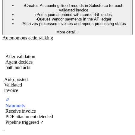
›
Creates Accounting Seed records in Salesforce for each
validated invoice
›
Posts journal entries with correct GL codes
›
Queues vendor payments in the AP ledger
›
Archives processed invoices and reports processing status
More detail ↓
Autonomous action-taking
After validation
Agent decides
path and acts
Auto-posted
Validated
invoice
Nanonets
Receive invoice
PDF attachment detected
Pipeline triggered ✓