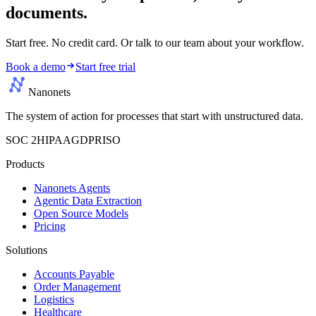
documents.
Start free. No credit card. Or talk to our team about your workflow.
Book a demo
Start free trial
Nanonets
The system of action for processes that start with unstructured data.
SOC 2
HIPAA
GDPR
ISO
Products
Nanonets Agents
Agentic Data Extraction
Open Source Models
Pricing
Solutions
Accounts Payable
Order Management
Logistics
Healthcare