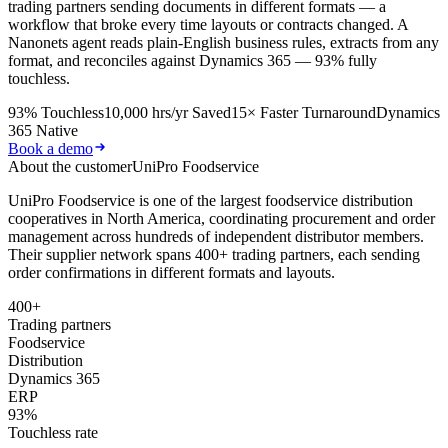
trading partners sending documents in different formats — a
workflow that broke every time layouts or contracts changed. A
Nanonets agent reads plain-English business rules, extracts from any
format, and reconciles against Dynamics 365 — 93% fully
touchless.
93% Touchless
10,000 hrs/yr Saved
15× Faster Turnaround
Dynamics
365 Native
Book a demo
About the customer
UniPro Foodservice
UniPro Foodservice is one of the largest foodservice distribution
cooperatives in North America, coordinating procurement and order
management across hundreds of independent distributor members.
Their supplier network spans 400+ trading partners, each sending
order confirmations in different formats and layouts.
400+
Trading partners
Foodservice
Distribution
Dynamics 365
ERP
93%
Touchless rate