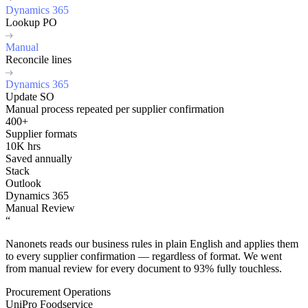
Dynamics 365
Lookup PO
Manual
Reconcile lines
Dynamics 365
Update SO
Manual process repeated per supplier confirmation
400+
Supplier formats
10K hrs
Saved annually
Stack
Outlook
Dynamics 365
Manual Review
“
Nanonets reads our business rules in plain English and applies them
to every supplier confirmation — regardless of format. We went
from manual review for every document to 93% fully touchless.
Procurement Operations
UniPro Foodservice