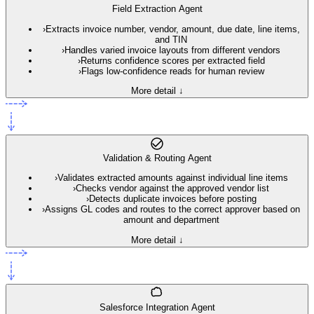
Field Extraction Agent
›
Extracts invoice number, vendor, amount, due date, line items,
and TIN
›
Handles varied invoice layouts from different vendors
›
Returns confidence scores per extracted field
›
Flags low-confidence reads for human review
More detail ↓
Validation & Routing Agent
›
Validates extracted amounts against individual line items
›
Checks vendor against the approved vendor list
›
Detects duplicate invoices before posting
›
Assigns GL codes and routes to the correct approver based on
amount and department
More detail ↓
Salesforce Integration Agent