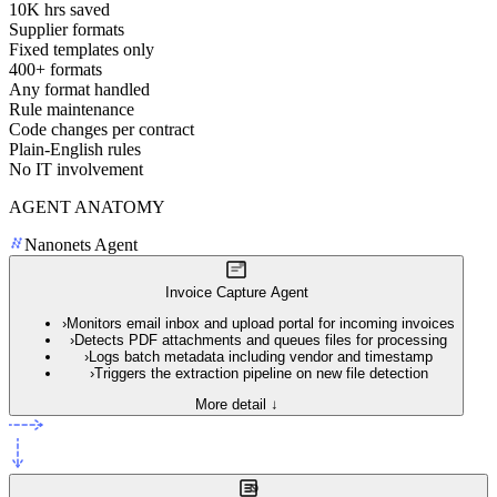
10K hrs saved
Supplier formats
Fixed templates only
400+ formats
Any format handled
Rule maintenance
Code changes per contract
Plain-English rules
No IT involvement
AGENT ANATOMY
Nanonets Agent
Invoice Capture Agent
›
Monitors email inbox and upload portal for incoming invoices
›
Detects PDF attachments and queues files for processing
›
Logs batch metadata including vendor and timestamp
›
Triggers the extraction pipeline on new file detection
More detail ↓