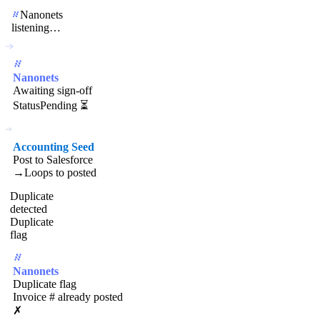
Nanonets
listening…
Nanonets
Awaiting sign-off
Status
Pending ⏳
Accounting Seed
Post to Salesforce
→
Loops to posted
Duplicate
detected
Duplicate
flag
Nanonets
Duplicate flag
Invoice # already posted
✗