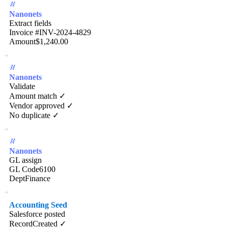
Nanonets
Extract fields
Invoice #
INV-2024-4829
Amount
$1,240.00
Nanonets
Validate
Amount match ✓
Vendor approved ✓
No duplicate ✓
Nanonets
GL assign
GL Code
6100
Dept
Finance
Accounting Seed
Salesforce posted
Record
Created ✓