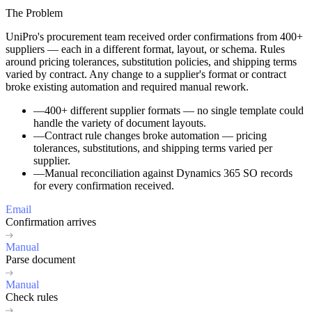
The Problem
UniPro's procurement team received order confirmations from 400+
suppliers — each in a different format, layout, or schema. Rules
around pricing tolerances, substitution policies, and shipping terms
varied by contract. Any change to a supplier's format or contract
broke existing automation and required manual rework.
—
400+ different supplier formats
— no single template could
handle the variety of document layouts.
—
Contract rule changes
broke automation — pricing
tolerances, substitutions, and shipping terms varied per
supplier.
—
Manual reconciliation
against Dynamics 365 SO records
for every confirmation received.
Email
Confirmation arrives
Manual
Parse document
Manual
Check rules