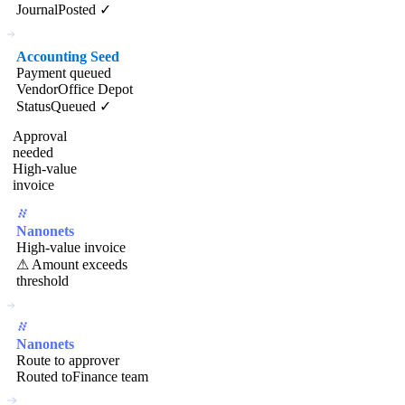
Journal
Posted ✓
Accounting Seed
Payment queued
Vendor
Office Depot
Status
Queued ✓
Approval
needed
High-value
invoice
Nanonets
High-value invoice
⚠ Amount exceeds
threshold
Nanonets
Route to approver
Routed to
Finance team