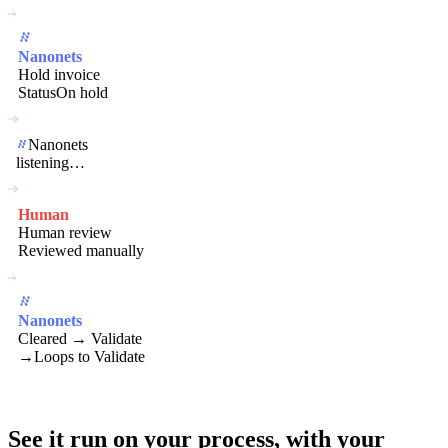
Nanonets
Hold invoice
Status
On hold
Nanonets
listening…
Human
Human review
Reviewed manually
Nanonets
Cleared → Validate
→
Loops to Validate
See it run on your process,
with your