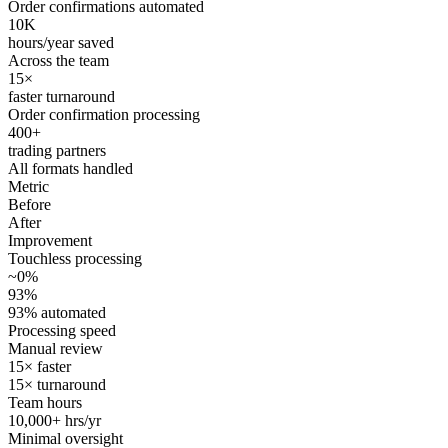
Order confirmations automated
10K
hours/year saved
Across the team
15×
faster turnaround
Order confirmation processing
400+
trading partners
All formats handled
Metric
Before
After
Improvement
Touchless processing
~0%
93%
93% automated
Processing speed
Manual review
15× faster
15× turnaround
Team hours
10,000+ hrs/yr
Minimal oversight