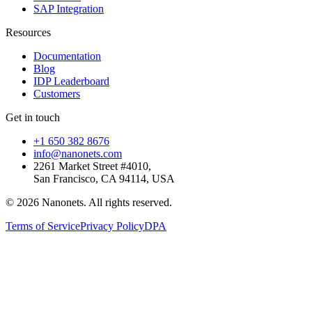
SAP Integration
Resources
Documentation
Blog
IDP Leaderboard
Customers
Get in touch
+1 650 382 8676
info@nanonets.com
2261 Market Street #4010,
San Francisco, CA 94114, USA
© 2026 Nanonets. All rights reserved.
Terms of Service
Privacy Policy
DPA