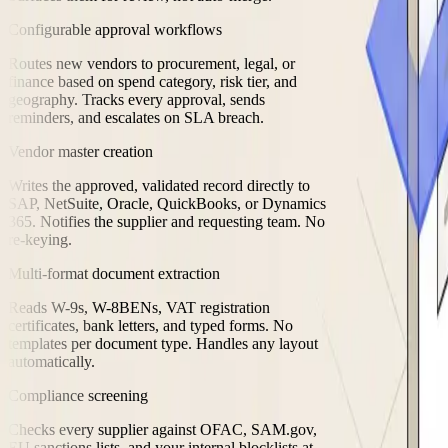
Configurable approval workflows
Routes new vendors to procurement, legal, or
finance based on spend category, risk tier, and
geography. Tracks every approval, sends
reminders, and escalates on SLA breach.
Vendor master creation
Writes the approved, validated record directly to
SAP, NetSuite, Oracle, QuickBooks, or Dynamics
365. Notifies the supplier and requesting team. No
re-keying.
Multi-format document extraction
Reads W-9s, W-8BENs, VAT registration
certificates, bank letters, and typed forms. No
templates per document type. Handles any layout
automatically.
Compliance screening
Checks every supplier against OFAC, SAM.gov,
EU sanctions lists, and your internal blocklists at