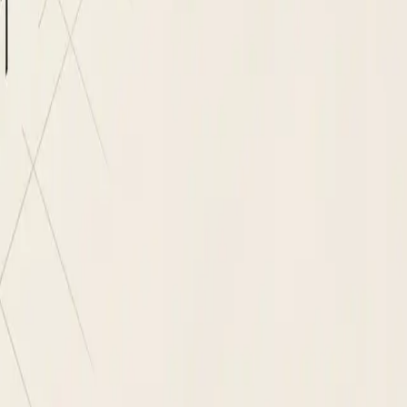
g Agent
s automatically
rring schedule
 before record is saved
ndor master is created
ID caught at intake
nd full audit trail
er, no re-keying