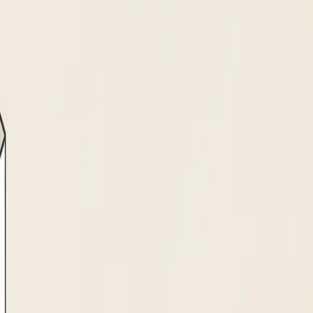
ady to invoice on day one.
ormat: W-9, W-8BEN, PDF, or typed form.