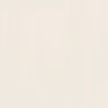
Nanonets
Products
Solutions
Customers
Pricing
Resources
Book a demo
Get Started
Nanonets Agent:
Supplier Onboarding
Collect. Verify.
Approve. Activate.
Extracts supplier details from any document, screens against OFAC an
Build your agent
Build your own
Build with Experts
2026 Gartner & Everest Leader · #1 IDP Leaderboard · SOC 2 Type 