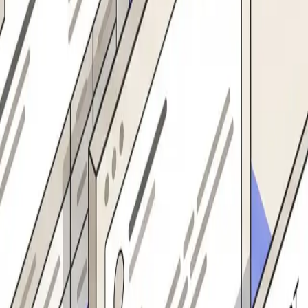
 with all validated fields. Notifies the supplier and the requesting team. Re
tracts name, address, tax ID, bank details, and contact info from any f
r team currently does by hand.