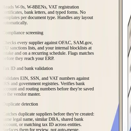
Reads W-9s, W-8BENs, VAT registration
certificates, bank letters, and typed forms. No
templates per document type. Handles any layout
automatically.
Compliance screening
Checks every supplier against OFAC, SAM.gov,
EU sanctions lists, and your internal blocklists at
intake and on a recurring schedule. Flags matches
before they reach your ERP.
Tax ID and bank validation
Validates EIN, SSN, and VAT numbers against
IRS and government registries. Verifies bank
account and routing numbers before they're saved
to the vendor master.
Duplicate detection
Catches duplicate suppliers before they're created:
same legal name, similar DBA, shared bank
account, or matching tax ID across entities.
Surfaces them for review, not auto-merge.