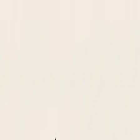
d SAM.gov, routes for approval, and creates the vendor master record 
II