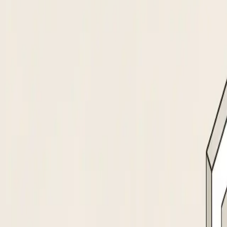
a new vendor
100%
Of suppliers screened at
intake, none skipped
#1
Data extraction model, ahead of
GPT-5, Gemini, Claude
How it works
From supplier document to activated vendo
The agent collects supplier details via a branded portal or email. Extract
Cross-references the supplier against OFAC, SAM.gov, and your internal bl
Routes new suppliers to the right approvers based on spend category, risk t