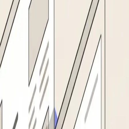
r master, in one motion.
01
Supplier intake
s name, address, tax ID, bank details, and contact info from any format: W-9,
02
Verification & screening
ocklists. Validates tax IDs, bank account numbers, and business registratio
03
Approval routing
ier, and business unit. Sends reminders, tracks status, and escalates if appr
04
ERP activation