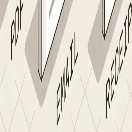
mpliance screening alone was worth it.”
 Supplier Onboarding Agent
ng
✓
Nanonets Supplier Onboardin
nually
✓
Branded portal or email; agent extracts all field
ped under pressure
✓
Every supplier screened at intake and on a recu
 caught at 1099 time
✓
Validated against IRS and government registries
nmitigated
✓
Account and routing numbers verified before ve
es arrive
✓
Same name, shared bank account, matching tax 
trail
✓
Configurable workflow; reminders, escalations, a
te, or Oracle
✓
Validated record written directly to vendor mast