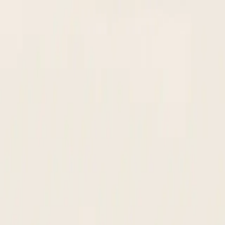
in your ERP. New suppliers live in 24 hours, not 10 days.