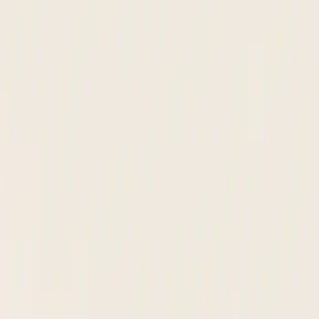
 W-8BEN, PDF, or typed form.
n. Flags discrepancies before anyone touches the record.
oval stalls. No chasing down sign-offs in email.