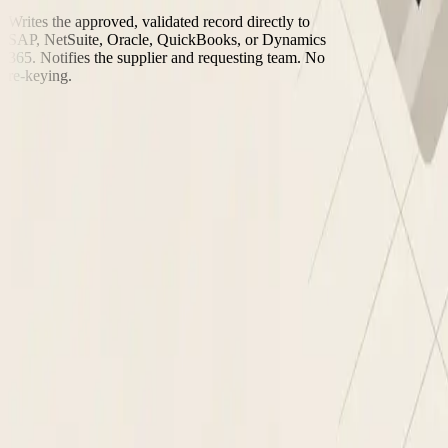
Writes the approved, validated record directly to
SAP, NetSuite, Oracle, QuickBooks, or Dynamics
365. Notifies the supplier and requesting team. No
re-keying.
“We onboard 3x more suppliers per month with the same team. The co
Procurement Manager, Nanonets customer
Manual supplier onboarding vs. Nanonets
✕
Manual supplier onboardi
Supplier intake
✕
Email forms and PDF attachments collected ma
Compliance check
✕
Manual OFAC and SAM.gov lookup, often skip
Tax ID validation
✕
Finance team verifies EIN/VAT manually, errors
Bank verification
✕
Bank details accepted as submitted, fraud risk u
Duplicate check
✕
Duplicates discovered after the fact when invoic
Approval routing
✕
Sign-offs chased over email and Slack, no audit 
ERP activation
✕
AP team re-keys approved data into SAP, NetSui
See It Run on Your Data