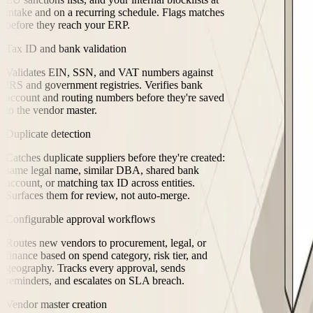
intake and on a recurring schedule. Flags matches
before they reach your ERP.
Tax ID and bank validation
Validates EIN, SSN, and VAT numbers against
IRS and government registries. Verifies bank
account and routing numbers before they're saved
to the vendor master.
Duplicate detection
Catches duplicate suppliers before they're created:
same legal name, similar DBA, shared bank
account, or matching tax ID across entities.
Surfaces them for review, not auto-merge.
Configurable approval workflows
Routes new vendors to procurement, legal, or
finance based on spend category, risk tier, and
geography. Tracks every approval, sends
reminders, and escalates on SLA breach.
Vendor master creation