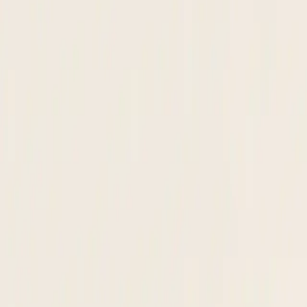
supplier onboarding · queue
This month
48
Pending
3
Flagged
1
Acme Materials LLC
W-9
· Risk:
Low
approved
Global Parts Co.
W-8BEN
· Risk:
Medium
screening
Vertex Supply Inc.
W-9
· Risk:
Low
pending
Meridian Logistics
W-9
· Risk:
Low
approved
Apex Technologies
VAT Cert
· Risk:
High
review
OFAC · SAM.gov · Internal lists
View audit trail →
24 hrs
Average time to activate