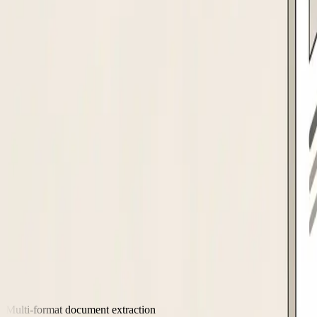
Creates the vendor master record in SAP, NetSuite, Oracle, or Dynamics 365
Supplier intake
The agent collects supplier details via a branded portal or email. Ex
Capabilities
Handles the compliance and data work you
Multi-format document extraction