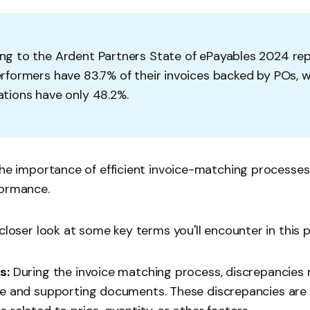
ng to the
Ardent Partners State of ePayables
2024 rep
rformers have 83.7% of their invoices backed by POs, wh
ations have only 48.2%.
the importance of efficient invoice-matching processes
formance.
 closer look at some key terms you'll encounter in this 
s:
During the invoice matching process, discrepancies
ce and supporting documents. These discrepancies are 