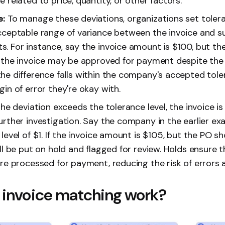
 related to price, quantity, or other factors.
e:
To manage these deviations, organizations set tolera
cceptable range of variance between the invoice and s
. For instance, say the invoice amount is $100, but th
, the invoice may be approved for payment despite the 
e difference falls within the company's accepted toleran
in of error they're okay with.
the deviation exceeds the tolerance level, the invoice is
urther investigation. Say the company in the earlier ex
level of $1. If the invoice amount is $105, but the PO s
ll be put on hold and flagged for review. Holds ensure t
are processed for payment, reducing the risk of errors
invoice matching work?