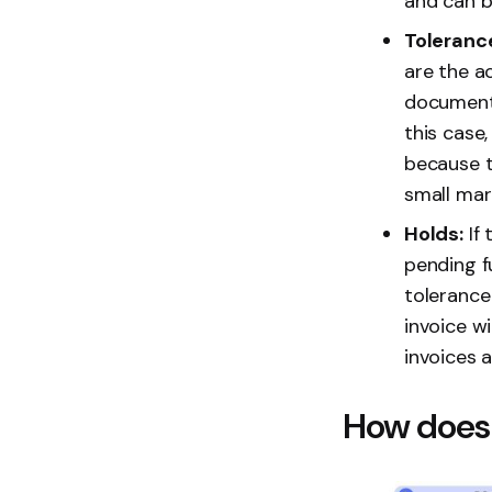
and can be
Toleranc
are the a
documents
this case
because th
small marg
Holds:
If 
pending f
tolerance 
invoice wi
invoices 
How does 