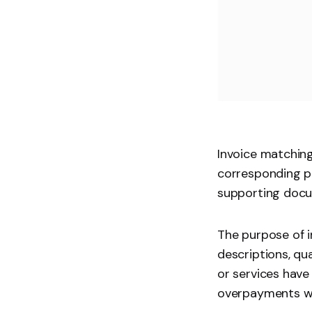
Invoice matching
corresponding pu
supporting doc
The purpose of i
descriptions, qu
or services have
overpayments wh