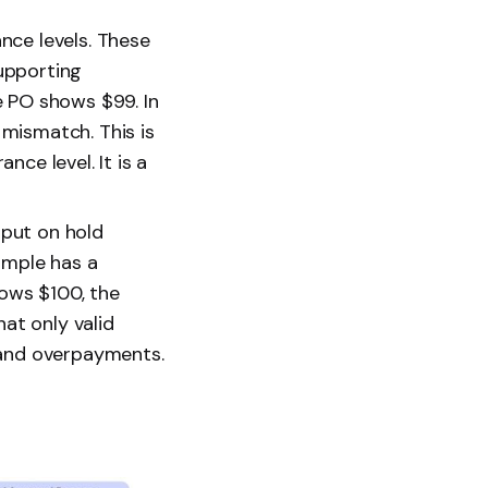
nce levels. These
upporting
e PO shows $99. In
mismatch. This is
ce level. It is a
 put on hold
ample has a
hows $100, the
hat only valid
 and overpayments.