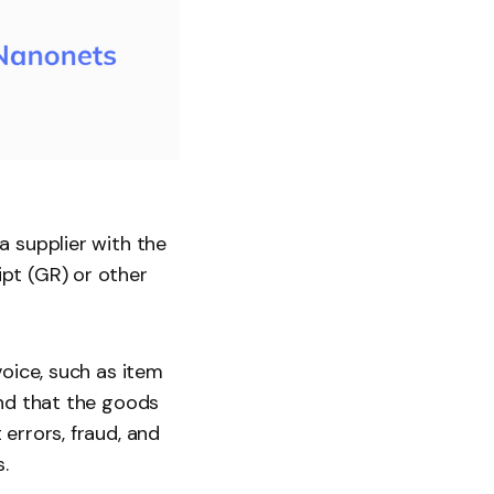
a supplier with the
pt (GR) or other
voice, such as item
and that the goods
errors, fraud, and
.