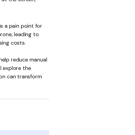
is a pain point for
rone, leading to
sing costs.
 help reduce manual
l explore the
ion can transform