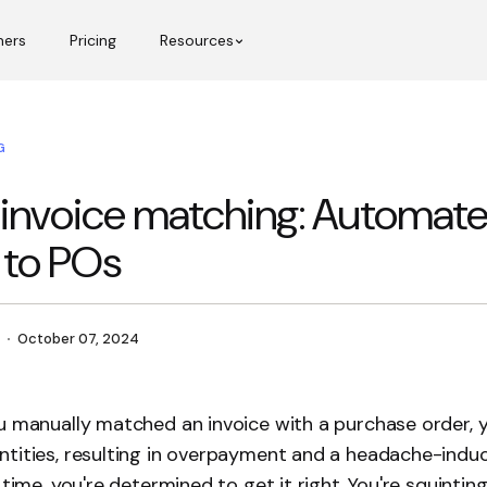
mers
Pricing
Resources
G
 invoice matching: Automat
 to POs
October 07, 2024
u manually matched an invoice with a purchase order, 
tities, resulting in overpayment and a headache-induc
 time, you're determined to get it right. You're squintin