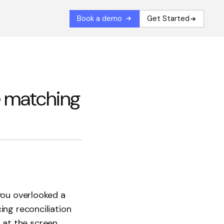
Book a demo
Get Started
e matching
you overlooked a
ing reconciliation
g at the screen,