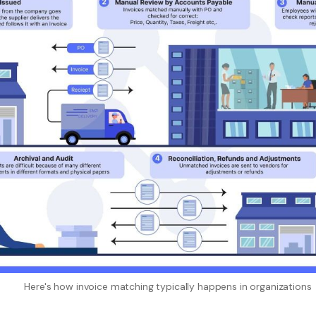
Here's how invoice matching typically happens in organizations