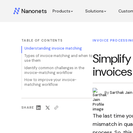
Nanonets
Products
Solutions
Custo
TABLE OF CONTENTS
INVOICE PROCESSIN
Understanding invoice matching
Simplify
Types of invoice matching and when to
use them
invoices
Identify common challenges in the
invoice-matching workflow
How to improve your invoice-
matching workflow
By
Sarthak Jain
SHARE
The last time yo
mismatch in quan
process. So, this