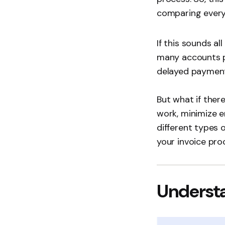
comparing every 
If this sounds al
many accounts pa
delayed payments
But what if the
work, minimize er
different types 
your invoice pro
Understa