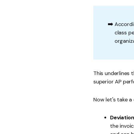
➡️
Accordi
class pe
organiz
This underlines 
superior AP per
Now let's take a
Deviation
the invoi