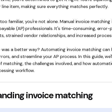
line item, making sure everything matches perfectly.
l too familiar, you're not alone. Manual invoice matching 
yable (AP) professionals. It's time-consuming, error-p
, strained vendor relationships, and increased proces
re was a better way? Automating invoice matching can
rors, and streamline your AP process. In this guide, we'l
of matching, the challenges involved, and how automat
cessing workflow.
nding invoice matching