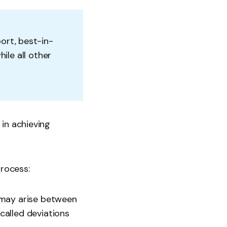
ort, best-in-
ile all other
 in achieving
process:
 may arise between
called deviations