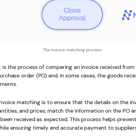
The invoice matching process
 is the process of comparing an invoice received from 
rchase order (PO) and, in some cases, the goods recei
uments.
nvoice matching is to ensure that the details on the in
antities, and prices, match the information on the PO 
 been received as expected. This process helps prevent 
ile ensuring timely and accurate payment to suppliers