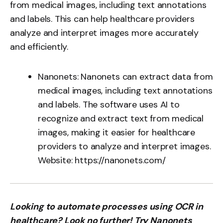
from medical images, including text annotations
and labels. This can help healthcare providers
analyze and interpret images more accurately
and efficiently.
Nanonets: Nanonets can extract data from
medical images, including text annotations
and labels. The software uses AI to
recognize and extract text from medical
images, making it easier for healthcare
providers to analyze and interpret images.
Website:
https://nanonets.com/
Looking to automate processes using OCR in
healthcare? Look no further! Try Nanonets