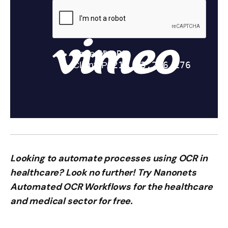
Looking to automate processes using OCR in
healthcare? Look no further! Try Nanonets
Automated OCR Workflows for the healthcare
and medical sector for free.