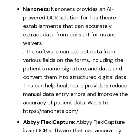
Nanonets
: Nanonets provides an AI-
powered OCR solution for healthcare
establishments that can accurately
extract data from consent forms and
waivers
. The software can extract data from
various fields on the forms, including the
patient's name, signature, and date, and
convert them into structured digital data.
This can help healthcare providers reduce
manual data entry errors and improve the
accuracy of patient data. Website:
https://nanonets.com/
Abbyy FlexiCapture
: Abbyy FlexiCapture
is an OCR software that can accurately