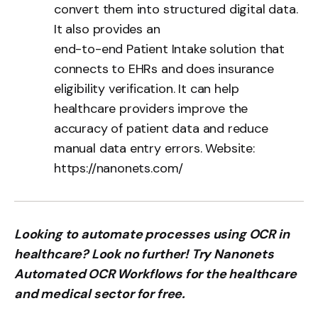
convert them into structured digital data.
It also provides an
end-to-end Patient Intake solution
that
connects to EHRs and does insurance
eligibility verification. It can help
healthcare providers improve the
accuracy of patient data and reduce
manual data entry errors. Website:
https://nanonets.com/
Looking to automate processes using OCR in
healthcare? Look no further! Try Nanonets
Automated OCR Workflows for the healthcare
and medical sector for free.