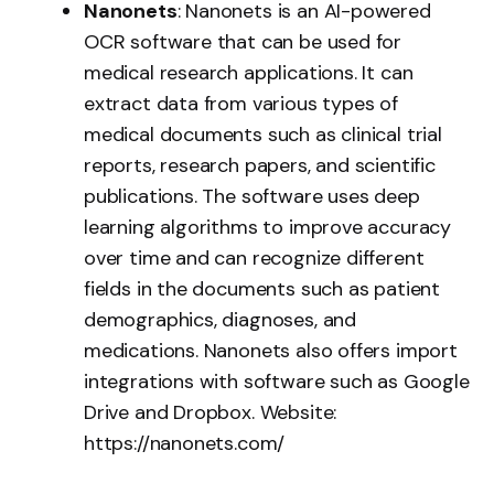
Nanonets
: Nanonets is an AI-powered
OCR software that can be used for
medical research applications. It can
extract data from various types of
medical documents such as clinical trial
reports, research papers, and scientific
publications. The software uses deep
learning algorithms to improve accuracy
over time and can recognize different
fields in the documents such as patient
demographics, diagnoses, and
medications. Nanonets also offers import
integrations with software such as Google
Drive and Dropbox. Website:
https://nanonets.com/