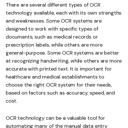
There are several different types of OCR
technology available, each with its own strengths
and weaknesses. Some OCR systems are
designed to work with specific types of
documents, such as medical records or
prescription labels, while others are more
general-purpose. Some OCR systems are better
at recognizing handwriting, while others are more
accurate with printed text. It is important for
healthcare and medical establishments to
choose the right OCR system for their needs,
based on factors such as accuracy, speed, and
cost.
OCR technology can be a valuable tool for
automating many of the manual data entry