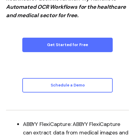
Automated OCR Workflows for the healthcare
and medical sector for free.
Get Started for Free
Schedule a Demo
ABBYY FlexiCapture: ABBYY FlexiCapture
can extract data from medical images and