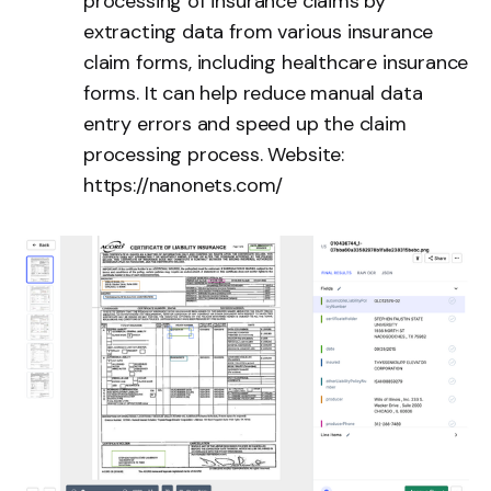
processing of insurance claims by
extracting data from various insurance
claim forms, including healthcare insurance
forms. It can help reduce manual data
entry errors and speed up the claim
processing process. Website:
https://nanonets.com/