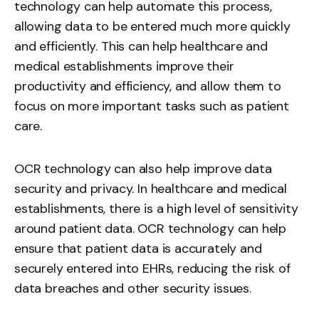
technology can help automate this process,
allowing data to be entered much more quickly
and efficiently. This can help healthcare and
medical establishments improve their
productivity and efficiency, and allow them to
focus on more important tasks such as patient
care.
OCR technology can also help improve data
security and privacy. In healthcare and medical
establishments, there is a high level of sensitivity
around patient data. OCR technology can help
ensure that patient data is accurately and
securely entered into EHRs, reducing the risk of
data breaches and other security issues.