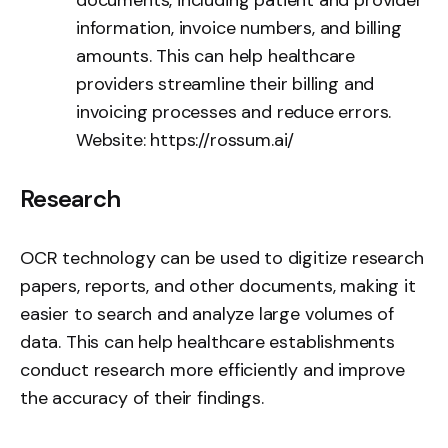
information, invoice numbers, and billing
amounts. This can help healthcare
providers streamline their billing and
invoicing processes and reduce errors.
Website:
https://rossum.ai/
Research
OCR technology can be used to digitize research
papers, reports, and other documents, making it
easier to search and analyze large volumes of
data. This can help healthcare establishments
conduct research more efficiently and improve
the accuracy of their findings.