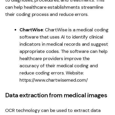
can help healthcare establishments streamline
their coding process and reduce errors.
ChartWise
: ChartWise is a medical coding
software that uses AI to identify clinical
indicators in medical records and suggest
appropriate codes. The software can help
healthcare providers improve the
accuracy of their medical coding and
reduce coding errors. Website:
https://www.chartwisemed.com/
Data extraction from medical images
OCR technology can be used to extract data