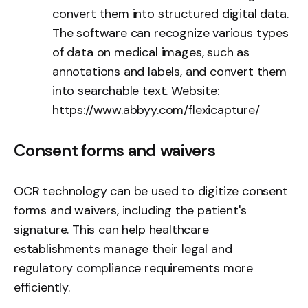
convert them into structured digital data.
The software can recognize various types
of data on medical images, such as
annotations and labels, and convert them
into searchable text. Website:
https://www.abbyy.com/flexicapture/
Consent forms and waivers
OCR technology can be used to digitize consent
forms and waivers, including the patient's
signature. This can help healthcare
establishments manage their legal and
regulatory compliance requirements more
efficiently.