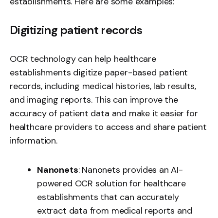
establishments. Here are some examples:
Digitizing patient records
OCR technology can help healthcare
establishments digitize paper-based patient
records, including medical histories, lab results,
and imaging reports. This can improve the
accuracy of patient data and make it easier for
healthcare providers to access and share patient
information.
Nanonets
: Nanonets provides an AI-
powered OCR solution for healthcare
establishments that can accurately
extract data from medical reports
and