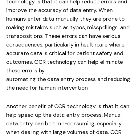
technology is that it can help reduce errors and
improve the accuracy of data entry. When
humans enter data manually, they are prone to
making mistakes such as typos, misspellings, and
transpositions. These errors can have serious
consequences, particularly in healthcare where
accurate data is critical for patient safety and
outcomes. OCR technology can help eliminate
these errors by
automating the data entry process
and reducing
the need for human intervention.
Another benefit of OCR technology is that it can
help speed up the data entry process. Manual
data entry can be time-consuming, especially
when dealing with large volumes of data. OCR