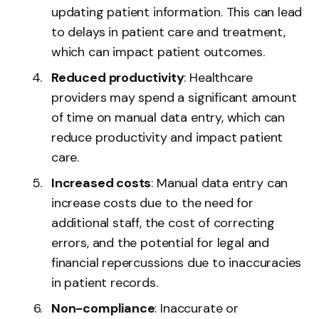
updating patient information. This can lead
to delays in patient care and treatment,
which can impact patient outcomes.
Reduced productivity
: Healthcare
providers may spend a significant amount
of time on manual data entry, which can
reduce productivity and impact patient
care.
Increased costs
: Manual data entry can
increase costs due to the need for
additional staff, the cost of correcting
errors, and the potential for legal and
financial repercussions due to inaccuracies
in patient records.
Non-compliance
: Inaccurate or