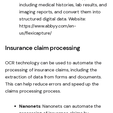
including medical histories, lab results, and
imaging reports, and convert them into
structured digital data. Website:
https://www.abbyy.com/en-
us/flexicapture/
Insurance claim processing
OCR technology can be used to automate the
processing of insurance claims, including the
extraction of data from forms and documents.
This can help reduce errors and speed up the
claims processing process.
Nanonets
: Nanonets can automate the