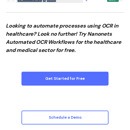
Looking to automate processes using OCR in
healthcare? Look no further! Try Nanonets
Automated OCR Workflows for the healthcare
and medical sector for free.
Get Started for Free
Schedule a Demo