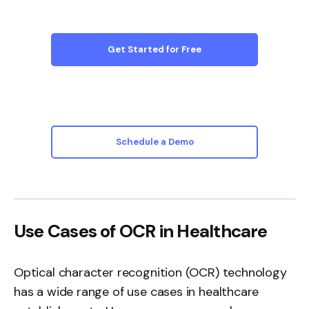
Get Started for Free
Schedule a Demo
Use Cases of OCR in Healthcare
Optical character recognition (OCR)
technology
has a wide range of use cases in healthcare