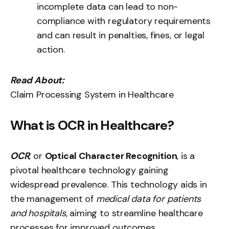
incomplete data can lead to non-
compliance with regulatory requirements
and can result in penalties, fines, or legal
action.
Read About:
Claim Processing System in Healthcare
What is OCR in Healthcare?
OCR
, or
Optical Character Recognition
, is a
pivotal healthcare technology gaining
widespread prevalence. This technology aids in
the management of
medical data for patients
and hospitals
, aiming to streamline healthcare
processes for improved outcomes.