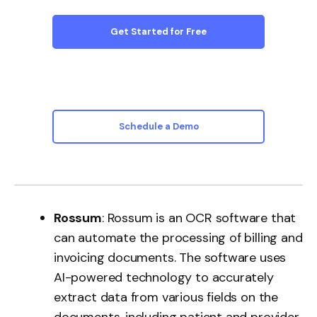
Get Started for Free
Schedule a Demo
Rossum
: Rossum is an OCR software that
can automate the processing of billing and
invoicing documents. The software uses
AI-powered technology to accurately
extract data from various fields on the
documents, including patient and provider