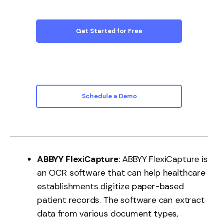
Get Started for Free
Schedule a Demo
ABBYY FlexiCapture
: ABBYY FlexiCapture is
an OCR software that can help healthcare
establishments digitize paper-based
patient records. The software can extract
data from various document types,