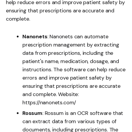
help reduce errors and improve patient safety by
ensuring that prescriptions are accurate and
complete.
Nanonets
: Nanonets can automate
prescription management by extracting
data from prescriptions, including the
patient's name, medication, dosage, and
instructions. The software can help reduce
errors and improve patient safety by
ensuring that prescriptions are accurate
and complete. Website:
https://nanonets.com/
Rossum
: Rossum is an OCR software that
can extract data from various types of
documents, including prescriptions. The