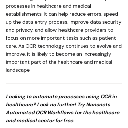
processes in healthcare and medical
establishments. It can help reduce errors, speed
up the data entry process, improve data security
and privacy, and allow healthcare providers to
focus on more important tasks such as patient
care. As OCR technology continues to evolve and
improve, it is likely to become an increasingly
important part of the healthcare and medical
landscape.
Looking to automate processes using OCR in
healthcare? Look no further! Try Nanonets
Automated OCR Workflows for the healthcare
and medical sector for free.