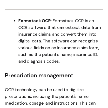
Formstack OCR
: Formstack OCR is an
OCR software that can extract data from
insurance claims and convert them into
digital data. The software can recognize
various fields on an insurance claim form,
such as the patient's name, insurance ID,
and diagnosis codes.
Prescription management
OCR technology can be used to digitize
prescriptions, including the patient's name,
medication, dosage, and instructions. This can