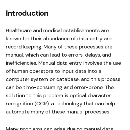
Introduction
Healthcare and medical establishments are
known for their abundance of data entry and
record keeping. Many of these processes are
manual, which can lead to errors, delays, and
inefficiencies. Manual data entry involves the use
of human operators to input data into a
computer system or database, and this process
can be time-consuming and error-prone. The
solution to this problem is optical character
recognition (OCR), a technology that can help
automate many of these manual processes.
Many problems can arise due to manual data