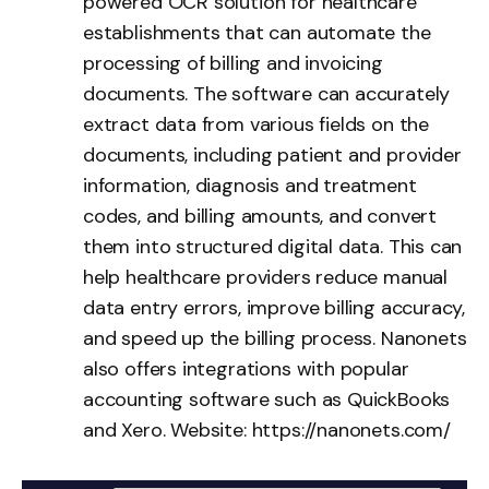
powered OCR solution for healthcare
establishments that can automate the
processing of billing and invoicing
documents. The software can accurately
extract data from various fields on the
documents, including patient and provider
information, diagnosis and treatment
codes, and billing amounts, and convert
them into structured digital data. This can
help healthcare providers reduce manual
data entry errors, improve billing accuracy,
and speed up the billing process. Nanonets
also offers integrations with popular
accounting software such as QuickBooks
and Xero. Website:
https://nanonets.com/