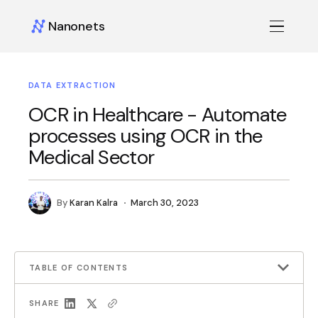
Nanonets
DATA EXTRACTION
OCR in Healthcare - Automate
processes using OCR in the
Medical Sector
By
Karan Kalra
March 30, 2023
TABLE OF CONTENTS
SHARE