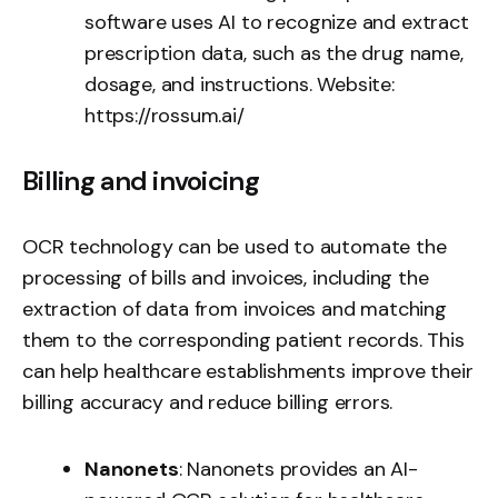
software uses AI to recognize and extract
prescription data, such as the drug name,
dosage, and instructions. Website:
https://rossum.ai/
Billing and invoicing
OCR technology can be used to automate the
processing of bills and invoices, including the
extraction of data from invoices and matching
them to the corresponding patient records. This
can help healthcare establishments improve their
billing accuracy and reduce billing errors.
Nanonets
: Nanonets provides an AI-