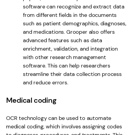
software can recognize and extract data
from different fields in the documents
such as patient demographics, diagnoses,
and medications. Grooper also offers
advanced features such as data
enrichment, validation, and integration
with other research management
software. This can help researchers
streamline their data collection process
and reduce errors.
Medical coding
OCR technology can be used to automate
medical coding, which involves assigning codes
to diagnoses, procedures, and treatments. This