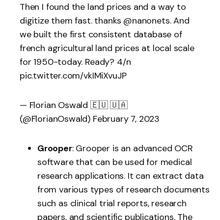
Then I found the land prices and a way to
digitize them fast. thanks
@nanonets
. And
we built the first consistent database of
french agricultural land prices at local scale
for 1950-today. Ready? 4/n
pic.twitter.com/vkIMiXvuJP
— Florian Oswald 🇪🇺 🇺🇦
(@FlorianOswald)
February 7, 2023
Grooper
: Grooper is an advanced OCR
software that can be used for medical
research applications. It can extract data
from various types of research documents
such as clinical trial reports, research
papers, and scientific publications. The