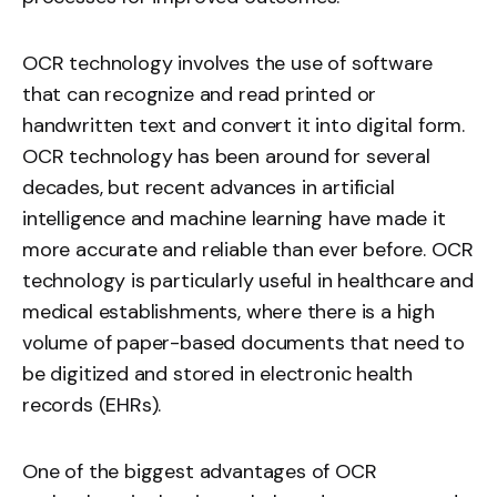
OCR technology involves the use of software
that can recognize and read printed or
handwritten text and convert it into digital form.
OCR technology has been around for several
decades, but recent advances in artificial
intelligence and machine learning have made it
more accurate and reliable than ever before. OCR
technology is particularly useful in healthcare and
medical establishments, where there is a high
volume of paper-based documents that need to
be digitized and stored in electronic health
records (EHRs).
One of the biggest advantages of OCR