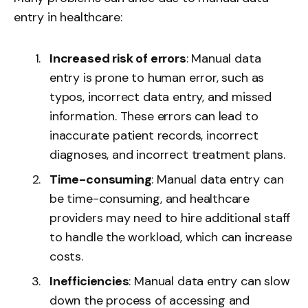
entry in healthcare:
Increased risk of errors
: Manual data
entry is prone to human error, such as
typos, incorrect data entry, and missed
information. These errors can lead to
inaccurate patient records, incorrect
diagnoses, and incorrect treatment plans.
Time-consuming
: Manual data entry can
be time-consuming, and healthcare
providers may need to hire additional staff
to handle the workload, which can increase
costs.
Inefficiencies
: Manual data entry can slow
down the process of accessing and