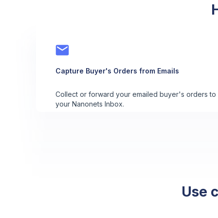
Capture Buyer's Orders from Emails
Collect or forward your emailed buyer's orders to
your Nanonets Inbox.
Use c