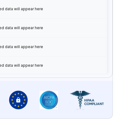
ed data will appear here
ed data will appear here
ed data will appear here
ed data will appear here