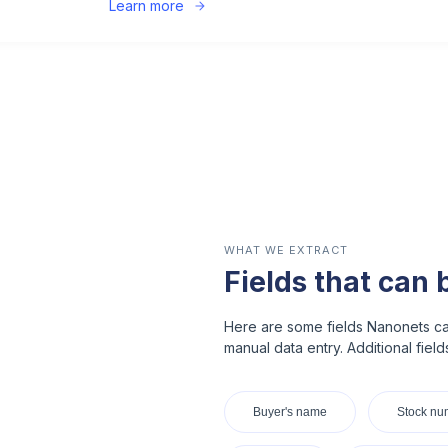
Learn more
WHAT WE EXTRACT
Fields that can 
Here are some fields Nanonets ca
manual data entry. Additional fiel
Buyer's name
Stock nu