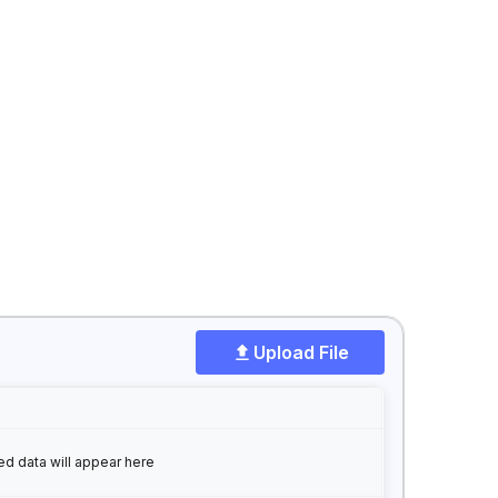
Upload File
ed data will appear here