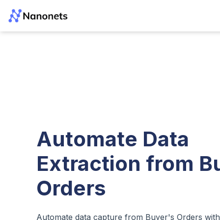
Automate Data
Extraction from B
Orders
Automate data capture from Buyer's Orders wit