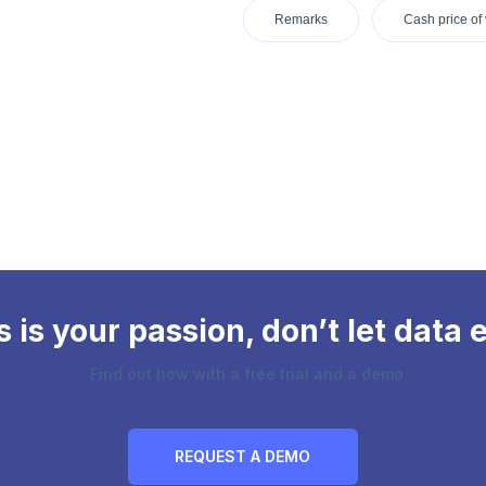
Remarks
Cash price of 
is your passion, don’t let data e
Find out how with a free trial and a demo
REQUEST A DEMO