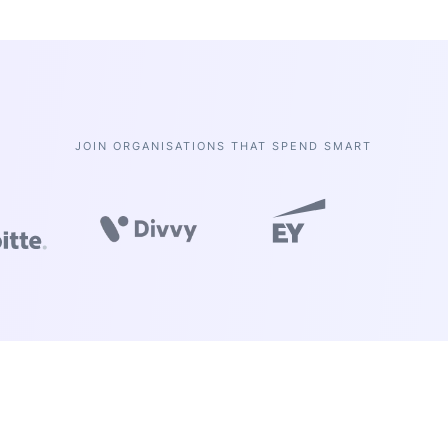
JOIN ORGANISATIONS THAT SPEND SMART