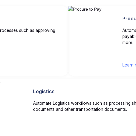
Procu
rocesses such as approving
Automa
payabl
more.
Learn 
Logistics
Automate Logistics workflows such as processing sh
documents and other transportation documents.