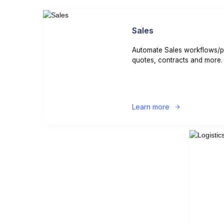
Sales
Automate Sales workflows/p
quotes, contracts and more.
Learn more