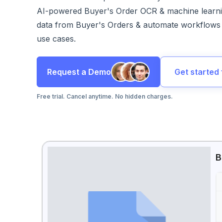
AI-powered Buyer's Order OCR & machine learni
data from Buyer's Orders & automate workflows 
use cases.
Request a Demo
Get started 
Free trial. Cancel anytime. No hidden charges.
B