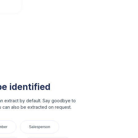
be identified
n extract by default. Say goodbye to
ds can also be extracted on request.
mber
Salesperson