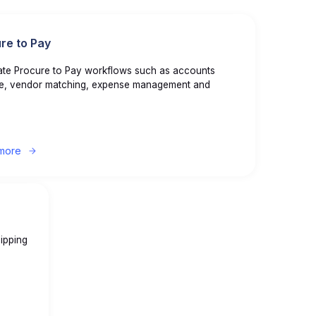
re to Pay
te Procure to Pay workflows such as accounts
e, vendor matching, expense management and
more
ipping