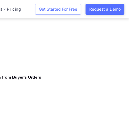
es
Pricing
Get Started For Free
Request a Demo