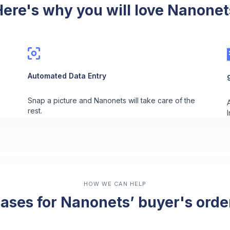
Here's why you will love Nanonet
Automated Data Entry
Snap a picture and Nanonets will take care of the
rest.
HOW WE CAN HELP
ases for Nanonets’ buyer's ord