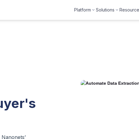
Platform
Solutions
Resourc
uyer's
h Nanonets’