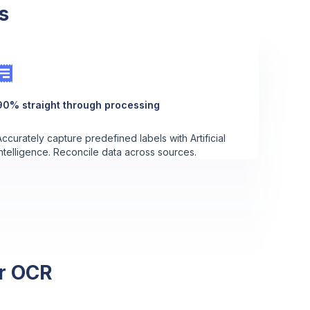
s
90% straight through processing
Accurately capture predefined labels with Artificial
Intelligence. Reconcile data across sources.
er OCR