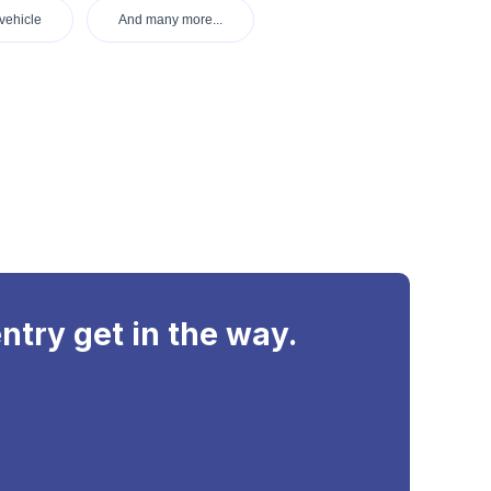
vehicle
And many more...
ntry get in the way.