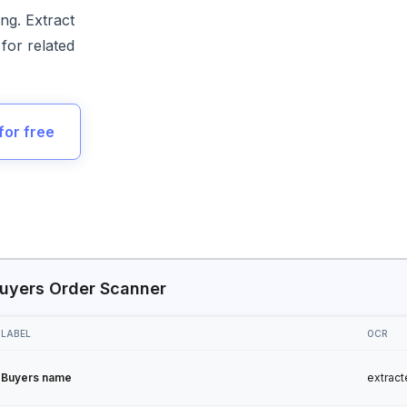
ng. Extract
for related
for free
uyers Order Scanner
LABEL
OCR
Buyers name
extract