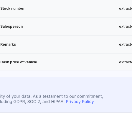
Stock number
extract
Salesperson
extract
Remarks
extract
Cash price of vehicle
extract