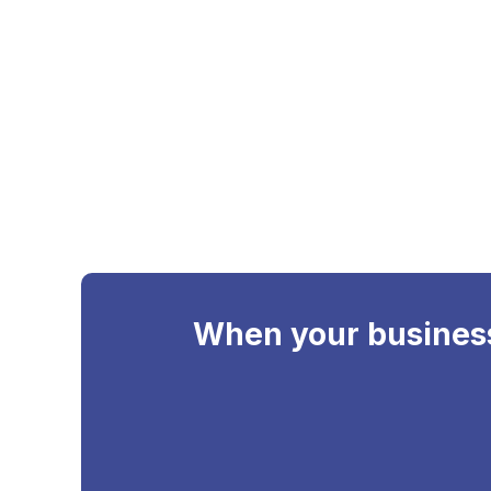
When your business 