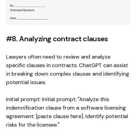
#8. Analyzing contract clauses
Lawyers often need to review and analyze
specific clauses in contracts. ChatGPT can assist
in breaking down complex clauses and identifying
potential issues.
Initial prompt: Initial prompt: "Analyze this
indemnification clause from a software licensing
agreement: [paste clause here]. Identify potential
risks for the licensee."