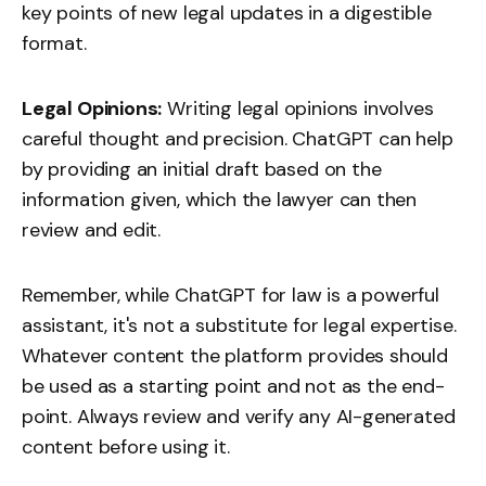
key points of new legal updates in a digestible
format.
Legal Opinions:
Writing legal opinions involves
careful thought and precision. ChatGPT can help
by providing an initial draft based on the
information given, which the lawyer can then
review and edit.
Remember, while ChatGPT for law is a powerful
assistant, it's not a substitute for legal expertise.
Whatever content the platform provides should
be used as a starting point and not as the end-
point. Always review and verify any AI-generated
content before using it.