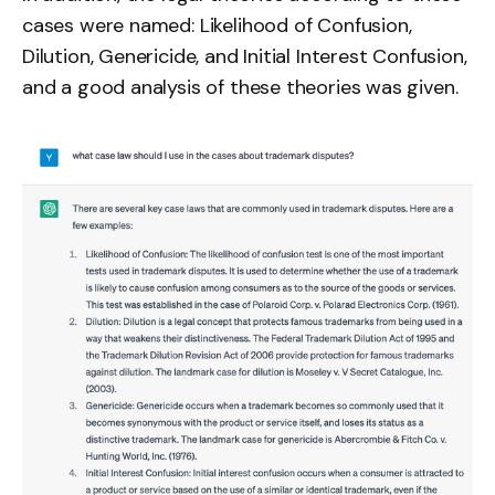
cases were named: Likelihood of Confusion,
Dilution, Genericide, and Initial Interest Confusion,
and a good analysis of these theories was given.