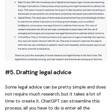
#5. Drafting legal advice
Some legal advice can be pretty simple and does
not require much research, but it takes a lot of
time to create it. ChatGPT can streamline this
process, all you have to do is enter all the