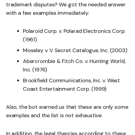
trademark disputes? We got the needed answer
with a few examples immediately:
Polaroid Corp. v. Polarad Electronics Corp.
(1961)
Moseley v. V Secret Catalogue, Inc. (2003)
Abercrombie & Fitch Co. v. Hunting World,
Inc. (1976)
Brookfield Communications, Inc. v. West
Coast Entertainment Corp. (1999)
Also, the bot warned us that these are only some
examples and the list is not exhaustive.
In addition, the legal theories according to these