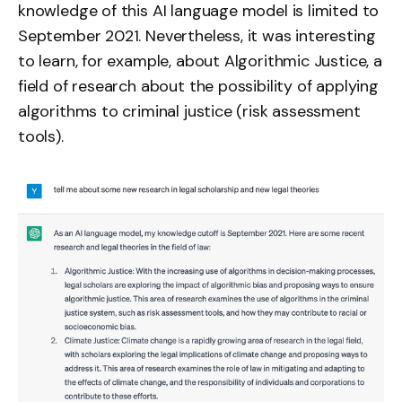
knowledge of this AI language model is limited to
September 2021. Nevertheless, it was interesting
to learn, for example, about Algorithmic Justice, a
field of research about the possibility of applying
algorithms to criminal justice (risk assessment
tools).