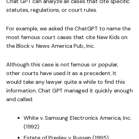
Chat GPT can analyze all cases that cite specific
statutes, regulations, or court rules.
For example, we asked the ChatGPT to name the
most famous court cases that cite New Kids on
the Block v. News America Pub., Inc.
Although this case is not famous or popular,
other courts have used it as a precedent. It
would take any lawyer quite a while to find this
information. Chat GPT managed it quickly enough
and called:
White v. Samsung Electronics America, Inc.
(1992)
Estate of Presley v. Russen (1995).