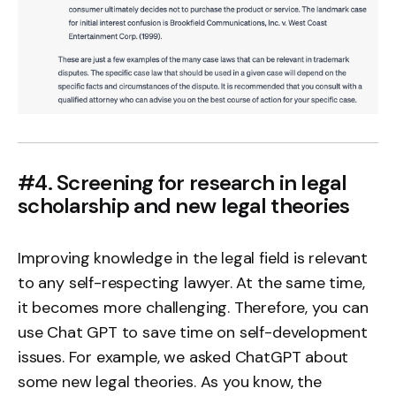
#4. Screening for research in legal
scholarship and new legal theories
Improving knowledge in the legal field is relevant
to any self-respecting lawyer. At the same time,
it becomes more challenging. Therefore, you can
use Chat GPT to save time on self-development
issues. For example, we asked ChatGPT about
some new legal theories. As you know, the