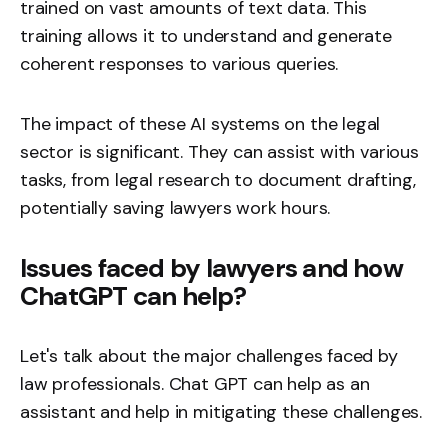
trained on vast amounts of text data. This
training allows it to understand and generate
coherent responses to various queries.
The impact of these AI systems on the legal
sector is significant. They can assist with various
tasks, from legal research to document drafting,
potentially saving lawyers work hours.
Issues faced by lawyers and how
ChatGPT can help?
Let's talk about the major challenges faced by
law professionals. Chat GPT can help as an
assistant and help in mitigating these challenges.