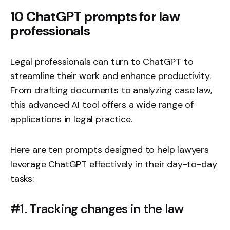
10 ChatGPT prompts for law
professionals
Legal professionals can turn to ChatGPT to
streamline their work and enhance productivity.
From drafting documents to analyzing case law,
this advanced AI tool offers a wide range of
applications in legal practice.
Here are ten prompts designed to help lawyers
leverage ChatGPT effectively in their day-to-day
tasks:
#1. Tracking changes in the law