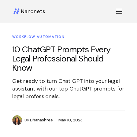
Nanonets
WORKFLOW AUTOMATION
10 ChatGPT Prompts Every
Legal Professional Should
Know
Get ready to turn Chat GPT into your legal
assistant with our top ChatGPT prompts for
legal professionals.
By
Dhanashree
May 10, 2023