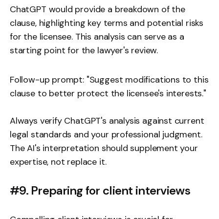
ChatGPT would provide a breakdown of the
clause, highlighting key terms and potential risks
for the licensee. This analysis can serve as a
starting point for the lawyer's review.
Follow-up prompt: "Suggest modifications to this
clause to better protect the licensee's interests."
Always verify ChatGPT's analysis against current
legal standards and your professional judgment.
The AI's interpretation should supplement your
expertise, not replace it.
#9. Preparing for client interviews