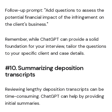
Follow-up prompt: "Add questions to assess the
potential financial impact of the infringement on
the client's business."
Remember, while ChatGPT can provide a solid
foundation for your interview, tailor the questions
to your specific client and case details.
#10. Summarizing deposition
transcripts
Reviewing lengthy deposition transcripts can be
time-consuming. ChatGPT can help by providing
initial summaries.