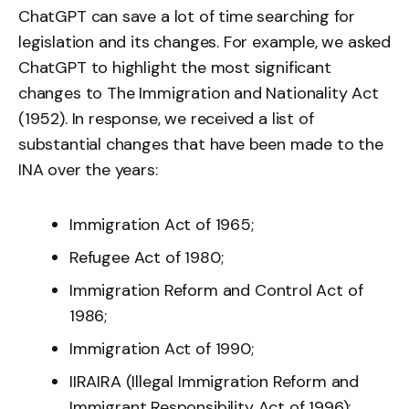
ChatGPT can save a lot of time searching for
legislation and its changes. For example, we asked
ChatGPT to highlight the most significant
changes to The Immigration and Nationality Act
(1952). In response, we received a list of
substantial changes that have been made to the
INA over the years:
Immigration Act of 1965;
Refugee Act of 1980;
Immigration Reform and Control Act of
1986;
Immigration Act of 1990;
IIRAIRA (Illegal Immigration Reform and
Immigrant Responsibility Act of 1996);