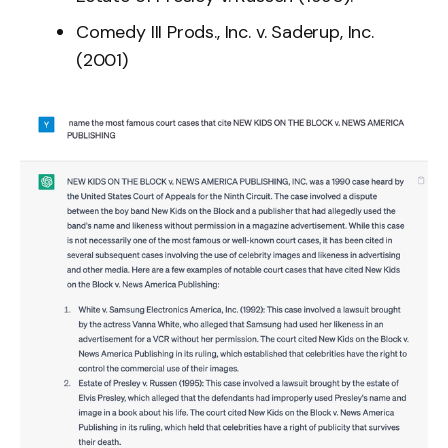
Comedy III Prods., Inc. v. Saderup, Inc.
(2001)