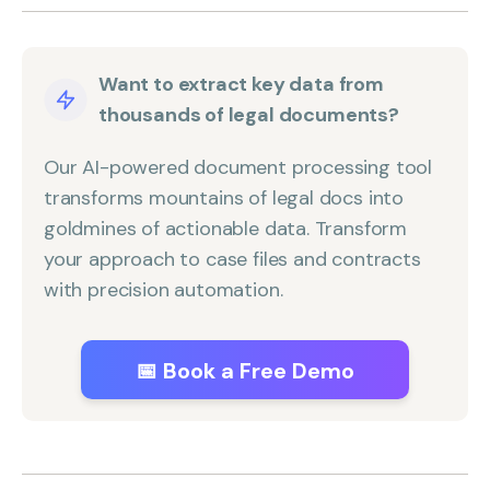
Want to extract key data from
thousands of legal documents?
Our AI-powered document processing tool
transforms mountains of legal docs into
goldmines of actionable data. Transform
your approach to case files and contracts
with precision automation.
📅 Book a Free Demo