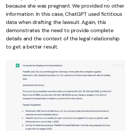
because she was pregnant. We provided no other
information. In this case, ChatGPT used fictitious
data when drafting the lawsuit. Again, this
demonstrates the need to provide complete
details and the context of the legal relationship
to get a better result.