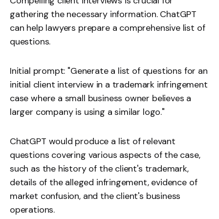
Compelling client interviews is crucial for
gathering the necessary information. ChatGPT
can help lawyers prepare a comprehensive list of
questions.
Initial prompt: "Generate a list of questions for an
initial client interview in a trademark infringement
case where a small business owner believes a
larger company is using a similar logo."
ChatGPT would produce a list of relevant
questions covering various aspects of the case,
such as the history of the client's trademark,
details of the alleged infringement, evidence of
market confusion, and the client's business
operations.