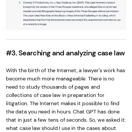
#3. Searching and analyzing case law
With the birth of the Internet, a lawyer's work has
become much more manageable. There is no
need to study thousands of pages and
collections of case law in preparation for
litigation. The Internet makes it possible to find
the data you need in hours. Chat GPT has done
that in just a few tens of seconds. So, we asked it:
what case law should I use in the cases about