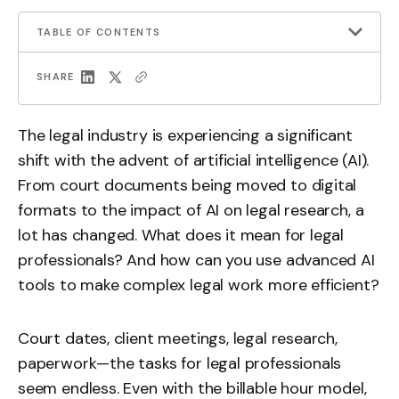
TABLE OF CONTENTS
SHARE
The legal industry is experiencing a significant
shift with the advent of artificial intelligence (AI).
From court documents being moved to digital
formats to the impact of AI on legal research, a
lot has changed. What does it mean for legal
professionals? And how can you use advanced AI
tools to make complex legal work more efficient?
Court dates, client meetings, legal research,
paperwork—the tasks for legal professionals
seem endless. Even with the billable hour model,