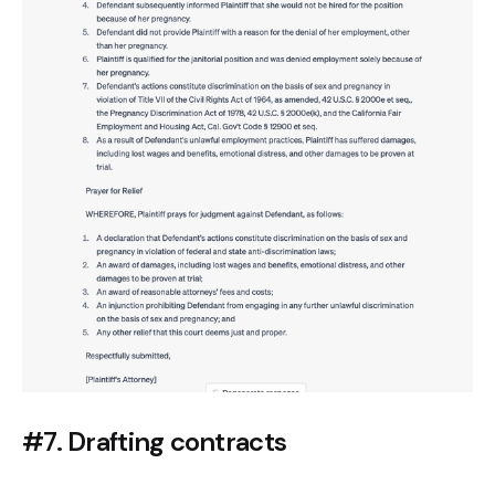
#7. Drafting contracts