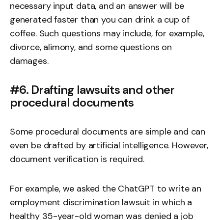
necessary input data, and an answer will be
generated faster than you can drink a cup of
coffee. Such questions may include, for example,
divorce, alimony, and some questions on
damages.
#6. Drafting lawsuits and other
procedural documents
Some procedural documents are simple and can
even be drafted by artificial intelligence. However,
document verification
is required.
For example, we asked the ChatGPT to write an
employment discrimination lawsuit in which a
healthy 35-year-old woman was denied a job