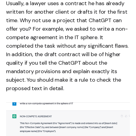
Usually, a lawyer uses a contract he has already
written for another client or drafts it for the first
time. Why not use a project that ChatGPT can
offer you? For example, we asked to write a non-
compete agreement in the IT sphere. It
completed the task without any significant flaws.
In addition, the draft contract will be of higher
quality if you tell the ChatGPT about the
mandatory provisions and explain exactly its
subject. You should make it a rule to check the
proposed text in detail.