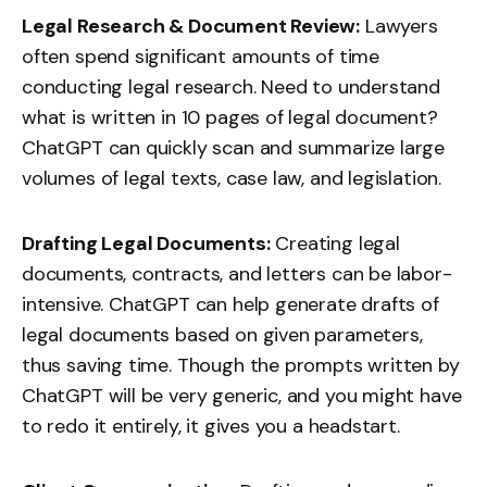
Legal Research & Document Review:
Lawyers
often spend significant amounts of time
conducting legal research. Need to understand
what is written in 10 pages of legal document?
ChatGPT can quickly scan and summarize large
volumes of legal texts, case law, and legislation.
Drafting Legal Documents:
Creating legal
documents, contracts, and letters can be labor-
intensive. ChatGPT can help generate drafts of
legal documents based on given parameters,
thus saving time. Though the prompts written by
ChatGPT will be very generic, and you might have
to redo it entirely, it gives you a headstart.