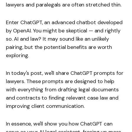
lawyers and paralegals are often stretched thin.
Enter ChatGPT, an advanced chatbot developed
by OpenAI. You might be skeptical — and rightly
so. AI and law? It may sound like an unlikely
pairing, but the potential benefits are worth
exploring.
In today's post, we'll share ChatGPT prompts for
lawyers. These prompts are designed to help
with everything from drafting legal documents
and contracts to finding relevant case law and
improving client communication.
In essence, we'll show you how ChatGPT can