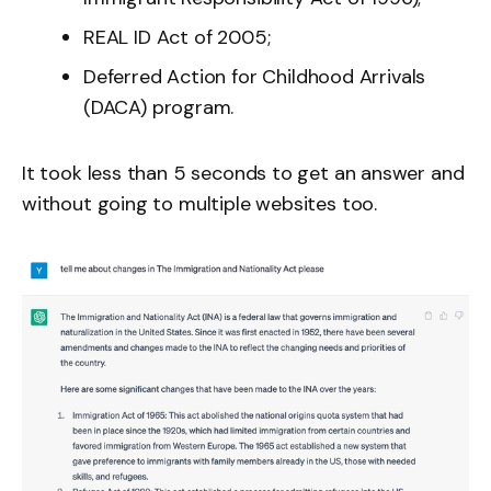
REAL ID Act of 2005;
Deferred Action for Childhood Arrivals
(DACA) program.
It took less than 5 seconds to get an answer and
without going to multiple websites too.