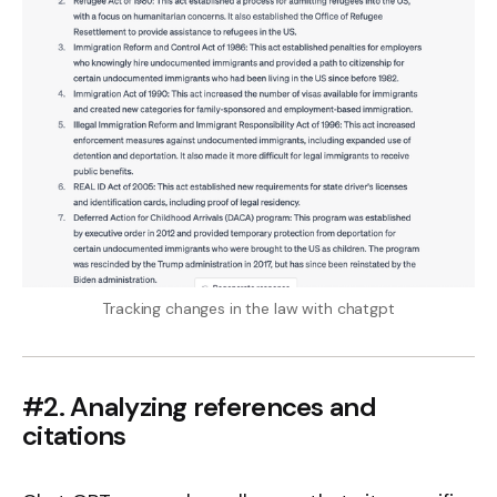
Tracking changes in the law with chatgpt
#2. Analyzing references and
citations