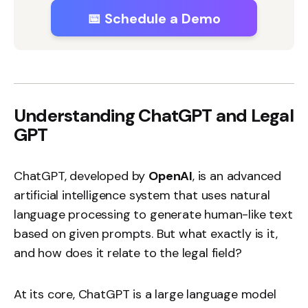
📅 Schedule a Demo
Understanding ChatGPT and Legal
GPT
ChatGPT, developed by
OpenAI
, is an advanced
artificial intelligence system that uses natural
language processing to generate human-like text
based on given prompts. But what exactly is it,
and how does it relate to the legal field?
At its core, ChatGPT is a large language model