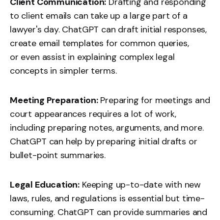
Client Communication:
Drafting and responding
to client emails can take up a large part of a
lawyer's day. ChatGPT can draft initial responses,
create email templates for common queries,
or even assist in explaining complex legal
concepts in simpler terms.
Meeting Preparation:
Preparing for meetings and
court appearances requires a lot of work,
including preparing notes, arguments, and more.
ChatGPT can help by preparing initial drafts or
bullet-point summaries.
Legal Education:
Keeping up-to-date with new
laws, rules, and regulations is essential but time-
consuming. ChatGPT can provide summaries and