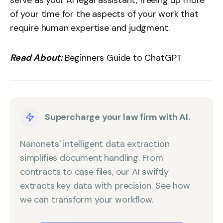
serve as your AI legal assistant, freeing up more
of your time for the aspects of your work that
require human expertise and judgment.
Read About:
Beginners Guide to ChatGPT
Supercharge your law firm with AI.
Nanonets' intelligent data extraction
simplifies document handling. From
contracts to case files, our AI swiftly
extracts key data with precision. See how
we can transform your workflow.