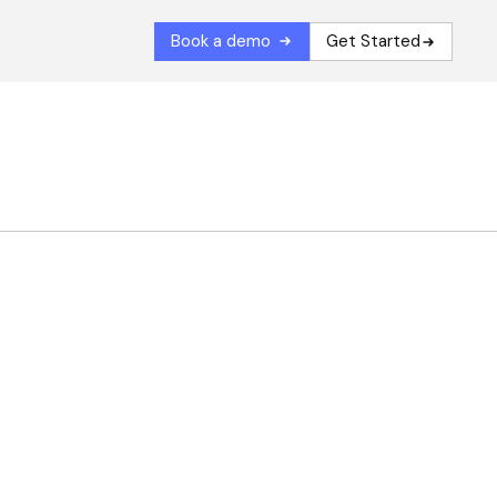
Book a demo
Get Started