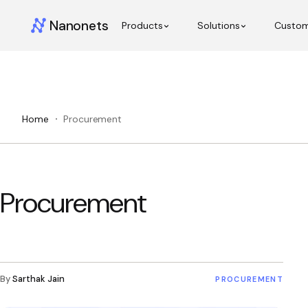
Nanonets
Products
Solutions
Custo
Home
Procurement
Procurement
By
Sarthak Jain
PROCUREMENT