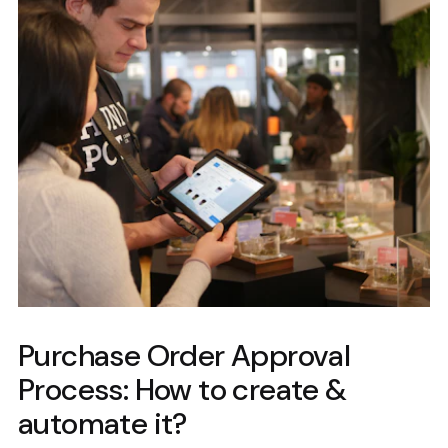
Purchase Order Approval
Process: How to create &
automate it?