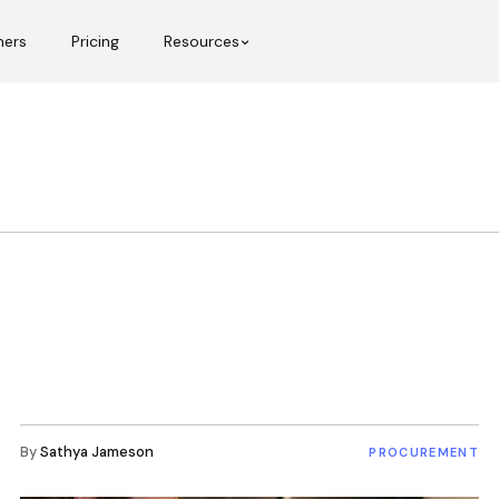
mers
Pricing
Resources
By
Sathya Jameson
PROCUREMENT