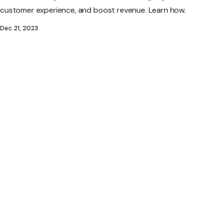
customer experience, and boost revenue. Learn how.
Dec 21, 2023