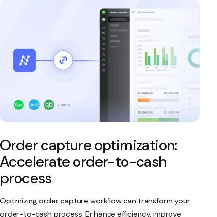
Order capture optimization:
Accelerate order-to-cash
process
Optimizing order capture workflow can transform your
order-to-cash process. Enhance efficiency, improve