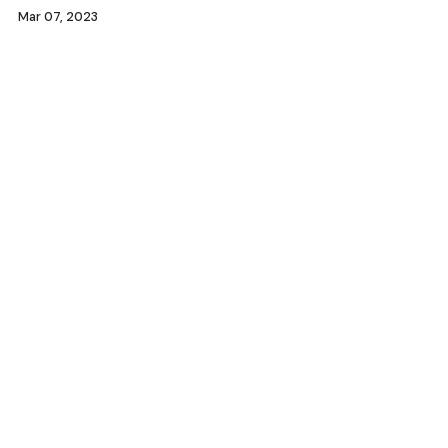
Mar 07, 2023