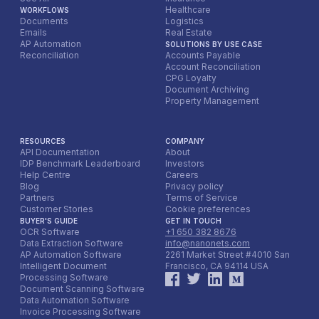
the automated workflow, typically starting with a pilot
Healthcare
WORKFLOWS
program for a specific booking channel or property
Documents
Logistics
Emails
Real Estate
before a full organizational rollout. Post-deployment,
AP Automation
SOLUTIONS BY USE CASE
continuously monitor its live performance, actively
Reconciliation
Accounts Payable
gather feedback from front desk, reservation, and
Account Reconciliation
accounting teams, and provide ongoing input to the AI
CPG Loyalty
Document Archiving
model. This iterative feedback loop is essential for the
Property Management
system to adapt to new booking platform formats,
evolving customer preferences, and to continuously
improve its accuracy and efficiency over the long term.
RESOURCES
COMPANY
API Documentation
About
IDP Benchmark Leaderboard
Investors
Help Centre
Careers
Blog
Privacy policy
Partners
Terms of Service
Customer Stories
Cookie preferences
BUYER'S GUIDE
GET IN TOUCH
OCR Software
+1 650 382 8676
Data Extraction Software
info@nanonets.com
AP Automation Software
2261 Market Street #4010 San
Intelligent Document
Francisco, CA 94114 USA
Processing Software
Document Scanning Software
Data Automation Software
Invoice Processing Software