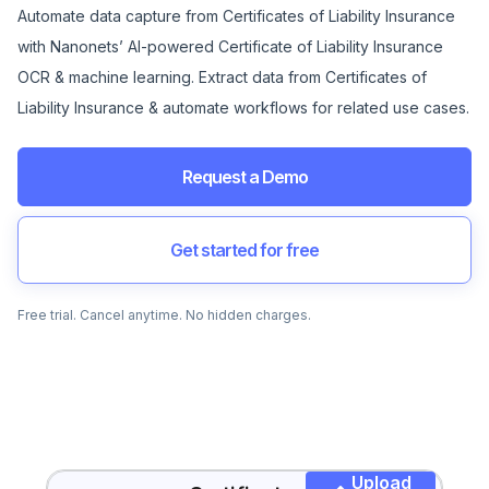
Automate data capture from Certificates of Liability Insurance
with Nanonets’ AI-powered Certificate of Liability Insurance
OCR & machine learning. Extract data from Certificates of
Liability Insurance & automate workflows for related use cases.
Request a Demo
Get started for free
Free trial. Cancel anytime. No hidden charges.
Upload