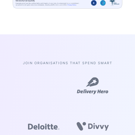
insurance
here
extracted data
Limits
will appear
here
JOIN ORGANISATIONS THAT SPEND SMART