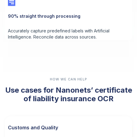
90% straight through processing
Accurately capture predefined labels with Artificial
Intelligence. Reconcile data across sources.
HOW WE CAN HELP
Use cases for Nanonets’ certificate
of liability insurance OCR
Customs and Quality