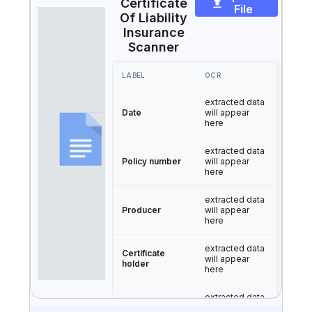
Certificate
File
Of Liability
Insurance
Scanner
LABEL
OCR
extracted data
Date
will appear
here
extracted data
Policy number
will appear
here
extracted data
Producer
will appear
here
extracted data
Certificate
will appear
holder
here
extracted data
Type of
will appear