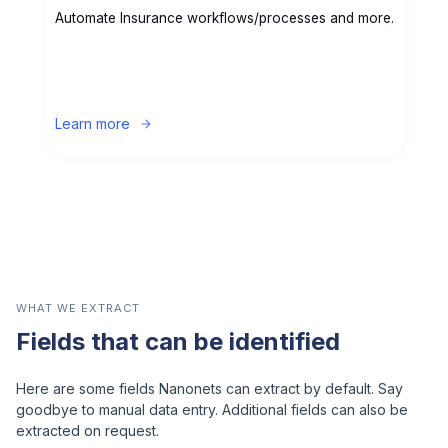
Automate Insurance workflows/processes and more.
Learn more
WHAT WE EXTRACT
Fields that can be identified
Here are some fields Nanonets can extract by default. Say
goodbye to manual data entry. Additional fields can also be
extracted on request.