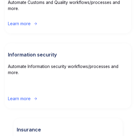
Automate Customs and Quality workflows/processes and
more.
Learn more
Information security
Automate Information security workflows/processes and
more.
Learn more
Insurance