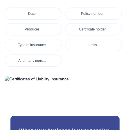
Date
Policy number
Producer
Certificate holder
Type of insurance
Limits
And many more...