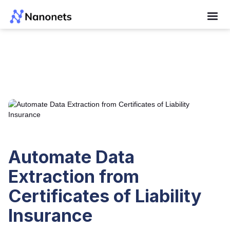
Automate Data
Extraction from
Certificates of Liability
Insurance