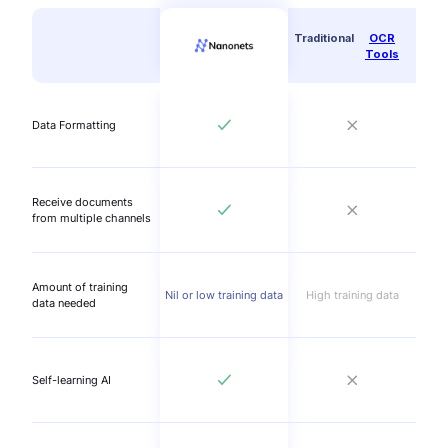
Traditional
OCR
Tools
Data Formatting
Receive documents
from multiple channels
Amount of training
Nil or low training data
High training data
data needed
Self-learning AI