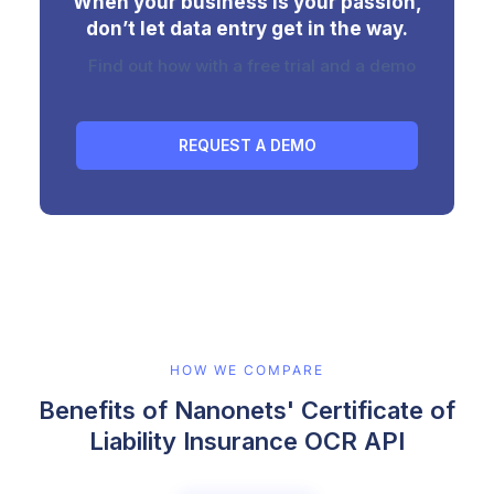
When your business is your passion,
don’t let data entry get in the way.
Find out how with a free trial and a demo
REQUEST A DEMO
HOW WE COMPARE
Benefits of Nanonets' Certificate of
Liability Insurance OCR API