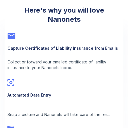
Here's why you will love
Nanonets
Capture Certificates of Liability Insurance from Emails
Collect or forward your emailed certificate of liability
insurance to your Nanonets Inbox.
Automated Data Entry
Snap a picture and Nanonets will take care of the rest.