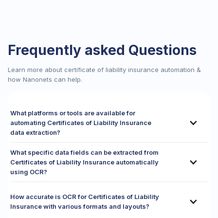
Frequently asked Questions
Learn more about certificate of liability insurance automation &
how Nanonets can help.
What platforms or tools are available for
automating Certificates of Liability Insurance
data extraction?
Automating data extraction from Certificates of Liability
What specific data fields can be extracted from
Insurance (COIs) requires adaptive platforms that can adeptly
Certificates of Liability Insurance automatically
navigate the vast, non-standardized landscape of
using OCR?
reservation documents.
While basic
Optical Character Recognition (OCR)
Automated OCR solutions, particularly those powered by
software
might digitize text, it is largely ineffective for
advanced AI and Natural Language Processing, are adept at
How accurate is OCR for Certificates of Liability
these forms as it struggles immensely with the infinite
extracting a precise and comprehensive set of data fields
Insurance with various formats and layouts?
variety of layouts and the dynamic placement of key
from Certificates of Liability Insurance (COIs), crucial for