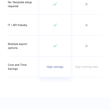
No Template setup
required
IT / API friendly
Multiple export
options
Cost and Time
High savings
High training data
Savings