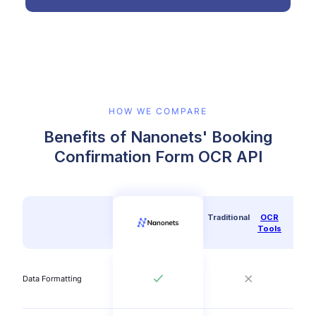
HOW WE COMPARE
Benefits of Nanonets' Booking
Confirmation Form OCR API
Traditional
OCR
Tools
Data Formatting