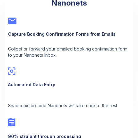
Nanonets
Capture Booking Confirmation Forms from Emails
Collect or forward your emailed booking confirmation form
to your Nanonets Inbox.
Automated Data Entry
Snap a picture and Nanonets will take care of the rest.
90% straight through processing