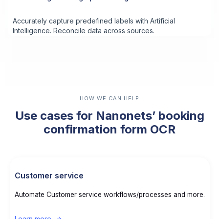
Accurately capture predefined labels with Artificial
Intelligence. Reconcile data across sources.
HOW WE CAN HELP
Use cases for Nanonets’ booking
confirmation form OCR
Customer service
Automate Customer service workflows/processes and more.
Learn more