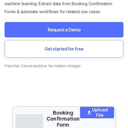
machine learning. Extract data from Booking Confirmation
Forms & automate workflows for related use cases.
Request a Demo
Get started for free
Free trial. Cancel anytime. No hidden charges.
Upload
Booking
File
Confirmation
Form