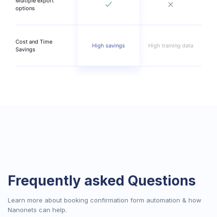
Multiple export
options
Cost and Time
High savings
High training data
Savings
Frequently asked Questions
Learn more about booking confirmation form automation & how
Nanonets can help.