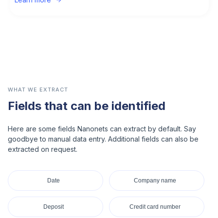
WHAT WE EXTRACT
Fields that can be identified
Here are some fields Nanonets can extract by default. Say
goodbye to manual data entry. Additional fields can also be
extracted on request.
Date
Company name
Deposit
Credit card number