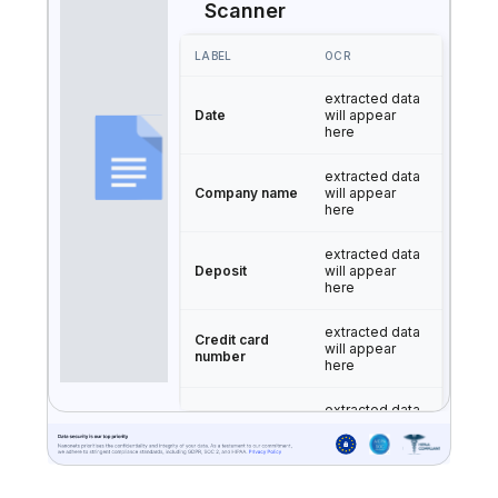
Scanner
LABEL
OCR
extracted data
Date
will appear
here
extracted data
Company name
will appear
here
extracted data
Deposit
will appear
here
extracted data
Credit card
will appear
number
here
extracted data
Expiration date
will appear
here