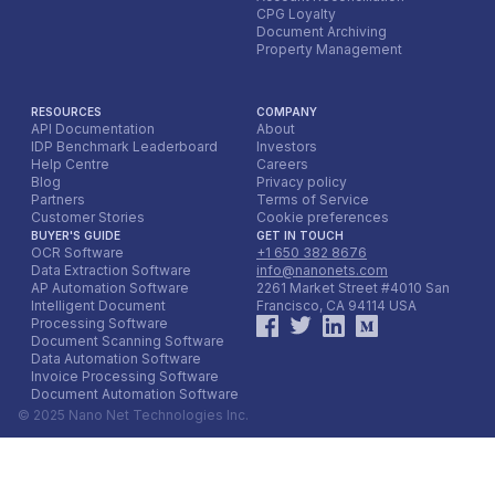
accounting teams, and provide ongoing input to the AI
CPG Loyalty
Document Archiving
model. This iterative feedback loop is essential for the
Property Management
system to adapt to new booking platform formats,
evolving customer preferences, and to continuously
improve its accuracy and efficiency over the long term.
RESOURCES
COMPANY
API Documentation
About
IDP Benchmark Leaderboard
Investors
Help Centre
Careers
Blog
Privacy policy
Partners
Terms of Service
Customer Stories
Cookie preferences
BUYER'S GUIDE
GET IN TOUCH
OCR Software
+1 650 382 8676
Data Extraction Software
info@nanonets.com
AP Automation Software
2261 Market Street #4010 San
Intelligent Document
Francisco, CA 94114 USA
Processing Software
Document Scanning Software
Data Automation Software
Invoice Processing Software
Document Automation Software
© 2025 Nano Net Technologies Inc.