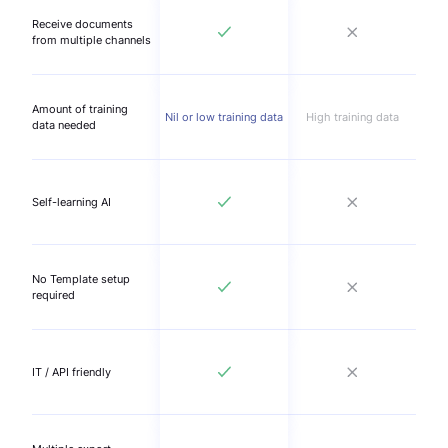
Receive documents
from multiple channels
Amount of training
Nil or low training data
High training data
data needed
Self-learning AI
No Template setup
required
IT / API friendly