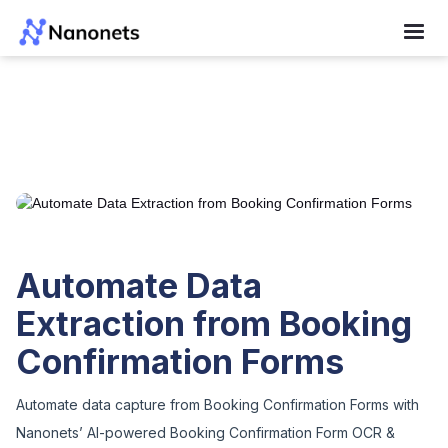
Automate Data
Extraction from Booking
Confirmation Forms
Automate data capture from Booking Confirmation Forms with
Nanonets’ AI-powered Booking Confirmation Form OCR &