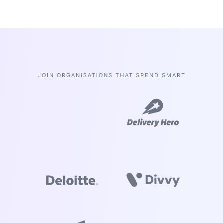
JOIN ORGANISATIONS THAT SPEND SMART