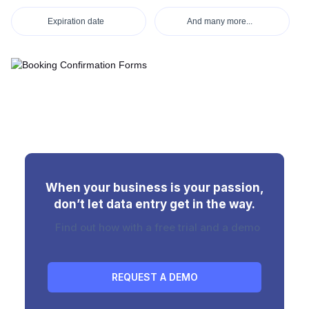
Expiration date
And many more...
When your business is your passion,
don’t let data entry get in the way.
Find out how with a free trial and a demo
REQUEST A DEMO