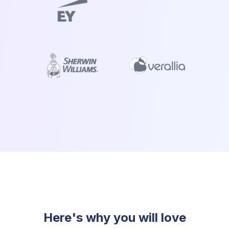
Here's why you will love