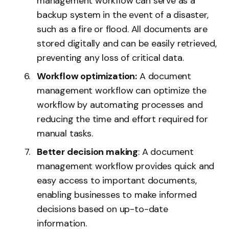
management workflow can serve as a
backup system in the event of a disaster,
such as a fire or flood. All documents are
stored digitally and can be easily retrieved,
preventing any loss of critical data.
Workflow optimization:
A document
management workflow can optimize the
workflow by automating processes and
reducing the time and effort required for
manual tasks.
Better decision making
: A document
management workflow provides quick and
easy access to important documents,
enabling businesses to make informed
decisions based on up-to-date
information.