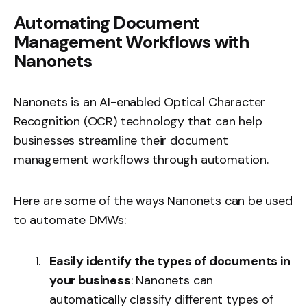
Automating Document
Management Workflows with
Nanonets
Nanonets is an AI-enabled Optical Character
Recognition (OCR) technology that can help
businesses streamline their document
management workflows through automation.
Here are some of the ways Nanonets can be used
to automate DMWs:
Easily identify the types of documents in
your business
: Nanonets can
automatically classify different types of