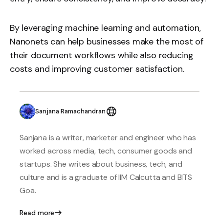
By leveraging machine learning and automation,
Nanonets can help businesses make the most of
their document workflows while also reducing
costs and improving customer satisfaction.
Sanjana Ramachandran
Sanjana is a writer, marketer and engineer who has
worked across media, tech, consumer goods and
startups. She writes about business, tech, and
culture and is a graduate of IIM Calcutta and BITS
Goa.
Read more