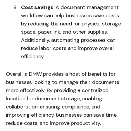
Cost savings
: A document management
workflow can help businesses save costs
by reducing the need for physical storage
space, paper, ink, and other supplies.
Additionally, automating processes can
reduce labor costs and improve overall
efficiency.
Overall, a DMW provides a host of benefits for
businesses looking to manage their documents
more effectively. By providing a centralized
location for document storage, enabling
collaboration, ensuring compliance, and
improving efficiency, businesses can save time,
reduce costs, and improve productivity.