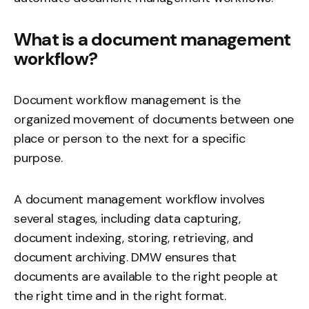
What is a document management
workflow?
Document workflow management is the
organized movement of documents between one
place or person to the next for a specific
purpose.
A document management workflow involves
several stages, including data capturing,
document indexing
, storing, retrieving, and
document archiving
. DMW ensures that
documents are available to the right people at
the right time and in the right format.