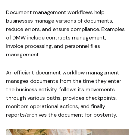
Document management workflows help
businesses manage versions of documents,
reduce errors, and ensure compliance. Examples
of DMW include contracts management,
invoice processing
, and personnel files
management.
An efficient document workflow management
manages documents from the time they enter
the business activity, follows its movements
through various paths, provides checkpoints,
monitors operational actions, and finally
reports/archives the document for posterity.