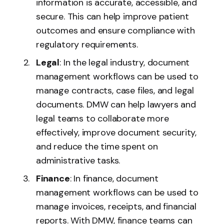
information is accurate, accessible, and
secure. This can help improve patient
outcomes and ensure compliance with
regulatory requirements.
Legal
: In the legal industry, document
management workflows can be used to
manage contracts, case files, and legal
documents. DMW can help lawyers and
legal teams to collaborate more
effectively, improve document security,
and reduce the time spent on
administrative tasks.
Finance
: In finance, document
management workflows can be used to
manage invoices, receipts, and financial
reports. With DMW, finance teams can