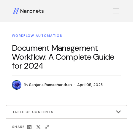
Nanonets
WORKFLOW AUTOMATION
Document Management
Workflow: A Complete Guide
for 2024
By
Sanjana Ramachandran
April 05, 2023
TABLE OF CONTENTS
SHARE