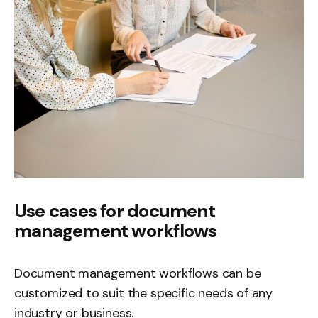
Use cases for document
management workflows
Document management workflows can be
customized to suit the specific needs of any
industry or business.