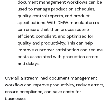
document management workflows can be
used to manage production schedules,
quality control reports, and product
specifications. With DMW, manufacturers
can ensure that their processes are
efficient, compliant, and optimized for
quality and productivity. This can help
improve customer satisfaction and reduce
costs associated with production errors
and delays.
Overall, a streamlined document management
workflow can improve productivity, reduce errors,
ensure compliance, and save costs for
businesses.