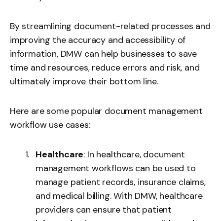
By streamlining document-related processes and
improving the accuracy and accessibility of
information, DMW can help businesses to save
time and resources, reduce errors and risk, and
ultimately improve their bottom line.
Here are some popular document management
workflow use cases:
Healthcare
: In healthcare, document
management workflows can be used to
manage patient records, insurance claims,
and medical billing. With DMW, healthcare
providers can ensure that patient