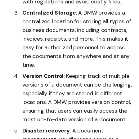
with regulations and avoid costly fines.
Centralized Storage
: A DMW provides a
centralized location for storing all types of
business documents, including contracts,
invoices, receipts, and more. This makes it
easy for authorized personnel to access
the documents from anywhere and at any
time.
Version Control
: Keeping track of multiple
versions of a document can be challenging,
especially if they are stored in different
locations. A DMW provides version control,
ensuring that users can easily access the
most up-to-date version of a document.
Disaster recovery
: A document