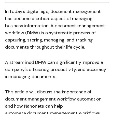
In today's digital age, document management
has become a critical aspect of managing
business information. A document management
workflow (DMW) is a systematic process of
capturing, storing, managing, and tracking
documents throughout their life cycle.
A streamlined DMW can significantly improve a
company's efficiency, productivity, and accuracy
in managing documents.
This article will discuss the importance of
document management workflow automation
and how Nanonets can help
automate document management workflows
.