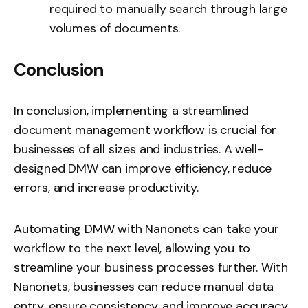
required to manually search through large
volumes of documents.
Conclusion
In conclusion, implementing a streamlined
document management workflow is crucial for
businesses of all sizes and industries. A well-
designed DMW can improve efficiency, reduce
errors, and increase productivity.
Automating DMW with Nanonets can take your
workflow to the next level, allowing you to
streamline your business processes further. With
Nanonets, businesses can reduce manual data
entry, ensure consistency, and improve accuracy.