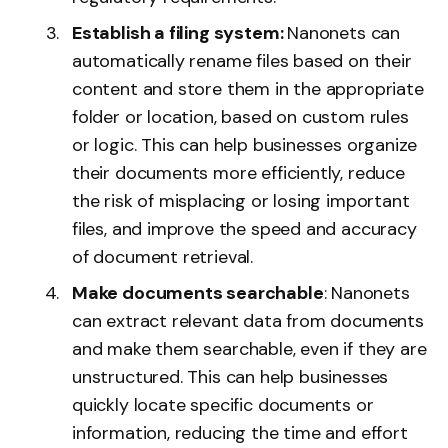
Establish a filing system:
Nanonets can
automatically rename files based on their
content and store them in the appropriate
folder or location, based on custom rules
or logic. This can help businesses organize
their documents more efficiently, reduce
the risk of misplacing or losing important
files, and improve the speed and accuracy
of document retrieval.
Make documents searchable
: Nanonets
can extract relevant data from documents
and make them searchable, even if they are
unstructured. This can help businesses
quickly locate specific documents or
information, reducing the time and effort