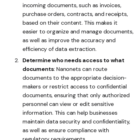
incoming documents, such as invoices,
purchase orders, contracts, and receipts,
based on their content. This makes it
easier to organize and manage documents,
as well as improve the accuracy and
efficiency of data extraction.
Determine who needs access to what
documents
: Nanonets can route
documents to the appropriate decision-
makers or restrict access to confidential
documents, ensuring that only authorized
personnel can view or edit sensitive
information. This can help businesses
maintain data security and confidentiality,
as well as ensure compliance with
regulatory requirements.