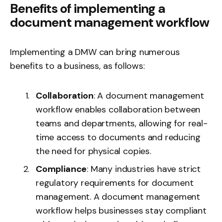
Benefits of implementing a
document management workflow
Implementing a DMW can bring numerous
benefits to a business, as follows:
Collaboration
: A document management
workflow enables collaboration between
teams and departments, allowing for real-
time access to documents and reducing
the need for physical copies.
Compliance
: Many industries have strict
regulatory requirements for document
management. A document management
workflow helps businesses stay compliant