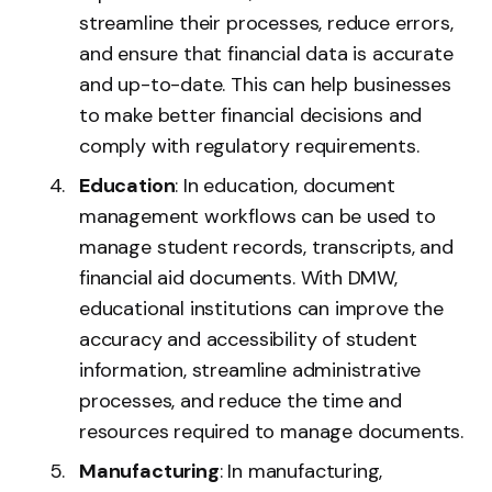
streamline their processes, reduce errors,
and ensure that financial data is accurate
and up-to-date. This can help businesses
to make better financial decisions and
comply with regulatory requirements.
Education
: In education, document
management workflows can be used to
manage student records, transcripts, and
financial aid documents. With DMW,
educational institutions can improve the
accuracy and accessibility of student
information, streamline administrative
processes, and reduce the time and
resources required to manage documents.
Manufacturing
: In manufacturing,