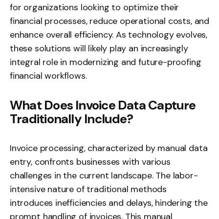
for organizations looking to optimize their
financial processes, reduce operational costs, and
enhance overall efficiency. As technology evolves,
these solutions will likely play an increasingly
integral role in modernizing and future-proofing
financial workflows.
What Does Invoice Data Capture
Traditionally Include?
Invoice processing, characterized by manual data
entry, confronts businesses with various
challenges in the current landscape. The labor-
intensive nature of traditional methods
introduces inefficiencies and delays, hindering the
prompt handling of invoices. This manual