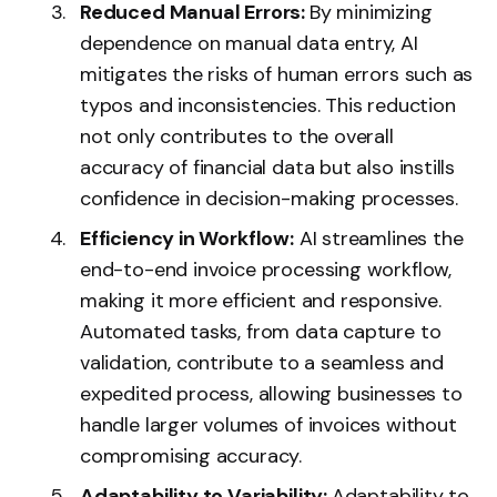
Reduced Manual Errors:
By minimizing
dependence on manual data entry, AI
mitigates the risks of human errors such as
typos and inconsistencies. This reduction
not only contributes to the overall
accuracy of financial data but also instills
confidence in decision-making processes.
Efficiency in Workflow:
AI streamlines the
end-to-end invoice processing workflow,
making it more efficient and responsive.
Automated tasks, from data capture to
validation, contribute to a seamless and
expedited process, allowing businesses to
handle larger volumes of invoices without
compromising accuracy.
Adaptability to Variability:
Adaptability to