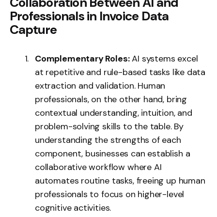
Collaboration Between AI and
Professionals in Invoice Data
Capture
Complementary Roles:
AI systems excel
at repetitive and rule-based tasks like data
extraction and validation. Human
professionals, on the other hand, bring
contextual understanding, intuition, and
problem-solving skills to the table. By
understanding the strengths of each
component, businesses can establish a
collaborative workflow where AI
automates routine tasks, freeing up human
professionals to focus on higher-level
cognitive activities.