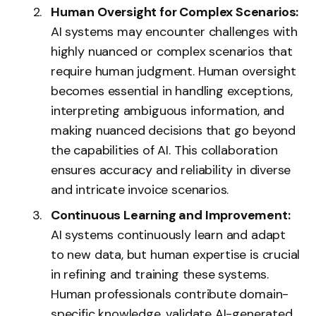
Human Oversight for Complex Scenarios:
AI systems may encounter challenges with
highly nuanced or complex scenarios that
require human judgment. Human oversight
becomes essential in handling exceptions,
interpreting ambiguous information, and
making nuanced decisions that go beyond
the capabilities of AI. This collaboration
ensures accuracy and reliability in diverse
and intricate invoice scenarios.
Continuous Learning and Improvement:
AI systems continuously learn and adapt
to new data, but human expertise is crucial
in refining and training these systems.
Human professionals contribute domain-
specific knowledge, validate AI-generated