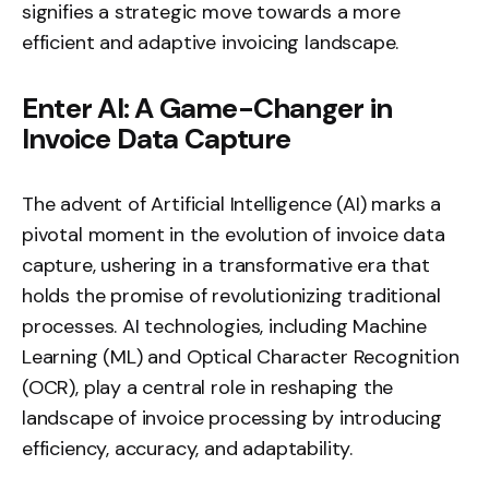
signifies a strategic move towards a more
efficient and adaptive invoicing landscape.
Enter AI: A Game-Changer in
Invoice Data Capture
The advent of Artificial Intelligence (AI) marks a
pivotal moment in the evolution of invoice data
capture, ushering in a transformative era that
holds the promise of revolutionizing traditional
processes. AI technologies, including Machine
Learning (ML) and Optical Character Recognition
(OCR), play a central role in reshaping the
landscape of invoice processing by introducing
efficiency, accuracy, and adaptability.