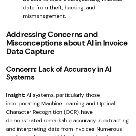
data from theft, hacking, and
mismanagement.
Addressing Concerns and
Misconceptions about AI in Invoice
Data Capture
Concern: Lack of Accuracy in AI
Systems
Insight:
AI systems, particularly those
incorporating Machine Learning and Optical
Character Recognition (OCR), have
demonstrated remarkable accuracy in extracting
and interpreting data from invoices. Numerous