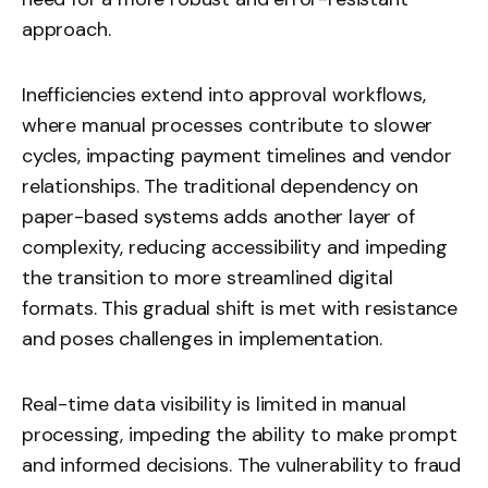
approach.
Inefficiencies extend into approval workflows,
where manual processes contribute to slower
cycles, impacting payment timelines and vendor
relationships. The traditional dependency on
paper-based systems adds another layer of
complexity, reducing accessibility and impeding
the transition to more streamlined digital
formats. This gradual shift is met with resistance
and poses challenges in implementation.
Real-time data visibility is limited in manual
processing, impeding the ability to make prompt
and informed decisions. The vulnerability to fraud