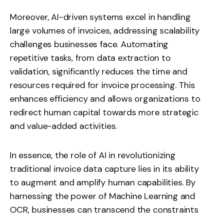
Moreover, AI-driven systems excel in handling
large volumes of invoices, addressing scalability
challenges businesses face. Automating
repetitive tasks, from data extraction to
validation, significantly reduces the time and
resources required for invoice processing. This
enhances efficiency and allows organizations to
redirect human capital towards more strategic
and value-added activities.
In essence, the role of AI in revolutionizing
traditional invoice data capture lies in its ability
to augment and amplify human capabilities. By
harnessing the power of Machine Learning and
OCR, businesses can transcend the constraints