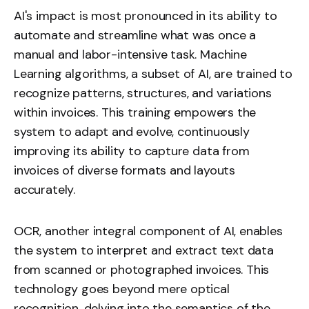
AI's impact is most pronounced in its ability to
automate and streamline what was once a
manual and labor-intensive task. Machine
Learning algorithms, a subset of AI, are trained to
recognize patterns, structures, and variations
within invoices. This training empowers the
system to adapt and evolve, continuously
improving its ability to capture data from
invoices of diverse formats and layouts
accurately.
OCR, another integral component of AI, enables
the system to interpret and extract text data
from scanned or photographed invoices. This
technology goes beyond mere optical
recognition, delving into the semantics of the