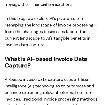
manage their financial transactions.
In this blog, we explore AI's pivotal role in
reshaping the landscape of invoice processing –
from the challenges businesses face in the
current landscape to AI's tangible benefits in
invoice data capture.
What is AI-based Invoice Data
Capture?
AI-based
invoice data capture
uses artificial
intelligence (AI) technologies to automate and
enhance extracting relevant information from
invoices. Traditional invoice processing methods