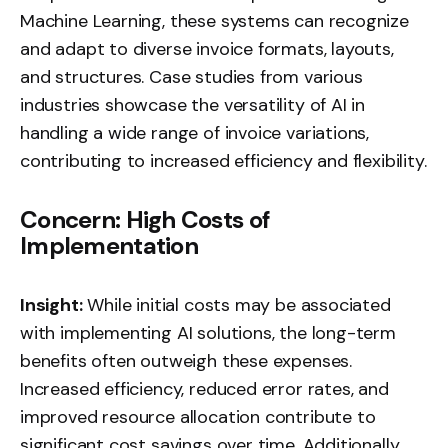
Machine Learning, these systems can recognize
and adapt to diverse invoice formats, layouts,
and structures. Case studies from various
industries showcase the versatility of AI in
handling a wide range of invoice variations,
contributing to increased efficiency and flexibility.
Concern: High Costs of
Implementation
Insight:
While initial costs may be associated
with implementing AI solutions, the long-term
benefits often outweigh these expenses.
Increased efficiency, reduced error rates, and
improved resource allocation contribute to
significant cost savings over time. Additionally,