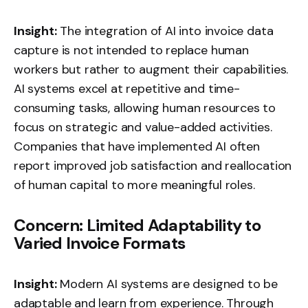
Insight:
The integration of AI into invoice data
capture is not intended to replace human
workers but rather to augment their capabilities.
AI systems excel at repetitive and time-
consuming tasks, allowing human resources to
focus on strategic and value-added activities.
Companies that have implemented AI often
report improved job satisfaction and reallocation
of human capital to more meaningful roles.
Concern: Limited Adaptability to
Varied Invoice Formats
Insight:
Modern AI systems are designed to be
adaptable and learn from experience. Through