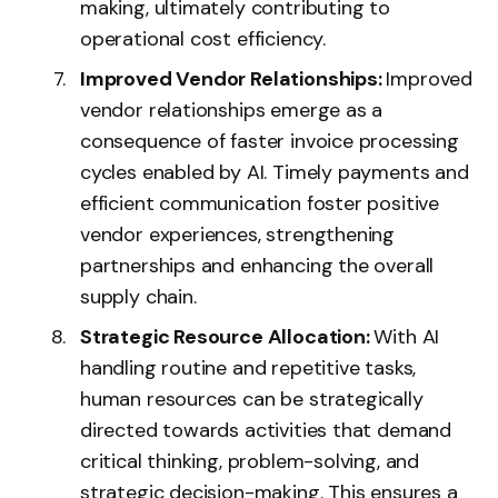
making, ultimately contributing to
operational cost efficiency.
Improved Vendor Relationships:
Improved
vendor relationships emerge as a
consequence of faster invoice processing
cycles enabled by AI. Timely payments and
efficient communication foster positive
vendor experiences, strengthening
partnerships and enhancing the overall
supply chain.
Strategic Resource Allocation:
With AI
handling routine and repetitive tasks,
human resources can be strategically
directed towards activities that demand
critical thinking, problem-solving, and
strategic decision-making. This ensures a