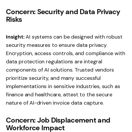
Concern: Security and Data Privacy
Risks
Insight:
AI systems can be designed with robust
security measures to ensure data privacy.
Encryption, access controls, and compliance with
data protection regulations are integral
components of AI solutions. Trusted vendors
prioritize security, and many successful
implementations in sensitive industries, such as
finance and healthcare, attest to the secure
nature of AI-driven invoice data capture.
Concern: Job Displacement and
Workforce Impact