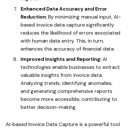
Enhanced Data Accuracy and Error
Reduction:
By minimizing manual input, AI-
based invoice data capture significantly
reduces the likelihood of errors associated
with human data entry. This, in turn,
enhances the accuracy of financial data.
Improved Insights and Reporting:
AI
technologies enable businesses to extract
valuable insights from invoice data.
Analyzing trends, identifying anomalies,
and generating comprehensive reports
become more accessible, contributing to
better decision-making.
AI-based Invoice Data Capture is a powerful tool