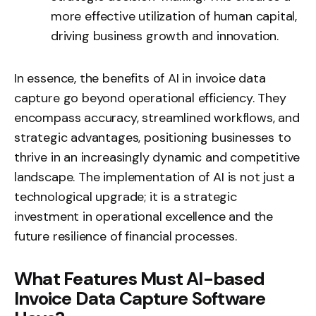
more effective utilization of human capital,
driving business growth and innovation.
In essence, the benefits of AI in invoice data
capture go beyond operational efficiency. They
encompass accuracy, streamlined workflows, and
strategic advantages, positioning businesses to
thrive in an increasingly dynamic and competitive
landscape. The implementation of AI is not just a
technological upgrade; it is a strategic
investment in operational excellence and the
future resilience of financial processes.
What Features Must AI-based
Invoice Data Capture Software