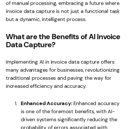
of manual processing, embracing a future where
invoice data capture is not just a functional task
but a dynamic, intelligent process.
What are the Benefits of AI Invoice
Data Capture?
Implementing AI in invoice data capture offers
many advantages for businesses, revolutionizing
traditional processes and paving the way for
increased efficiency and accuracy.
Enhanced Accuracy:
Enhanced accuracy
is one of the foremost benefits, with AI-
driven systems significantly reducing the
probability of errors associated with