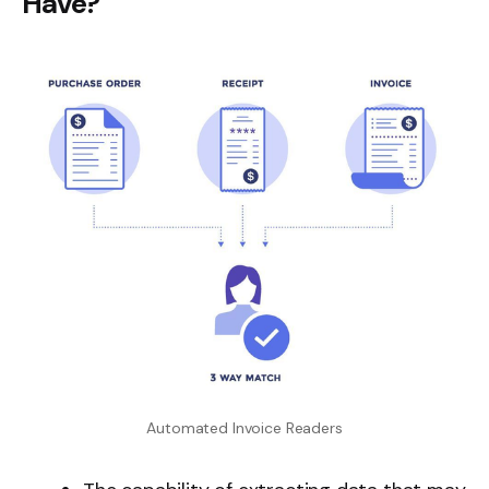
Have?
Automated Invoice Readers