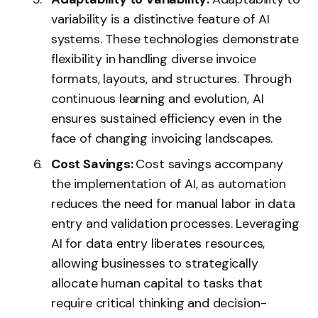
variability is a distinctive feature of AI
systems. These technologies demonstrate
flexibility in handling diverse invoice
formats, layouts, and structures. Through
continuous learning and evolution, AI
ensures sustained efficiency even in the
face of changing invoicing landscapes.
Cost Savings:
Cost savings accompany
the implementation of AI, as automation
reduces the need for manual labor in data
entry and validation processes. Leveraging
AI for data entry
liberates resources,
allowing businesses to strategically
allocate human capital to tasks that
require critical thinking and decision-