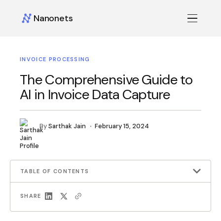
Nanonets
INVOICE PROCESSING
The Comprehensive Guide to
AI in Invoice Data Capture
By
Sarthak Jain
February 15, 2024
TABLE OF CONTENTS
SHARE