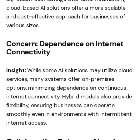
cloud-based AI solutions offer a more scalable
and cost-effective approach for businesses of
various sizes.
Concern: Dependence on Internet
Connectivity
Insight:
While some AI solutions may utilize cloud
services, many systems offer on-premises
options, minimizing dependence on continuous
internet connectivity. Hybrid models also provide
flexibility, ensuring businesses can operate
smoothly even in environments with intermittent
internet access.