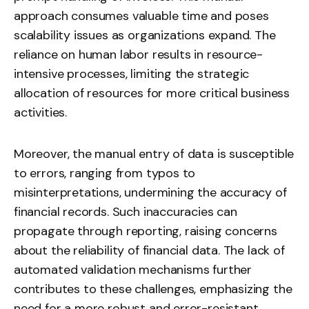
approach consumes valuable time and poses
scalability issues as organizations expand. The
reliance on human labor results in resource-
intensive processes, limiting the strategic
allocation of resources for more critical business
activities.
Moreover, the manual entry of data is susceptible
to errors, ranging from typos to
misinterpretations, undermining the accuracy of
financial records. Such inaccuracies can
propagate through reporting, raising concerns
about the reliability of financial data. The lack of
automated validation mechanisms further
contributes to these challenges, emphasizing the
need for a more robust and error-resistant