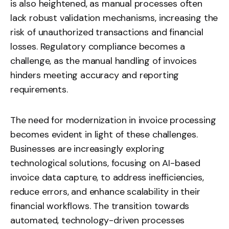
is also heightened, as manual processes often
lack robust validation mechanisms, increasing the
risk of unauthorized transactions and financial
losses. Regulatory compliance becomes a
challenge, as the manual handling of invoices
hinders meeting accuracy and reporting
requirements.
The need for modernization in invoice processing
becomes evident in light of these challenges.
Businesses are increasingly exploring
technological solutions, focusing on AI-based
invoice data capture, to address inefficiencies,
reduce errors, and enhance scalability in their
financial workflows. The transition towards
automated, technology-driven processes