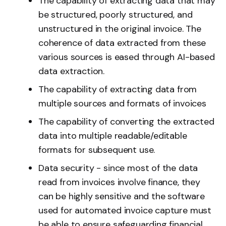
The capability of extracting data that may
be structured, poorly structured, and
unstructured in the original invoice. The
coherence of data extracted from these
various sources is eased through AI-based
data extraction.
The capability of extracting data from
multiple sources and formats of invoices
The capability of converting the extracted
data into multiple readable/editable
formats for subsequent use.
Data security - since most of the data
read from invoices involve finance, they
can be highly sensitive and the software
used for automated invoice capture must
be able to ensure safeguarding financial