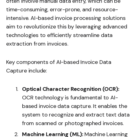
often involve manual data entry, which can be
time-consuming, error-prone, and resource-
intensive.
AI-based invoice processing
solutions
aim to revolutionize this by leveraging advanced
technologies to efficiently streamline data
extraction from invoices.
Key components of AI-based Invoice Data
Capture include:
Optical Character Recognition (OCR):
OCR technology
is fundamental to AI-
based invoice data capture. It enables the
system to recognize and extract text data
from scanned or photographed invoices.
Machine Learning (ML):
Machine Learning