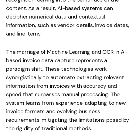
content. As a result, AI-based systems can
decipher numerical data and contextual
information, such as vendor details, invoice dates,
and line items.
The marriage of Machine Learning and OCR in AI-
based invoice data capture represents a
paradigm shift. These technologies work
synergistically to automate extracting relevant
information from invoices with accuracy and
speed that surpasses manual processing. The
system learns from experience, adapting to new
invoice formats and evolving business
requirements, mitigating the limitations posed by
the rigidity of traditional methods.