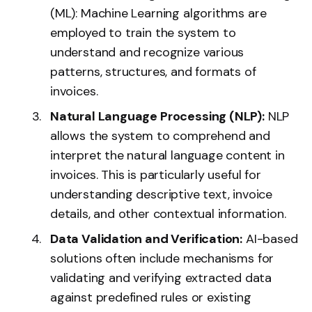
(ML): Machine Learning algorithms are
employed to train the system to
understand and recognize various
patterns, structures, and formats of
invoices.
Natural Language Processing (NLP):
NLP
allows the system to comprehend and
interpret the natural language content in
invoices. This is particularly useful for
understanding descriptive text, invoice
details, and other contextual information.
Data Validation and Verification:
AI-based
solutions often include mechanisms for
validating and verifying extracted data
against predefined rules or existing