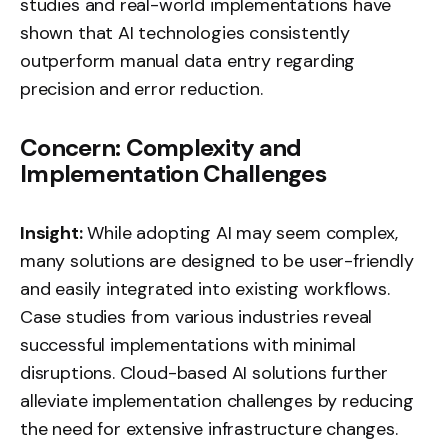
studies and real-world implementations have
shown that AI technologies consistently
outperform manual data entry regarding
precision and error reduction.
Concern: Complexity and
Implementation Challenges
Insight:
While adopting AI may seem complex,
many solutions are designed to be user-friendly
and easily integrated into existing workflows.
Case studies from various industries reveal
successful implementations with minimal
disruptions. Cloud-based AI solutions further
alleviate implementation challenges by reducing
the need for extensive infrastructure changes.