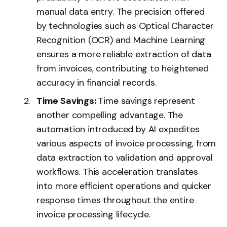
manual data entry. The precision offered
by technologies such as Optical Character
Recognition (OCR) and Machine Learning
ensures a more reliable extraction of data
from invoices, contributing to heightened
accuracy in financial records.
Time Savings:
Time savings represent
another compelling advantage. The
automation introduced by AI expedites
various aspects of invoice processing, from
data extraction to validation and approval
workflows. This acceleration translates
into more efficient operations and quicker
response times throughout the entire
invoice processing lifecycle.