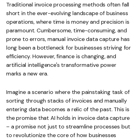
Traditional invoice processing methods often fall
short in the ever-evolving landscape of business
operations, where time is money and precision is
paramount. Cumbersome, time-consuming, and
prone to errors, manual invoice data capture has
long been a bottleneck for businesses striving for
efficiency. However, finance is changing, and
artificial intelligence's transformative power
marks a new era.
Imagine a scenario where the painstaking task of
sorting through stacks of invoices and manually
entering data becomes a relic of the past. This is
the promise that AI holds in invoice data capture
– a promise not just to streamline processes but
to revolutionize the core of how businesses