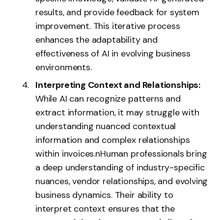
results, and provide feedback for system
improvement. This iterative process
enhances the adaptability and
effectiveness of AI in evolving business
environments.
Interpreting Context and Relationships:
While AI can recognize patterns and
extract information, it may struggle with
understanding nuanced contextual
information and complex relationships
within invoices.nHuman professionals bring
a deep understanding of industry-specific
nuances, vendor relationships, and evolving
business dynamics. Their ability to
interpret context ensures that the