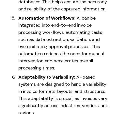
databases. This helps ensure the accuracy
and reliability of the captured information.
Automation of Workflows:
AI can be
integrated into end-to-end invoice
processing workflows, automating tasks
such as data extraction, validation, and
even initiating approval processes. This
automation reduces the need for manual
intervention and accelerates overall
processing times.
Adaptability to Variability:
AI-based
systems are designed to handle variability
in invoice formats, layouts, and structures.
This adaptability is crucial, as invoices vary
significantly across industries, vendors, and
regions.