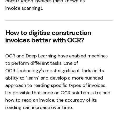
construction invoices (also known as
invoice scanning
).
How to digitise construction
invoices better with OCR?
OCR and Deep Learning have enabled machines
to perform different tasks. One of
OCR technology's
most significant tasks is its
ability to "learn" and develop a more nuanced
approach to reading specific types of invoices.
It's possible that once an
OCR solution
is trained
how to read an invoice, the accuracy of its
reading can increase over time.