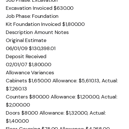
Excavation Invoiced $630.00
Job Phase: Foundation
Kit Foundation Invoiced $1,800.00
Description Amount Notes
Original Estimate
06/01/09 $130,398.01
Deposit Received
02/01/07 $1,800.00
Allowance Variances
Cabinets $1,650.00 Allowance: $5,610.13, Actual:
$7,260.13
Counters $800.00 Allowance: $1,200.00, Actual:
$2,000.00
Doors $80.00 Allowance: $1,320.00, Actual:
$1,400.00
Floor Covering $75.00 Allowance: $4,265.00,