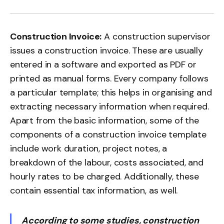
Construction Invoice:
A construction supervisor
issues a construction invoice. These are usually
entered in a software and exported as PDF or
printed as manual forms. Every company follows
a particular template; this helps in organising and
extracting necessary information when required.
Apart from the basic information, some of the
components of a construction invoice template
include work duration, project notes, a
breakdown of the labour, costs associated, and
hourly rates to be charged. Additionally, these
contain essential tax information, as well.
According to some studies, construction