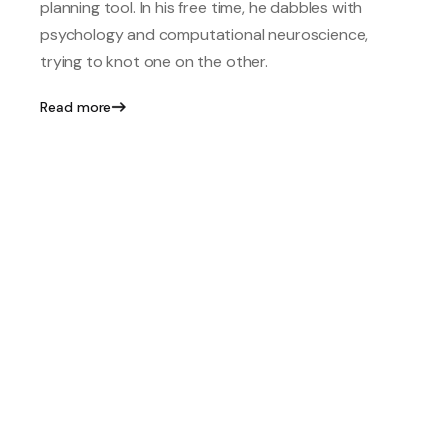
planning tool. In his free time, he dabbles with
psychology and computational neuroscience,
trying to knot one on the other.
Read more