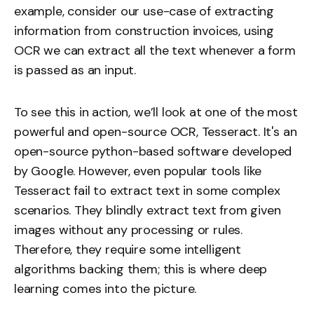
example, consider our use-case of extracting
information from construction invoices, using
OCR we can extract all the text whenever a form
is passed as an input.
To see this in action, we’ll look at one of the most
powerful and open-source OCR, Tesseract. It's an
open-source python-based software developed
by Google. However, even popular tools like
Tesseract fail to extract text in some complex
scenarios. They blindly extract text from given
images without any processing or rules.
Therefore, they require some intelligent
algorithms backing them; this is where deep
learning comes into the picture.