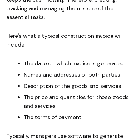
tracking and managing them is one of the
essential tasks.
Here's what a typical construction invoice will
include:
The date on which invoice is generated
Names and addresses of both parties
Description of the goods and services
The price and quantities for those goods
and services
The terms of payment
Typically, managers use software to generate