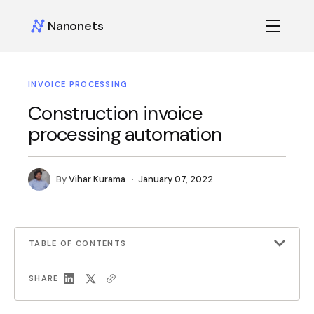
Nanonets
INVOICE PROCESSING
Construction invoice
processing automation
By
Vihar Kurama
January 07, 2022
TABLE OF CONTENTS
SHARE