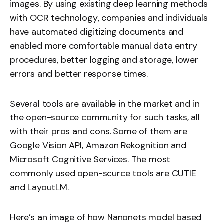
images. By using existing deep learning methods
with
OCR technology
, companies and individuals
have automated digitizing documents and
enabled more comfortable manual data entry
procedures, better logging and storage, lower
errors and better response times.
Several tools are available in the market and in
the open-source community for such tasks, all
with their pros and cons. Some of them are
Google Vision API, Amazon Rekognition and
Microsoft Cognitive Services. The most
commonly used open-source tools are CUTIE
and
LayoutLM
.
Here’s an image of how Nanonets model based