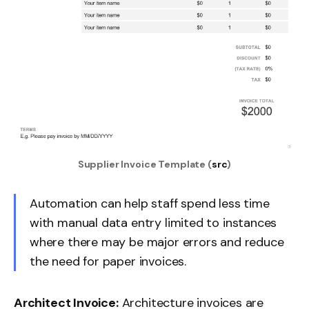
Supplier Invoice Template (
src
)
Automation can help staff spend less time
with manual data entry limited to instances
where there may be major errors and reduce
the need for paper invoices.
Architect Invoice:
Architecture invoices are