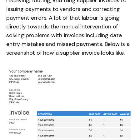
receiving, routing, and filing supplier invoices to
issuing payments to vendors and correcting
payment errors. A lot of that labour is going
directly towards the manual intervention of
solving problems with invoices including data
entry mistakes and missed payments. Below is a
screenshot of how a supplier invoice looks like.