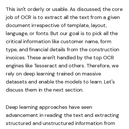
This isn't orderly or usable. As discussed, the core
job of OCR is to extract all the text from a given
document irrespective of template, layout,
language, or fonts. But our goal is to pick all the
critical information like customer name, form
type, and financial details from the construction
invoices. These aren't handled by the top OCR
engines like Tesseract and others. Therefore, we
rely on deep learning trained on massive
datasets and enable the models to learn. Let's
discuss them in the next section.
Deep learning approaches have seen
advancement in reading the text and extracting
structured and unstructured information from