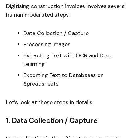
Digitising construction invoices involves several
human moderated steps :
Data Collection / Capture
Processing Images
Extracting Text with OCR and Deep
Learning
Exporting Text to Databases or
Spreadsheets
Let’s look at these steps in details:
1. Data Collection / Capture