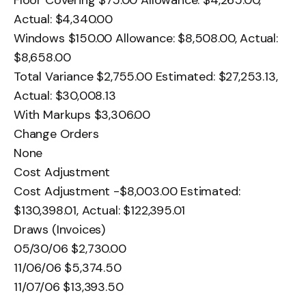
Actual: $4,340.00
Windows $150.00 Allowance: $8,508.00, Actual:
$8,658.00
Total Variance $2,755.00 Estimated: $27,253.13,
Actual: $30,008.13
With Markups $3,306.00
Change Orders
None
Cost Adjustment
Cost Adjustment -$8,003.00 Estimated:
$130,398.01, Actual: $122,395.01
Draws (Invoices)
05/30/06 $2,730.00
11/06/06 $5,374.50
11/07/06 $13,393.50