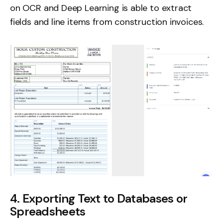
on OCR and Deep Learning is able to extract
fields and
line items
from construction invoices.
4. Exporting Text to Databases or
Spreadsheets