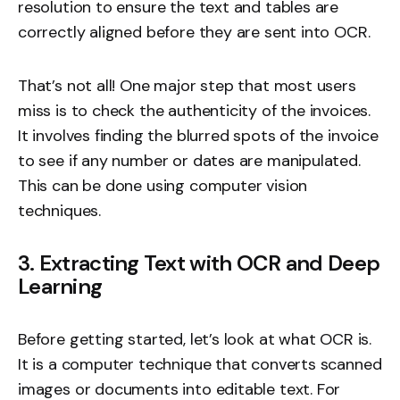
resolution to ensure the text and tables are
correctly aligned before they are sent into OCR.
That’s not all! One major step that most users
miss is to check the authenticity of the invoices.
It involves finding the blurred spots of the invoice
to see if any number or dates are manipulated.
This can be done using computer vision
techniques.
3. Extracting Text with OCR and Deep
Learning
Before getting started, let’s look at what OCR is.
It is a computer technique that converts scanned
images or documents into editable text. For