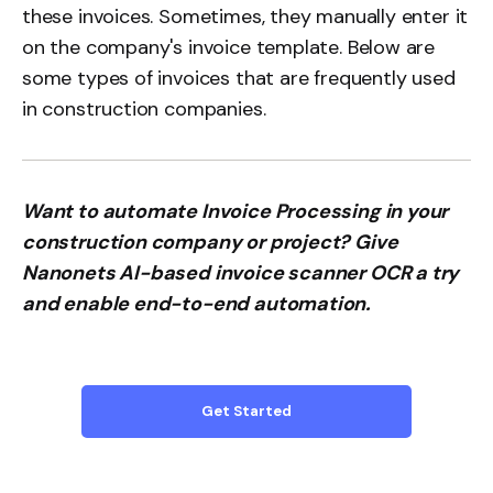
these invoices. Sometimes, they manually enter it
on the company's invoice template. Below are
some types of invoices that are frequently used
in construction companies.
Want to
automate Invoice Processing
in your
construction company or project? Give
Nanonets AI-based
invoice scanner OCR
a try
and enable end-to-end automation.
Get Started