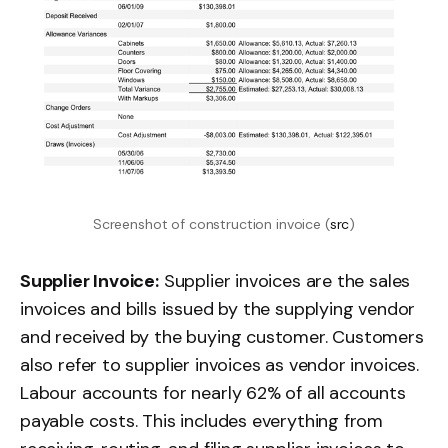
Screenshot of construction invoice (
src
)
Supplier Invoice:
Supplier invoices are the sales
invoices and bills issued by the supplying vendor
and received by the buying customer. Customers
also refer to supplier invoices as vendor invoices.
Labour accounts for nearly 62% of all accounts
payable costs. This includes everything from