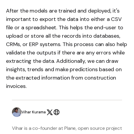
After the models are trained and deployed, it's
important to export the data into either a CSV
file or a spreadsheet. This helps the end-user to
upload or store all the records into databases,
CRMs, or ERP systems. This process can also help
validate the outputs if there are any errors while
extracting the data. Additionally, we can draw
insights, trends and make predictions based on
the extracted information from construction
invoices.
Vihar Kurama
Vihar is a co-founder at Plane, open source project