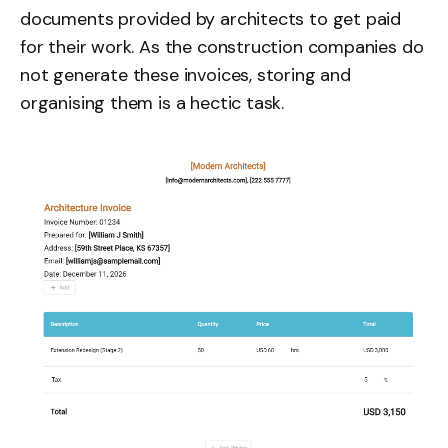
documents provided by architects to get paid
for their work. As the construction companies do
not generate these invoices, storing and
organising them is a hectic task.