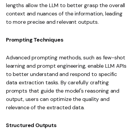
lengths allow the LLM to better grasp the overall
context and nuances of the information, leading
to more precise and relevant outputs.
Prompting Techniques
Advanced prompting methods, such as few-shot
learning and
prompt engineering
, enable LLM APIs
to better understand and respond to specific
data extraction tasks. By carefully crafting
prompts that guide the model's reasoning and
output, users can optimize the quality and
relevance of the extracted data.
Structured Outputs