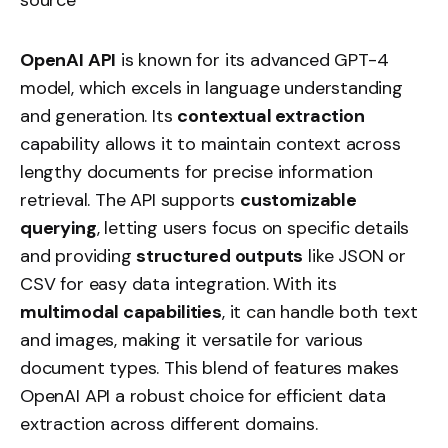
OpenAI API
is known for its advanced GPT-4
model, which excels in language understanding
and generation. Its
contextual extraction
capability allows it to maintain context across
lengthy documents for precise information
retrieval. The API supports
customizable
querying
, letting users focus on specific details
and providing
structured outputs
like JSON or
CSV for easy data integration. With its
multimodal capabilities
, it can handle both text
and images, making it versatile for various
document types. This blend of features makes
OpenAI API a robust choice for efficient data
extraction across different domains.