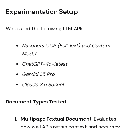
Experimentation Setup
We tested the following LLM APIs:
Nanonets OCR (Full Text) and Custom
Model
ChatGPT-4o-latest
Gemini 1.5 Pro
Claude 3.5 Sonnet
Document Types Tested
:
Multipage Textual Document
: Evaluates
how well APIs retain context and accuracy