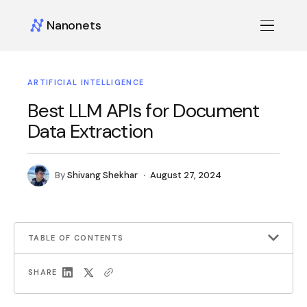
Nanonets
ARTIFICIAL INTELLIGENCE
Best LLM APIs for Document
Data Extraction
By
Shivang Shekhar
August 27, 2024
TABLE OF CONTENTS
SHARE