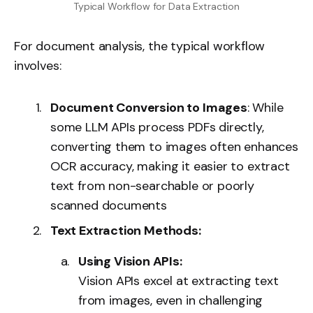
Typical Workflow for Data Extraction
For document analysis, the typical workflow
involves:
Document Conversion to Images
: While
some LLM APIs process PDFs directly,
converting them to images often enhances
OCR accuracy, making it easier to extract
text from non-searchable or poorly
scanned documents
Text Extraction Methods:
Using Vision APIs:
Vision APIs excel at extracting text
from images, even in challenging