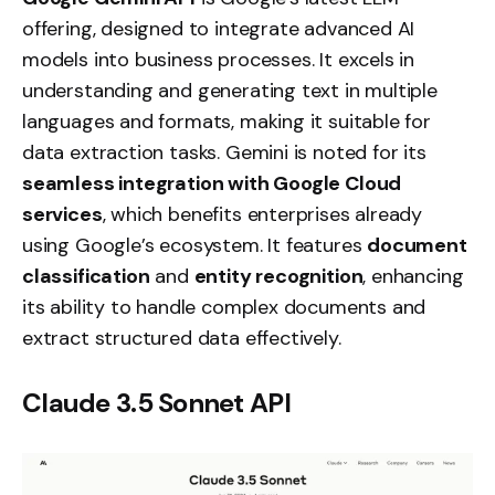
offering, designed to integrate advanced AI
models into business processes. It excels in
understanding and generating text in multiple
languages and formats, making it suitable for
data extraction tasks. Gemini is noted for its
seamless integration with Google Cloud
services
, which benefits enterprises already
using Google’s ecosystem. It features
document
classification
and
entity recognition
, enhancing
its ability to handle complex documents and
extract structured data effectively.
Claude 3.5 Sonnet API