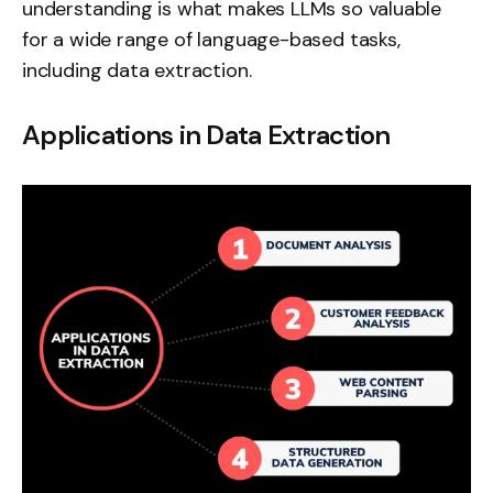
understanding is what makes LLMs so valuable
for a wide range of language-based tasks,
including data extraction.
Applications in Data Extraction