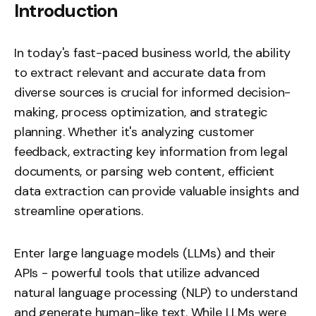
Introduction
In today's fast-paced business world, the ability
to extract relevant and accurate data from
diverse sources is crucial for informed decision-
making, process optimization, and strategic
planning. Whether it's analyzing customer
feedback, extracting key information from legal
documents, or parsing web content, efficient
data extraction can provide valuable insights and
streamline operations.
Enter large language models (LLMs) and their
APIs - powerful tools that utilize advanced
natural language processing (NLP) to understand
and generate human-like text. While LLMs were