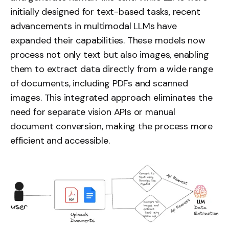
initially designed for text-based tasks, recent
advancements in multimodal LLMs have
expanded their capabilities. These models now
process not only text but also images, enabling
them to extract data directly from a wide range
of documents, including PDFs and scanned
images. This integrated approach eliminates the
need for separate vision APIs or manual
document conversion, making the process more
efficient and accessible.