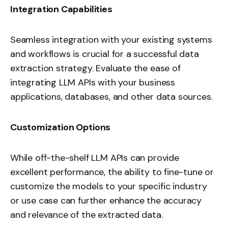
Integration Capabilities
Seamless integration with your existing systems
and workflows is crucial for a successful data
extraction strategy. Evaluate the ease of
integrating LLM APIs with your business
applications, databases, and other data sources.
Customization Options
While off-the-shelf LLM APIs can provide
excellent performance, the ability to fine-tune or
customize the models to your specific industry
or use case can further enhance the accuracy
and relevance of the extracted data.