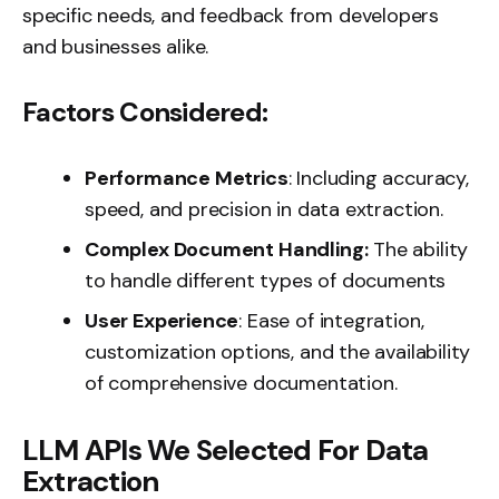
specific needs, and feedback from developers
and businesses alike.
Factors Considered:
Performance Metrics
: Including accuracy,
speed, and precision in data extraction.
Complex Document Handling:
The ability
to handle different types of documents
User Experience
: Ease of integration,
customization options, and the availability
of comprehensive documentation.
LLM APIs We Selected For Data
Extraction