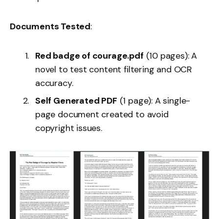
Documents Tested
:
Red badge of courage.pdf
(10 pages): A
novel to test content filtering and OCR
accuracy.
Self Generated PDF
(1 page): A single-
page document created to avoid
copyright issues.