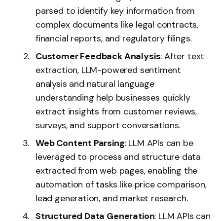
parsed to identify key information from
complex documents like legal contracts,
financial reports, and regulatory filings.
Customer Feedback Analysis
: After text
extraction, LLM-powered sentiment
analysis and natural language
understanding help businesses quickly
extract insights from customer reviews,
surveys, and support conversations.
Web Content Parsing
: LLM APIs can be
leveraged to process and structure data
extracted from web pages, enabling the
automation of tasks like price comparison,
lead generation, and market research.
Structured Data Generation
: LLM APIs can