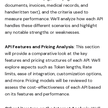
documents, invoices, medical records, and
handwritten text), and the criteria used to
measure performance. We’ll analyze how each API
handles these different scenarios and highlight
any notable strengths or weaknesses.
API Features and Pricing Analysis
: This section
will provide a comparative look at the key
features and pricing structures of each API. We’ll
explore aspects such as Token lengths, Rate
limits, ease of integration, customization options,
and more. Pricing models will be reviewed to
assess the cost-effectiveness of each API based
on its features and performance.