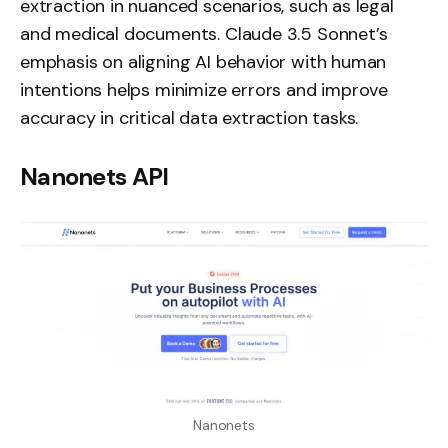
extraction in nuanced scenarios, such as legal
and medical documents. Claude 3.5 Sonnet’s
emphasis on aligning AI behavior with human
intentions helps minimize errors and improve
accuracy in critical data extraction tasks.
Nanonets API
Nanonets