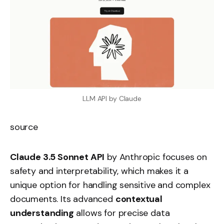
LLM API by Claude
source
Claude 3.5 Sonnet API
by Anthropic focuses on
safety and interpretability, which makes it a
unique option for handling sensitive and complex
documents. Its advanced
contextual
understanding
allows for precise data