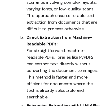
scenarios involving complex layouts,
varying fonts, or low-quality scans.
This approach ensures reliable text
extraction from documents that are
difficult to process otherwise.
Direct Extraction from Machine-
Readable PDFs:
For straightforward, machine-
readable PDFs, libraries like
PyPDF2
can extract text directly without
converting the document to images.
This method is faster and more
efficient for documents where the
text is already selectable and
searchable.
Enhancing Extraction with LLM APIs: