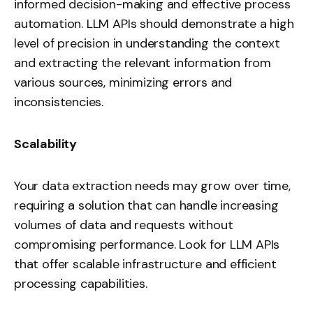
informed decision-making and effective process
automation. LLM APIs should demonstrate a high
level of precision in understanding the context
and extracting the relevant information from
various sources, minimizing errors and
inconsistencies.
Scalability
Your data extraction needs may grow over time,
requiring a solution that can handle increasing
volumes of data and requests without
compromising performance. Look for LLM APIs
that offer scalable infrastructure and efficient
processing capabilities.