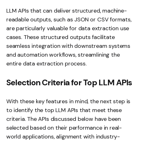
LLM APIs that can deliver structured, machine-
readable outputs, such as JSON or CSV formats,
are particularly valuable for data extraction use
cases. These structured outputs facilitate
seamless integration with downstream systems
and automation workflows, streamlining the
entire data extraction process.
Selection Criteria for Top LLM APIs
With these key features in mind, the next step is
to identify the top LLM APIs that meet these
criteria. The APIs discussed below have been
selected based on their performance in real-
world applications, alignment with industry-