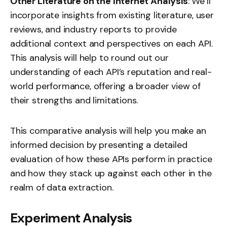
Other Literature on the Internet Analysis
: We’ll
incorporate insights from existing literature, user
reviews, and industry reports to provide
additional context and perspectives on each API.
This analysis will help to round out our
understanding of each API’s reputation and real-
world performance, offering a broader view of
their strengths and limitations.
This comparative analysis will help you make an
informed decision by presenting a detailed
evaluation of how these APIs perform in practice
and how they stack up against each other in the
realm of data extraction.
Experiment Analysis