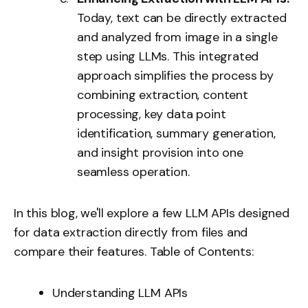
Today, text can be directly extracted
and analyzed from image in a single
step using LLMs. This integrated
approach simplifies the process by
combining extraction, content
processing, key data point
identification, summary generation,
and insight provision into one
seamless operation.
In this blog, we'll explore a few LLM APIs designed
for data extraction directly from files and
compare their features. Table of Contents:
Understanding LLM APIs