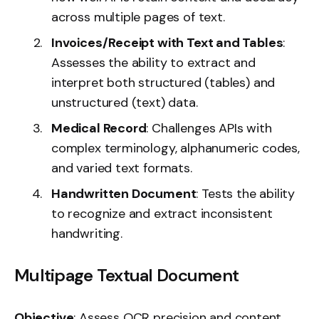
across multiple pages of text.
Invoices/Receipt with Text and Tables
:
Assesses the ability to extract and
interpret both structured (tables) and
unstructured (text) data.
Medical Record
: Challenges APIs with
complex terminology, alphanumeric codes,
and varied text formats.
Handwritten Document
: Tests the ability
to recognize and extract inconsistent
handwriting.
Multipage Textual Document
Objective
: Assess OCR precision and content