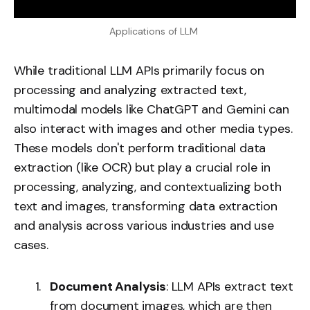
Applications of LLM 
While traditional LLM APIs primarily focus on
processing and analyzing extracted text,
multimodal models like ChatGPT and Gemini can
also interact with images and other media types.
These models don't perform traditional data
extraction (like OCR) but play a crucial role in
processing, analyzing, and contextualizing both
text and images, transforming data extraction
and analysis across various industries and use
cases.
Document Analysis
: LLM APIs extract text
from document images, which are then