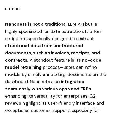
source
Nanonets
is not a traditional LLM API but is
highly specialized for data extraction. It offers
endpoints specifically designed to extract
structured data from unstructured
documents, such as invoices, receipts, and
contracts.
A standout feature is its
no-code
model retraining
process—users can refine
models by simply annotating documents on the
dashboard. Nanonets also
integrates
seamlessly with various apps and ERPs
,
enhancing its versatility for enterprises. G2
reviews highlight its user-friendly interface and
exceptional customer support, especially for