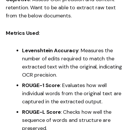
retention. Want to be able to extract raw text
from the below documents.
Metrics Used
:
Levenshtein Accuracy
: Measures the
number of edits required to match the
extracted text with the original, indicating
OCR precision.
ROUGE-1 Score
: Evaluates how well
individual words from the original text are
captured in the extracted output.
ROUGE-L Score
: Checks how well the
sequence of words and structure are
preserved.