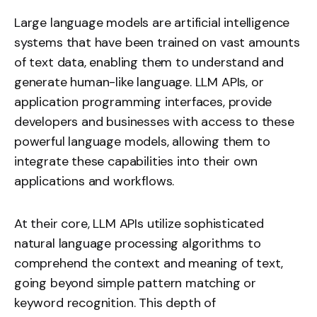
Large language models
are artificial intelligence
systems that have been trained on vast amounts
of text data, enabling them to understand and
generate human-like language. LLM APIs, or
application programming interfaces, provide
developers and businesses with access to these
powerful language models, allowing them to
integrate these capabilities into their own
applications and workflows.
At their core, LLM APIs utilize sophisticated
natural language processing algorithms to
comprehend the context and meaning of text,
going beyond simple pattern matching or
keyword recognition. This depth of