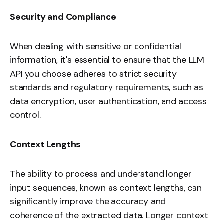
Security and Compliance
When dealing with sensitive or confidential
information, it's essential to ensure that the LLM
API you choose adheres to strict security
standards and regulatory requirements, such as
data encryption, user authentication, and access
control.
Context Lengths
The ability to process and understand longer
input sequences, known as context lengths, can
significantly improve the accuracy and
coherence of the extracted data. Longer context