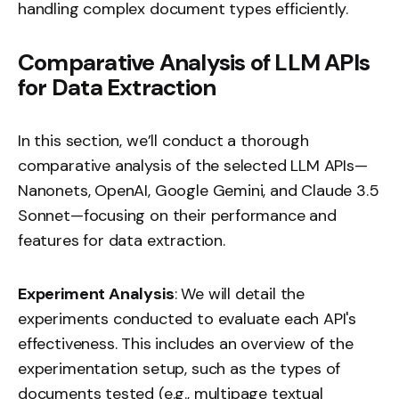
handling complex document types efficiently.
Comparative Analysis of LLM APIs
for Data Extraction
In this section, we’ll conduct a thorough
comparative analysis of the selected LLM APIs—
Nanonets, OpenAI, Google Gemini, and Claude 3.5
Sonnet—focusing on their performance and
features for data extraction.
Experiment Analysis
: We will detail the
experiments conducted to evaluate each API's
effectiveness. This includes an overview of the
experimentation setup, such as the types of
documents tested (e.g., multipage textual