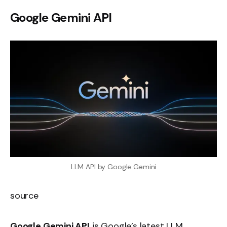
Google Gemini API
LLM API by Google Gemini
source
Google Gemini API
is Google’s latest LLM