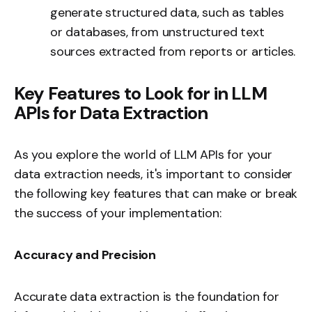
generate structured data, such as tables
or databases, from unstructured text
sources extracted from reports or articles.
Key Features to Look for in LLM
APIs for Data Extraction
As you explore the world of LLM APIs for your
data extraction needs, it's important to consider
the following key features that can make or break
the success of your implementation:
Accuracy and Precision
Accurate data extraction is the foundation for