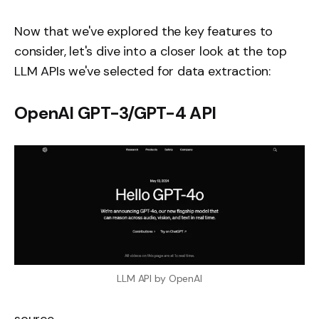
Now that we've explored the key features to
consider, let's dive into a closer look at the top
LLM APIs we've selected for data extraction:
OpenAI GPT-3/GPT-4 API
LLM API by OpenAI
source