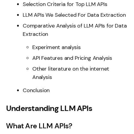
Selection Criteria for Top LLM APIs
LLM APIs We Selected For Data Extraction
Comparative Analysis of LLM APIs for Data
Extraction
Experiment analysis
API Features and Pricing Analysis
Other literature on the internet
Analysis
Conclusion
Understanding LLM APIs
What Are LLM APIs?