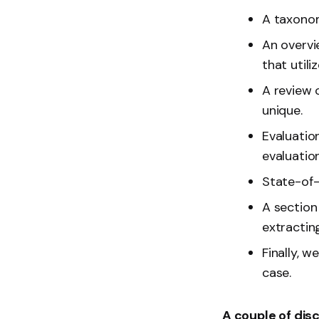
A taxonom
An overvi
that util
A review 
unique.
Evaluatio
evaluation
State-of-
A section
extractin
Finally, w
case.
A couple of dis