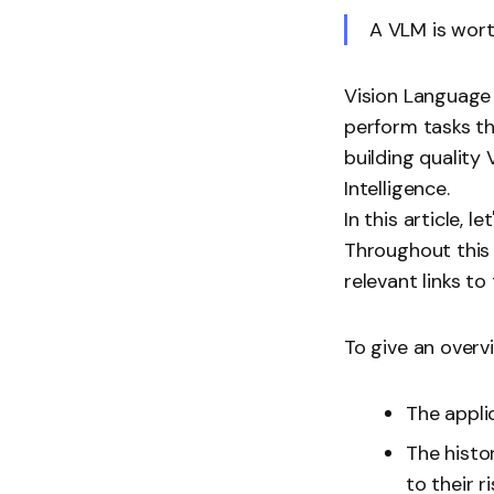
A VLM is wor
Vision Language
perform tasks t
building quality
Intelligence.
In this article,
Throughout this a
relevant links to
To give an overvi
The appli
The histo
to their ri