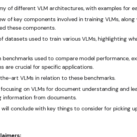
y of different VLM architectures, with examples for e
ew of key components involved in training VLMs, along
ized these components.
of datasets used to train various VLMs, highlighting 
n benchmarks used to compare model performance, exp
s are crucial for specific applications.
the-art VLMs in relation to these benchmarks.
 focusing on VLMs for document understanding and le
g information from documents.
e will conclude with key things to consider for picking 
claimers: