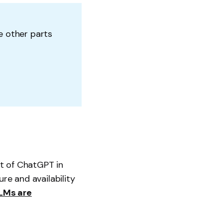
he other parts
t of ChatGPT in
re and availability
LMs are