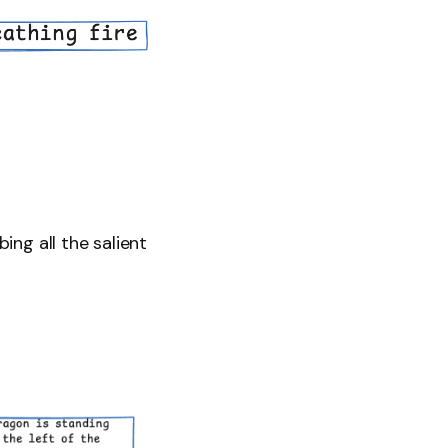
ing all the salient