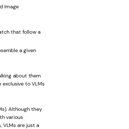
ed Image
tch that follow a
esemble a given
talking about them
be exclusive to VLMs
s). Although they
th various
, VLMs are just a