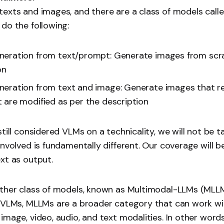
exts and images, and there are a class of models call
do the following:
eration from text/prompt: Generate images from scra
on
eration from text and image: Generate images that r
 are modified as per the description
still considered VLMs on a technicality, we will not be 
involved is fundamentally different. Our coverage will 
xt as output.
other class of models, known as Multimodal-LLMs (MLLM
o VLMs, MLLMs are a broader category that can work wi
image, video, audio, and text modalities. In other words