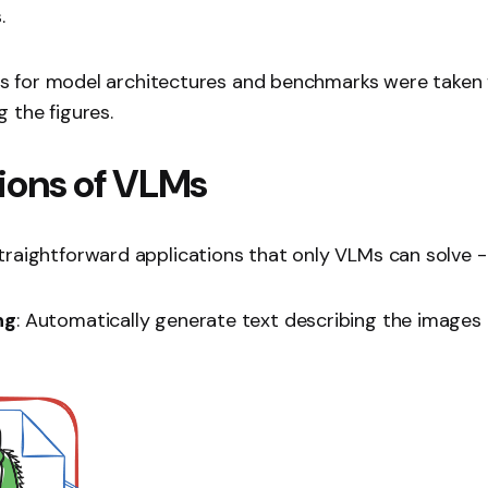
.
ures for model architectures and benchmarks were taken
 the figures.
ions of VLMs
raightforward applications that only VLMs can solve -
ng
: Automatically generate text describing the images️