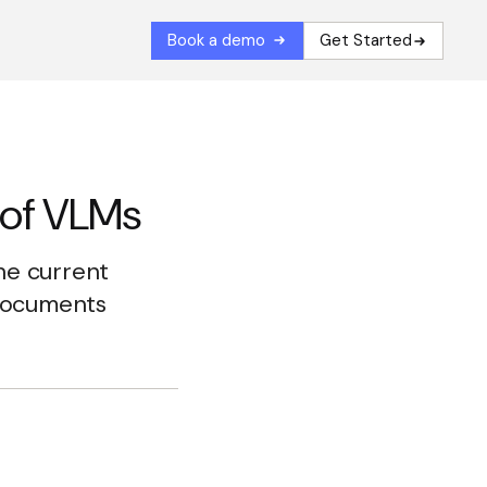
Book a demo
Get Started
 of VLMs
the current
 documents