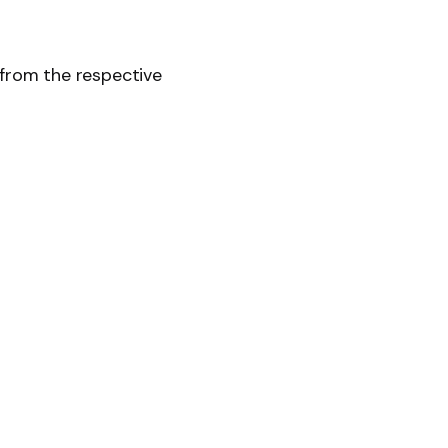
 from the respective