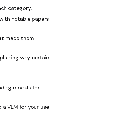
ach category.
 with notable papers
what made them
laining why certain
ading models for
up a VLM for your use