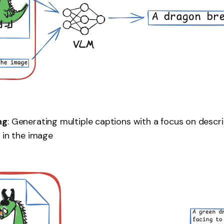
ng
: Generating multiple captions with a focus on describ
 in the image