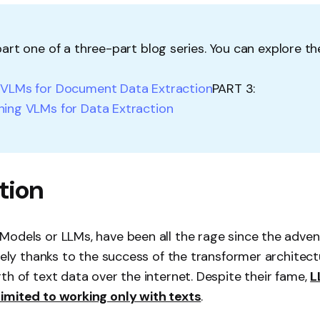
 part one of a three-part blog series. You can explore t
:
VLMs for Document Data Extraction
PART 3:
ning VLMs for Data Extraction
tion
odels or LLMs, have been all the rage since the adven
gely thanks to the success of the transformer architectu
th of text data over the internet. Despite their fame,
L
imited to working only with texts
.