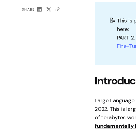
SHARE
📝
This is
here:
PART 2
Fine-Tu
Introduc
Large Language M
2022. This is lar
of terabytes wor
fundamentally l