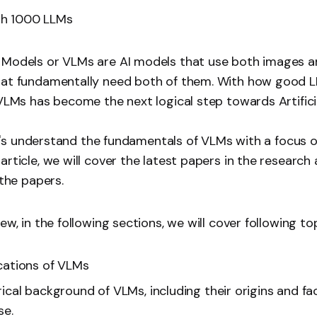
th 1000 LLMs
 Models or VLMs are AI models that use both images a
hat fundamentally need both of them. With how good 
 VLMs has become the next logical step towards Artifici
 let's understand the fundamentals of VLMs with a focus 
rticle, we will cover the latest papers in the research 
 the papers.
ew, in the following sections, we will cover following top
cations of VLMs
rical background of VLMs, including their origins and fa
se.