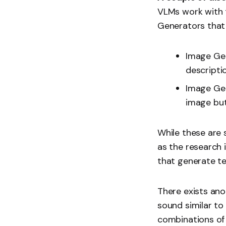
VLMs work with t
Generators that 
Image Gen
descripti
Image Gen
image but
While these are 
as the research 
that generate te
There exists an
sound similar t
combinations of 