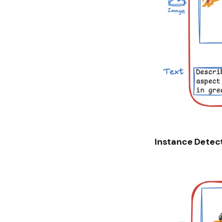
Instance Detec