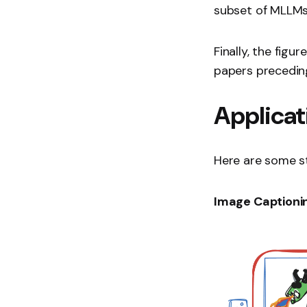
subset of MLLMs
Finally, the fig
papers preceding
Applicat
Here are some st
Image Captioni