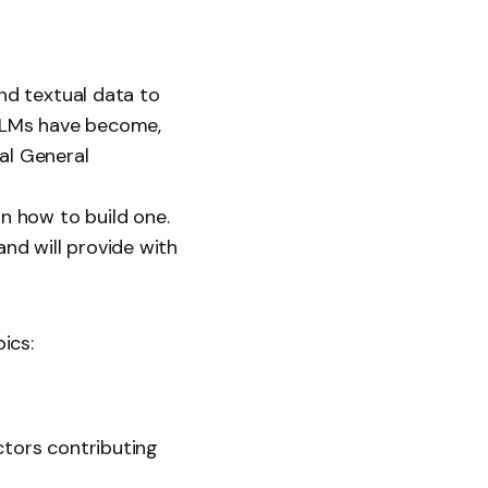
nd textual data to
LLMs have become,
al General
on how to build one.
and will provide with
ics:
ctors contributing