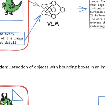
tion
: Detection of objects with bounding boxes in an i