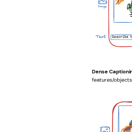
Dense Captioni
features/objects