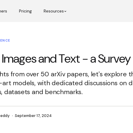
mers
Pricing
Resources
GENCE
 Images and Text - a Survey
ights from over 50 arXiv papers, let's explore 
-art models, with dedicated discussions on
, datasets and benchmarks.
Reddy
September 17, 2024