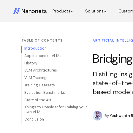
Nanonets
Products
Solutions
Custo
TABLE OF CONTENTS
ARTIFICIAL INTELLI
Introduction
Bridging
Applications of VLMs
History
VLM Architectures
Distilling ins
VLM Training
state-of-the
Training Datasets
based models
Evaluation Benchmarks
State of the Art
Things to Consider for Training your
own VLM
By
Yeshwanth 
Conclusion