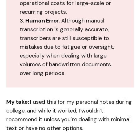
operational costs for large-scale or
recurring projects.
3.
Human Error
: Although manual
transcription is generally accurate,
transcribers are still susceptible to
mistakes due to fatigue or oversight,
especially when dealing with large
volumes of handwritten documents
over long periods.
My take:
I used this for my personal notes during
college, and while it worked, I wouldn’t
recommend it unless you’re dealing with minimal
text or have no other options.