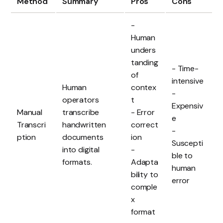
Method
Summary
Pros
Cons
-
Human
unders
tanding
- Time-
of
intensive
Human
contex
-
operators
t
Expensiv
Manual
transcribe
- Error
e
Transcri
handwritten
correct
-
ption
documents
ion
Suscepti
into digital
-
ble to
formats.
Adapta
human
bility to
error
comple
x
format