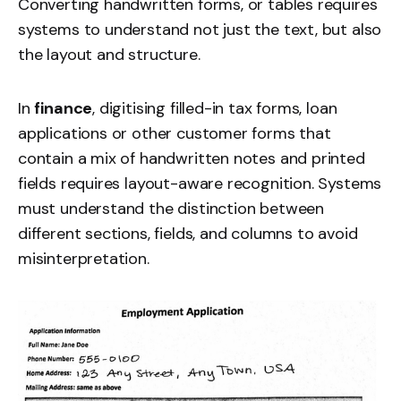
Converting handwritten forms, or tables requires
systems to understand not just the text, but also
the layout and structure.
In
finance
, digitising filled-in tax forms, loan
applications or other customer forms that
contain a mix of handwritten notes and printed
fields requires layout-aware recognition. Systems
must understand the distinction between
different sections, fields, and columns to avoid
misinterpretation.