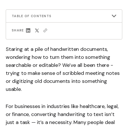
TABLE OF CONTENTS
SHARE
Staring at a pile of handwritten documents,
wondering how to turn them into something
searchable or editable? We’ve all been there -
trying to make sense of scribbled meeting notes
or digitizing old documents into something
usable.
For businesses in industries like healthcare, legal,
or finance, converting handwriting to text isn’t
just a task — it’s a necessity. Many people deal