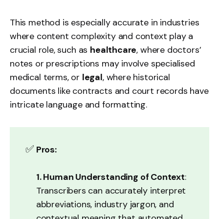
This method is especially accurate in industries
where content complexity and context play a
crucial role, such as
healthcare
, where doctors’
notes or prescriptions may involve specialised
medical terms, or
legal
, where historical
documents like contracts and court records have
intricate language and formatting.
✅
Pros:
1. Human Understanding of Context
:
Transcribers can accurately interpret
abbreviations, industry jargon, and
contextual meaning that automated