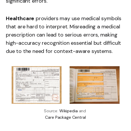
significant errors.
Healthcare
providers may use medical symbols
that are hard to interpret. Misreading a medical
prescription can lead to serious errors, making
high-accuracy recognition essential but difficult
due to the need for context-aware systems.
Source: 
Wikipedia
 and 
Care Package Central