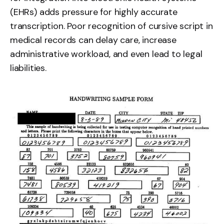
(EHRs) adds pressure for highly accurate
transcription. Poor recognition of cursive script in
medical records can delay care, increase
administrative workload, and even lead to legal
liabilities.