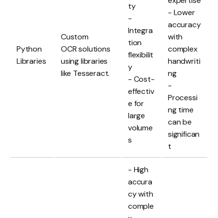
expertise
ty
- Lower
-
accuracy
Integra
Custom
with
tion
Python
OCR solutions
complex
flexibilit
Libraries
using libraries
handwriti
y
like Tesseract.
ng
- Cost-
-
effectiv
Processi
e for
ng time
large
can be
volume
significan
s
t
- High
accura
cy with
comple