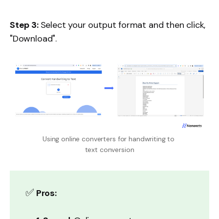
Step 3:
Select your output format and then click,
"Download".
Using online converters for handwriting to 
text conversion
✅
Pros: