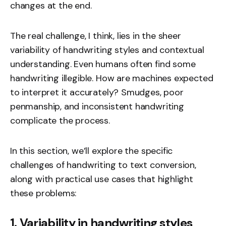
changes at the end.
The real challenge, I think, lies in the sheer
variability of handwriting styles and contextual
understanding. Even humans often find some
handwriting illegible. How are machines expected
to interpret it accurately? Smudges, poor
penmanship, and inconsistent handwriting
complicate the process.
In this section, we’ll explore the specific
challenges of handwriting to text conversion,
along with practical use cases that highlight
these problems:
1. Variability in handwriting styles