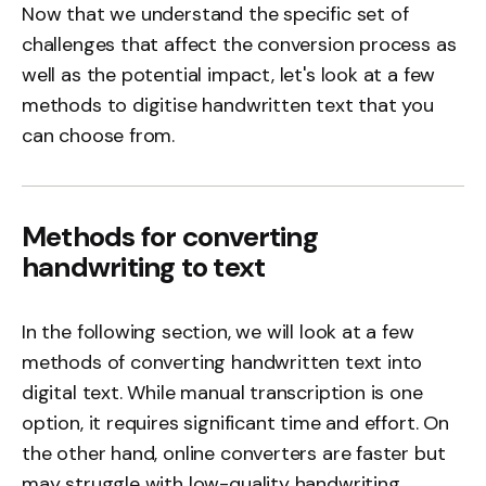
Now that we understand the specific set of
challenges that affect the conversion process as
well as the potential impact, let's look at a few
methods to digitise handwritten text that you
can choose from.
Methods for converting
handwriting to text
In the following section, we will look at a few
methods of converting handwritten text into
digital text. While manual transcription is one
option, it requires significant time and effort. On
the other hand, online converters are faster but
may struggle with low-quality handwriting,