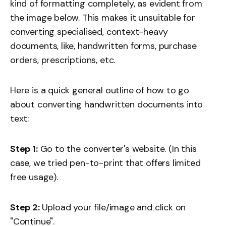
kind of formatting completely, as evident from
the image below. This makes it unsuitable for
converting specialised, context-heavy
documents, like, handwritten forms, purchase
orders, prescriptions, etc.
Here is a quick general outline of how to go
about converting handwritten documents into
text:
Step 1:
Go to the converter's website. (In this
case, we tried pen-to-print that offers limited
free usage).
Step 2:
Upload your file/image and click on
"Continue".