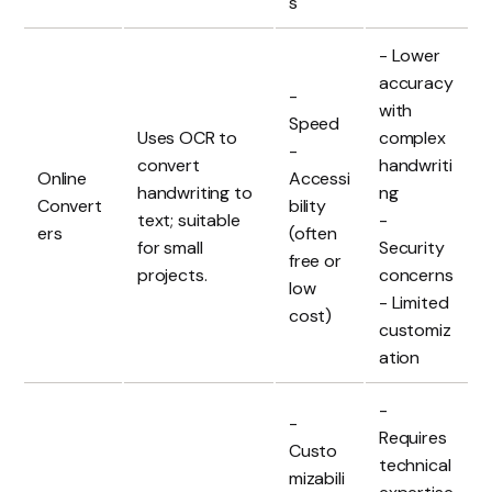
s
- Lower
accuracy
-
with
Speed
Uses OCR to
complex
-
convert
handwriti
Online
Accessi
handwriting to
ng
Convert
bility
text; suitable
-
ers
(often
for small
Security
free or
projects.
concerns
low
- Limited
cost)
customiz
ation
-
-
Requires
Custo
technical
mizabili