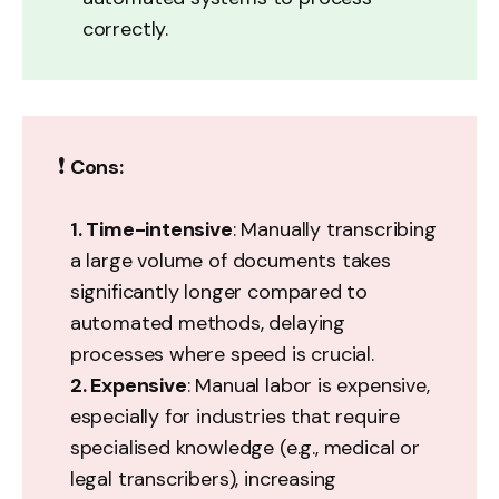
correctly.
❗
Cons:
1. Time-intensive
: Manually transcribing
a large volume of documents takes
significantly longer compared to
automated methods, delaying
processes where speed is crucial.
2. Expensive
: Manual labor is expensive,
especially for industries that require
specialised knowledge (e.g., medical or
legal transcribers), increasing