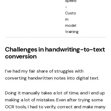
speed
-
Custo
m
model
training
Challenges in handwriting-to-text
conversion
I’ve had my fair share of struggles with
converting handwritten notes into digital text.
Doing it manually takes a lot of time, and I end up
making a lot of mistakes. Even after trying some
OCR tools, I had to verify, correct and make many