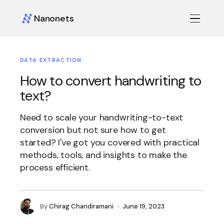
Nanonets
DATA EXTRACTION
How to convert handwriting to
text?
Need to scale your handwriting-to-text
conversion but not sure how to get
started? I've got you covered with practical
methods, tools, and insights to make the
process efficient.
By
Chirag Chandiramani
June 19, 2023