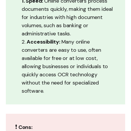
1. Speed: 
Online converters process
documents quickly, making them ideal
for industries with high document
volumes, such as banking or
administrative tasks.
2.
Accessibility: 
Many online
converters are easy to use, often
available for free or at low cost,
allowing businesses or individuals to
quickly access OCR technology
without the need for specialized
software.
❗
Cons: