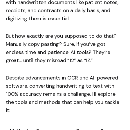
with handwritten documents like patient notes,
receipts, and contracts on a daily basis, and
digitizing them is essential.
But how exactly are you supposed to do that?
Manually copy pasting? Sure, if you’ve got
endless time and patience. AI tools? They’re
great… until they misread “12” as “IZ.”
Despite advancements in OCR and AI-powered
software, converting handwriting to text with
100% accuracy remains a challenge. I'll explore
the tools and methods that can help you tackle
it: