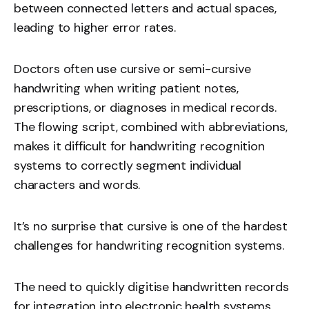
between connected letters and actual spaces,
leading to higher error rates.
Doctors often use cursive or semi-cursive
handwriting when writing patient notes,
prescriptions, or diagnoses in medical records.
The flowing script, combined with abbreviations,
makes it difficult for handwriting recognition
systems to correctly segment individual
characters and words.
It’s no surprise that cursive is one of the hardest
challenges for handwriting recognition systems.
The need to quickly digitise handwritten records
for integration into electronic health systems