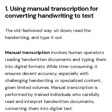
1. Using manual transcription for
converting handwriting to text
The old-fashioned way: sit down, read the
handwriting, and type it out.
Manual transcription
involves human operators
reading handwritten documents and typing them
into digital formats. While time-consuming, it
ensures decent accuracy, especially with
challenging handwriting or specialized content,
given limited volumes. Manual transcription is
performed by trained individuals who carefully
read and interpret handwritten documents,
converting them into digital text.