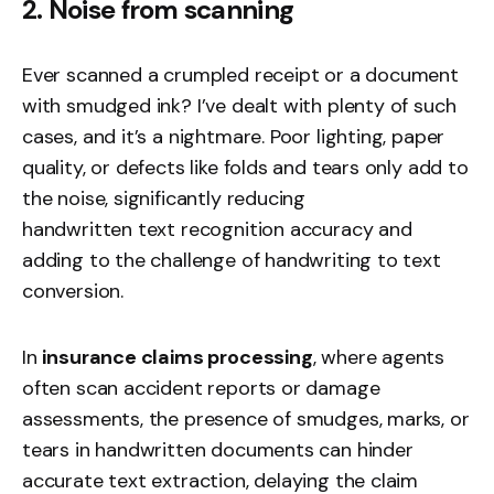
2. Noise from scanning
Ever scanned a crumpled receipt or a document
with smudged ink? I’ve dealt with plenty of such
cases, and it’s a nightmare. Poor lighting, paper
quality, or defects like folds and tears only add to
the noise, significantly reducing
handwritten text recognition
accuracy and
adding to the challenge of handwriting to text
conversion.
In
insurance claims processing
, where agents
often scan accident reports or damage
assessments, the presence of smudges, marks, or
tears in handwritten documents can hinder
accurate text extraction, delaying the claim