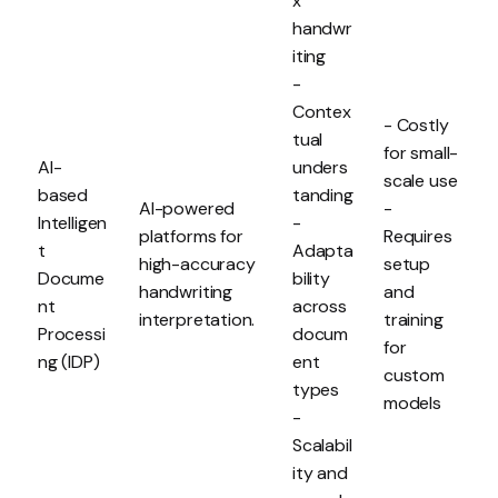
x
handwr
iting
-
Contex
- Costly
tual
for small-
AI-
unders
scale use
based
tanding
AI-powered
-
Intelligen
-
platforms for
Requires
t
Adapta
high-accuracy
setup
Docume
bility
handwriting
and
nt
across
interpretation.
training
Processi
docum
for
ng (IDP)
ent
custom
types
models
-
Scalabil
ity and