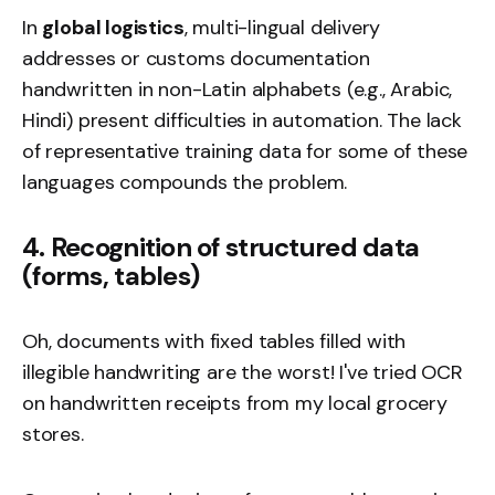
In
global logistics
, multi-lingual delivery
addresses or customs documentation
handwritten in non-Latin alphabets (e.g., Arabic,
Hindi) present difficulties in automation. The lack
of representative training data for some of these
languages compounds the problem.
4. Recognition of structured data
(forms, tables)
Oh, documents with fixed tables filled with
illegible handwriting are the worst! I've tried OCR
on handwritten receipts from my local grocery
stores.