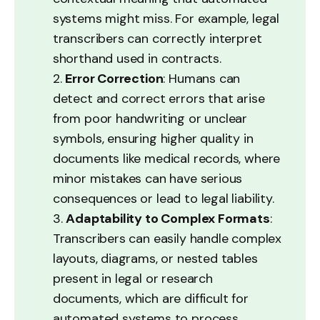
systems might miss. For example, legal
transcribers can correctly interpret
shorthand used in contracts.
2.
Error Correction
: Humans can
detect and correct errors that arise
from poor handwriting or unclear
symbols, ensuring higher quality in
documents like medical records, where
minor mistakes can have serious
consequences or lead to legal liability.
3.
Adaptability to Complex Formats
:
Transcribers can easily handle complex
layouts, diagrams, or nested tables
present in legal or research
documents, which are difficult for
automated systems to process