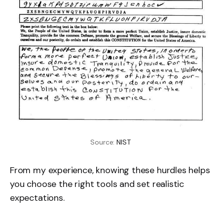
Source: 
NIST
From my experience, knowing these hurdles helps
you choose the right tools and set realistic
expectations.