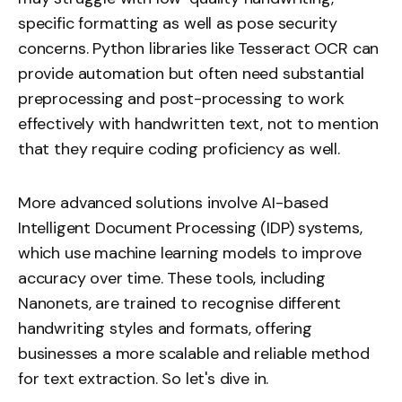
specific formatting as well as pose security
concerns. Python libraries like Tesseract OCR can
provide automation but often need substantial
preprocessing and post-processing to work
effectively with handwritten text, not to mention
that they require coding proficiency as well.
More advanced solutions involve AI-based
Intelligent Document Processing (IDP) systems,
which use machine learning models to improve
accuracy over time. These tools, including
Nanonets, are trained to recognise different
handwriting styles and formats, offering
businesses a more scalable and reliable method
for text extraction. So let's dive in.