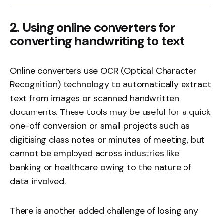
2. Using online converters for
converting handwriting to text
Online converters use OCR (Optical Character
Recognition) technology to automatically extract
text from images or scanned handwritten
documents. These tools may be useful for a quick
one-off conversion or small projects such as
digitising class notes or minutes of meeting, but
cannot be employed across industries like
banking or healthcare owing to the nature of
data involved.
There is another added challenge of losing any