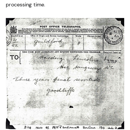
processing time.