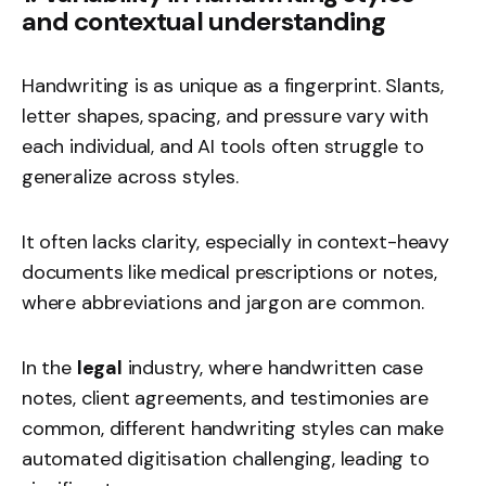
and contextual understanding
Handwriting is as unique as a fingerprint. Slants,
letter shapes, spacing, and pressure vary with
each individual, and AI tools often struggle to
generalize across styles.
It often lacks clarity, especially in context-heavy
documents like medical prescriptions or notes,
where abbreviations and jargon are common.
In the
legal
industry, where handwritten case
notes, client agreements, and testimonies are
common, different handwriting styles can make
automated digitisation challenging, leading to