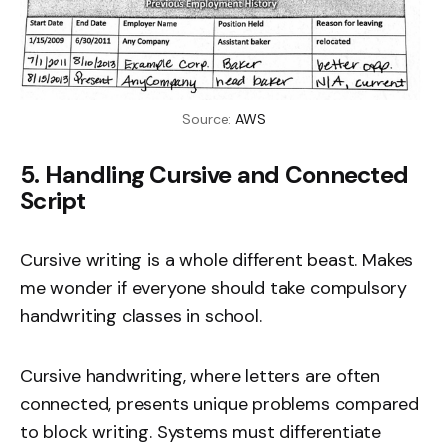
Source: 
AWS
5. Handling Cursive and Connected
Script
Cursive writing is a whole different beast. Makes
me wonder if everyone should take compulsory
handwriting classes in school.
Cursive handwriting, where letters are often
connected, presents unique problems compared
to block writing. Systems must differentiate