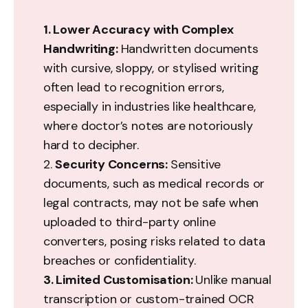
1. Lower Accuracy with Complex 
Handwriting: 
Handwritten documents
with cursive, sloppy, or stylised writing
often lead to recognition errors,
especially in industries like healthcare,
where doctor’s notes are notoriously
hard to decipher.
2.
Security Concerns: 
Sensitive
documents, such as medical records or
legal contracts, may not be safe when
uploaded to third-party online
converters, posing risks related to data
breaches or confidentiality.
3. Limited Customisation: 
Unlike manual
transcription or custom-trained OCR