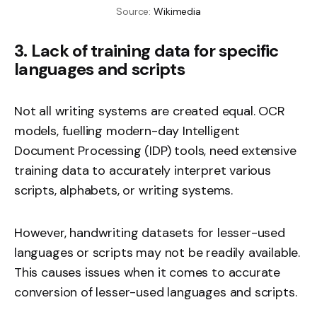
Source: 
Wikimedia
3. Lack of training data for specific
languages and scripts
Not all writing systems are created equal. OCR
models, fuelling modern-day Intelligent
Document Processing (IDP) tools, need extensive
training data to accurately interpret various
scripts, alphabets, or writing systems.
However, handwriting datasets for lesser-used
languages or scripts may not be readily available.
This causes issues when it comes to accurate
conversion of lesser-used languages and scripts.