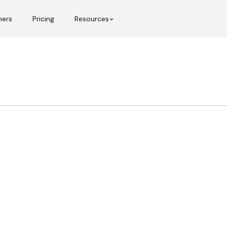
mers
Pricing
Resources