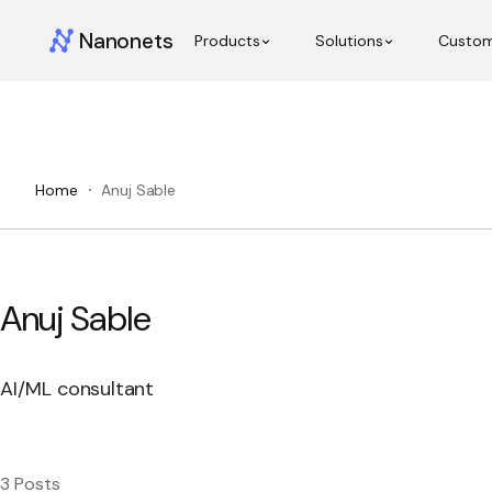
Nanonets
Products
Solutions
Custo
Home
Anuj Sable
Anuj Sable
AI/ML consultant
3 Posts