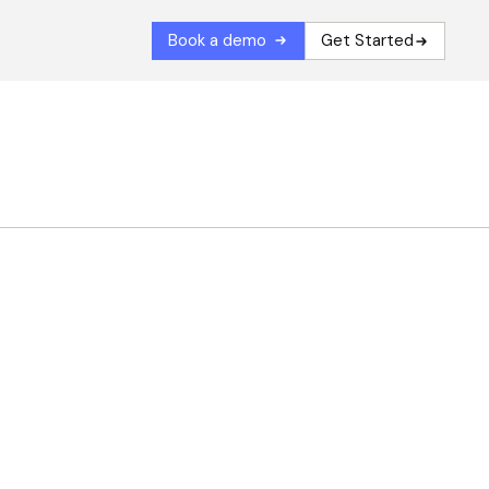
Book a demo
Get Started