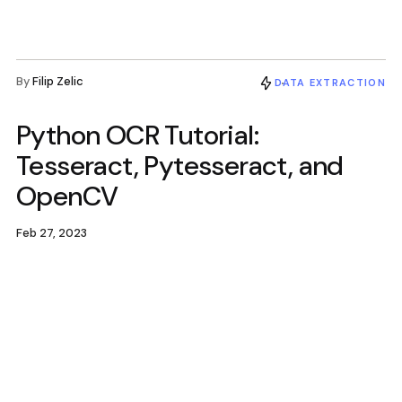
By
Filip Zelic
DATA EXTRACTION
Python OCR Tutorial:
Tesseract, Pytesseract, and
OpenCV
Feb 27, 2023