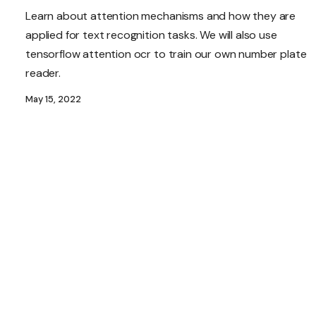
Learn about attention mechanisms and how they are
applied for text recognition tasks. We will also use
tensorflow attention ocr to train our own number plate
reader.
May 15, 2022