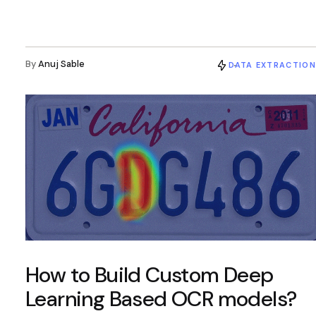
By
Anuj Sable
DATA EXTRACTION
How to Build Custom Deep
Learning Based OCR models?