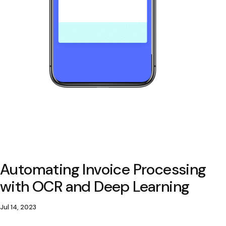
Automating Invoice Processing
with OCR and Deep Learning
Jul 14, 2023