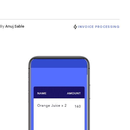
By
Anuj Sable
INVOICE PROCESSING